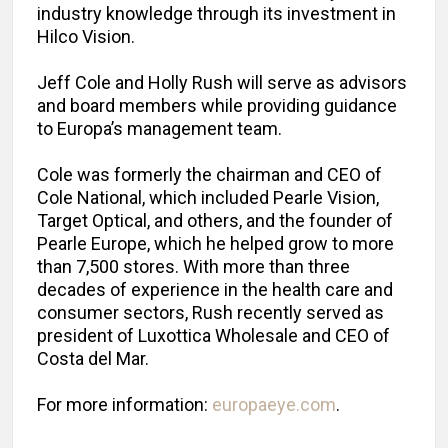
industry knowledge through its investment in
Hilco Vision.
Jeff Cole and Holly Rush will serve as advisors
and board members while providing guidance
to Europa’s management team.
Cole was formerly the chairman and CEO of
Cole National, which included Pearle Vision,
Target Optical, and others, and the founder of
Pearle Europe, which he helped grow to more
than 7,500 stores. With more than three
decades of experience in the health care and
consumer sectors, Rush recently served as
president of Luxottica Wholesale and CEO of
Costa del Mar.
For more information:
europaeye.com
.