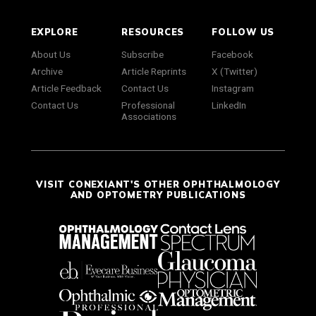
EXPLORE
RESOURCES
FOLLOW US
About Us
Subscribe
Facebook
Archive
Article Reprints
X (Twitter)
Article Feedback
Contact Us
Instagram
Contact Us
Professional
LinkedIn
Associations
VISIT CONEXIANT'S OTHER OPHTHALMOLOGY
AND OPTOMETRY PUBLICATIONS