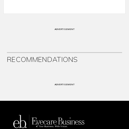
ADVERTISEMENT
RECOMMENDATIONS
ADVERTISEMENT