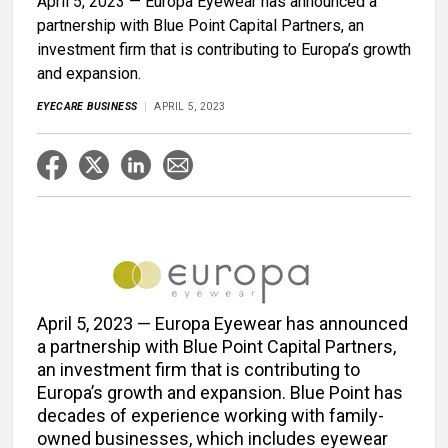
April 5, 2023 — Europa Eyewear has announced a
partnership with Blue Point Capital Partners, an
investment firm that is contributing to Europa’s growth
and expansion.
EYECARE BUSINESS
APRIL 5, 2023
April 5, 2023 — Europa Eyewear has announced
a partnership with Blue Point Capital Partners,
an investment firm that is contributing to
Europa’s growth and expansion. Blue Point has
decades of experience working with family-
owned businesses, which includes eyewear