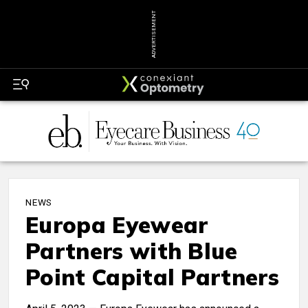
ADVERTISEMENT
NEWS
Europa Eyewear
Partners with Blue
Point Capital Partners