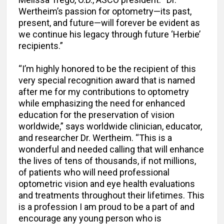
Wertheim’s passion for optometry—its past,
present, and future—will forever be evident as
we continue his legacy through future ‘Herbie’
recipients.”
“I’m highly honored to be the recipient of this
very special recognition award that is named
after me for my contributions to optometry
while emphasizing the need for enhanced
education for the preservation of vision
worldwide,” says worldwide clinician, educator,
and researcher Dr. Wertheim. “This is a
wonderful and needed calling that will enhance
the lives of tens of thousands, if not millions,
of patients who will need professional
optometric vision and eye health evaluations
and treatments throughout their lifetimes. This
is a profession I am proud to be a part of and
encourage any young person who is