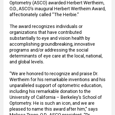
Optometry (ASCO) awarded Herbert Wertheim,
O.D., ASCO’s inaugural Herbert Wertheim Award,
affectionately called “The Herbie.”
The award recognizes individuals or
organizations that have contributed
substantially to eye and vision health by
accomplishing groundbreaking, innovative
programs and/or addressing the social
determinants of eye care at the local, national,
and global levels.
“We are honored to recognize and praise Dr.
Wertheim for his remarkable inventions and his
unparalleled support of optometric education,
including his remarkable donation to the
University of California – Berkeley’s School of
Optometry. He is such an icon, and we are
pleased to name this award after him,” says
Melissa Trego, O.D., ASCO president. “Dr.