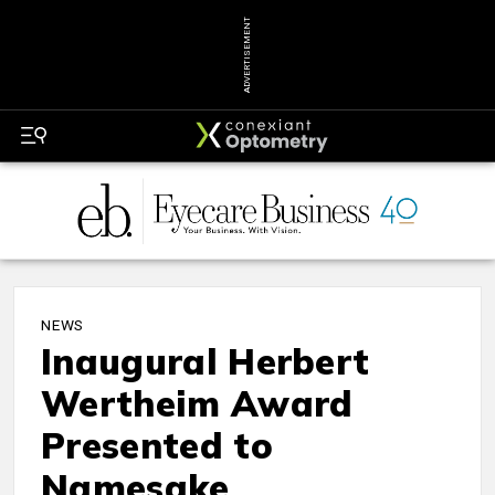
ADVERTISEMENT
NEWS
Inaugural Herbert
Wertheim Award
Presented to
Namesake