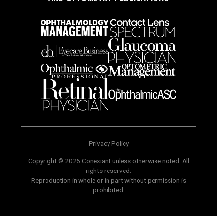
Privacy Policy
Copyright © 2026 Conexiant unless otherwise noted. All
rights reserved.
Reproduction in whole or in part without permission is
prohibited.