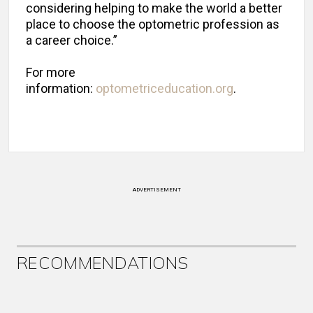
considering helping to make the world a better
place to choose the optometric profession as
a career choice.”
For more
information:
optometriceducation.org
.
ADVERTISEMENT
RECOMMENDATIONS