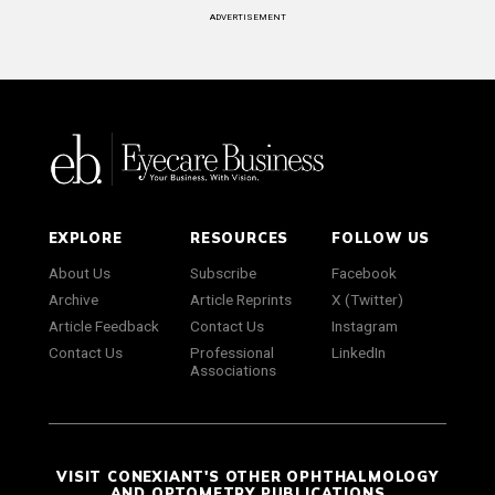
ADVERTISEMENT
EXPLORE
RESOURCES
FOLLOW US
About Us
Subscribe
Facebook
Archive
Article Reprints
X (Twitter)
Article Feedback
Contact Us
Instagram
Contact Us
Professional
LinkedIn
Associations
VISIT CONEXIANT'S OTHER OPHTHALMOLOGY
AND OPTOMETRY PUBLICATIONS