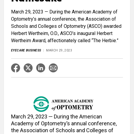
March 29, 2023 — During the American Academy of
Optometry’s annual conference, the Association of
Schools and Colleges of Optometry (ASCO) awarded
Herbert Wertheim, O.D., ASCO’s inaugural Herbert
Wertheim Award, affectionately called “The Herbie.”
EYECARE BUSINESS
MARCH 29, 2023
March 29, 2023 — During the American
Academy of Optometry’s annual conference,
the Association of Schools and Colleges of