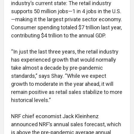
industry’s current state: The retail industry
supports 50 million jobs—1 in 4 jobs in the U.S.
—making it the largest private sector economy.
Consumer spending totaled $7 trillion last year,
contributing $4 trillion to the annual GDP.
“In just the last three years, the retail industry
has experienced growth that would normally
take almost a decade by pre-pandemic
standards,” says Shay. “While we expect
growth to moderate in the year ahead, it will
remain positive as retail sales stabilize to more
historical levels.”
NRF chief economist Jack Kleinhenz
announced NRF’s annual sales forecast, which
is above the pre-pandemic average annual