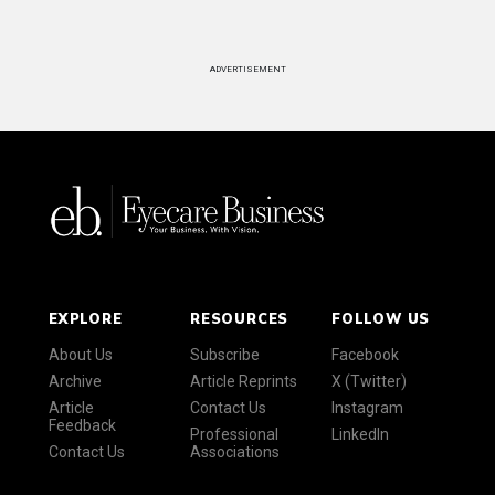
ADVERTISEMENT
EXPLORE
RESOURCES
FOLLOW US
About Us
Subscribe
Facebook
Archive
Article Reprints
X (Twitter)
Article
Contact Us
Instagram
Feedback
Professional
LinkedIn
Contact Us
Associations