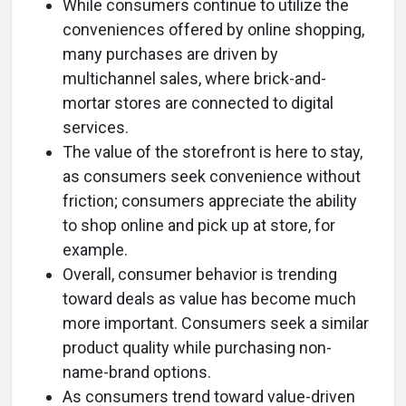
While consumers continue to utilize the
conveniences offered by online shopping,
many purchases are driven by
multichannel sales, where brick-and-
mortar stores are connected to digital
services.
The value of the storefront is here to stay,
as consumers seek convenience without
friction; consumers appreciate the ability
to shop online and pick up at store, for
example.
Overall, consumer behavior is trending
toward deals as value has become much
more important. Consumers seek a similar
product quality while purchasing non-
name-brand options.
As consumers trend toward value-driven