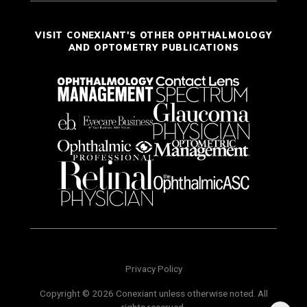
VISIT CONEXIANT'S OTHER OPHTHALMOLOGY
AND OPTOMETRY PUBLICATIONS
Privacy Policy
Copyright © 2026 Conexiant unless otherwise noted. All