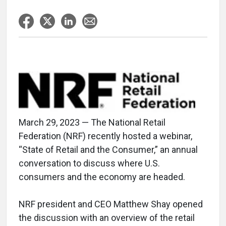
March 29, 2023 — The National Retail
Federation (NRF) recently hosted a webinar,
“State of Retail and the Consumer,” an annual
conversation to discuss where U.S.
consumers and the economy are headed.
NRF president and CEO Matthew Shay opened
the discussion with an overview of the retail