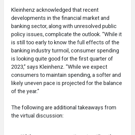
Kleinhenz acknowledged that recent
developments in the financial market and
banking sector, along with unresolved public
policy issues, complicate the outlook. “While it
is still too early to know the full effects of the
banking industry turmoil, consumer spending
is looking quite good for the first quarter of
2023,” says Kleinhenz. “While we expect
consumers to maintain spending, a softer and
likely uneven pace is projected for the balance
of the year.”
The following are additional takeaways from
the virtual discussion: