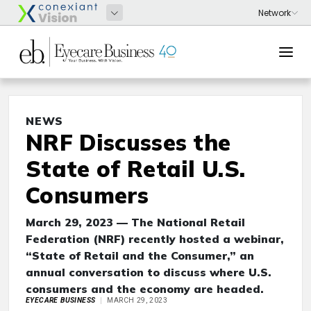
NEWS
NRF Discusses the
State of Retail U.S.
Consumers
March 29, 2023 — The National Retail
Federation (NRF) recently hosted a webinar,
“State of Retail and the Consumer,” an
annual conversation to discuss where U.S.
consumers and the economy are headed.
EYECARE BUSINESS
MARCH 29, 2023