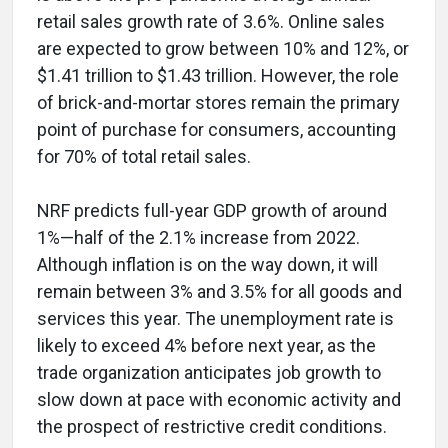
retail sales growth rate of 3.6%. Online sales
are expected to grow between 10% and 12%, or
$1.41 trillion to $1.43 trillion. However, the role
of brick-and-mortar stores remain the primary
point of purchase for consumers, accounting
for 70% of total retail sales.
NRF predicts full-year GDP growth of around
1%—half of the 2.1% increase from 2022.
Although inflation is on the way down, it will
remain between 3% and 3.5% for all goods and
services this year. The unemployment rate is
likely to exceed 4% before next year, as the
trade organization anticipates job growth to
slow down at pace with economic activity and
the prospect of restrictive credit conditions.