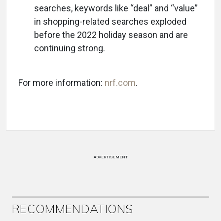
searches, keywords like “deal” and “value”
in shopping-related searches exploded
before the 2022 holiday season and are
continuing strong.
For more information:
nrf.com
.
ADVERTISEMENT
RECOMMENDATIONS