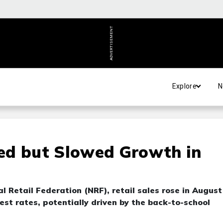
ADVERTISEMENT
Explore
N
ed but Slowed Growth in
l Retail Federation (NRF), retail sales rose in August
est rates, potentially driven by the back-to-school