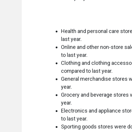
Health and personal care stor
last year.
Online and other non-store s
to last year.
Clothing and clothing accesso
compared to last year.
General merchandise stores w
year.
Grocery and beverage stores w
year.
Electronics and appliance st
to last year.
Sporting goods stores were d