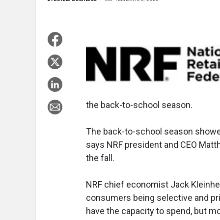
the back-to-school season.
The back-to-school season showed
says NRF president and CEO Matth
the fall.
NRF chief economist Jack Kleinhen
consumers being selective and pri
have the capacity to spend, but m