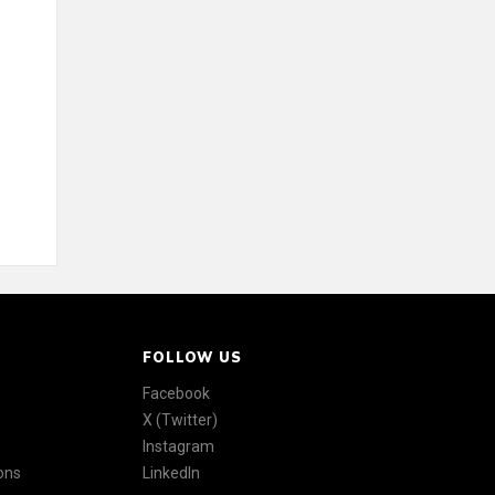
FOLLOW US
Facebook
X (Twitter)
Instagram
ons
LinkedIn