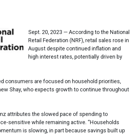
Sept. 20, 2023 — According to the National
Retail Federation (NRF), retail sales rose in
August despite continued inflation and
high interest rates, potentially driven by
 consumers are focused on household priorities,
ew Shay, who expects growth to continue throughout
z attributes the slowed pace of spending to
ce-sensitive while remaining active. “Households
omentum is slowing, in part because savings built up