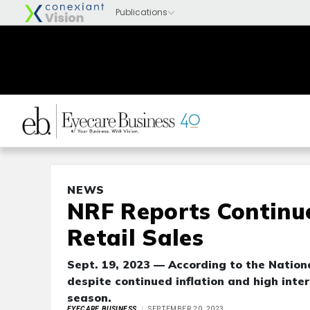
NEWS
NRF Reports Continu
Retail Sales
Sept. 19, 2023 — According to the Nationa
despite continued inflation and high inter
season.
EYECARE BUSINESS
SEPTEMBER 20, 2023