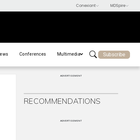
Subscribe
ews
Conferences
Multimedia
ADVERTISEMENT
RECOMMENDATIONS
ADVERTISEMENT