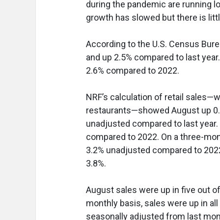
during the pandemic are running l
growth has slowed but there is litt
According to the U.S. Census Burea
and up 2.5% compared to last year.
2.6% compared to 2022.
NRF’s calculation of retail sales—
restaurants—showed August up 0.1
unadjusted compared to last year
compared to 2022. On a three-mo
3.2% unadjusted compared to 2022. 
3.8%.
August sales were up in five out of
monthly basis, sales were up in al
seasonally adjusted from last mo