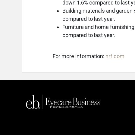
down 1.6% compared to last ye
Building materials and garden
compared to last year.
Furniture and home furnishin
compared to last year.
For more information:
nrf.com
.