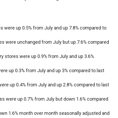
es were up 0.5% from July and up 7.8% compared to
ales were unchanged from July but up 7.6% compared
ry stores were up 0.9% from July and up 3.6%
ere up 0.3% from July and up 3% compared to last
ere up 0.4% from July and up 2.8% compared to last
ores were up 0.7% from July but down 1.6% compared
own 1.6% month over month seasonally adjusted and