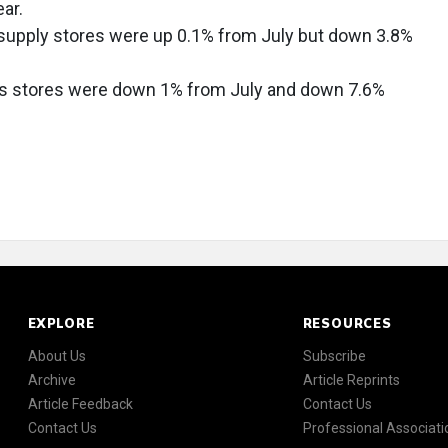
ar.
 supply stores were up 0.1% from July but down 3.8%
gs stores were down 1% from July and down 7.6%
EXPLORE
RESOURCES
About Us
Subscribe
Archive
Article Reprints
Article Feedback
Contact Us
Contact Us
Professional Associati