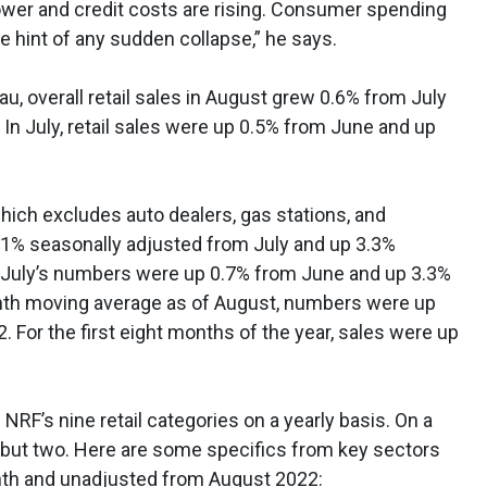
ower and credit costs are rising. Consumer spending
le hint of any sudden collapse,” he says.
u, overall retail sales in August grew 0.6% from July
 In July, retail sales were up 0.5% from June and up
which excludes auto dealers, gas stations, and
% seasonally adjusted from July and up 3.3%
. July’s numbers were up 0.7% from June and up 3.3%
nth moving average as of August, numbers were up
For the first eight months of the year, sales were up
 NRF’s nine retail categories on a yearly basis. On a
l but two. Here are some specifics from key sectors
nth and unadjusted from August 2022: