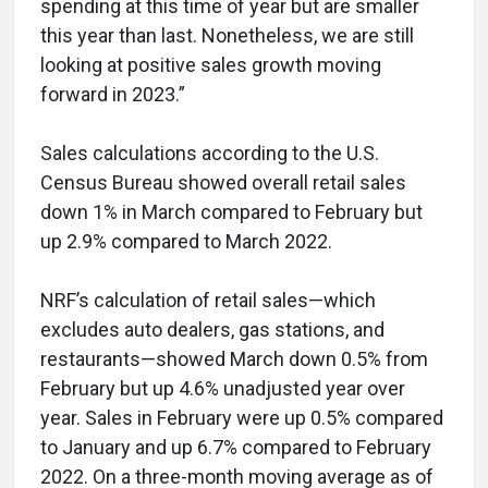
spending at this time of year but are smaller
this year than last. Nonetheless, we are still
looking at positive sales growth moving
forward in 2023.”
Sales calculations according to the U.S.
Census Bureau showed overall retail sales
down 1% in March compared to February but
up 2.9% compared to March 2022.
NRF’s calculation of retail sales—which
excludes auto dealers, gas stations, and
restaurants—showed March down 0.5% from
February but up 4.6% unadjusted year over
year. Sales in February were up 0.5% compared
to January and up 6.7% compared to February
2022. On a three-month moving average as of