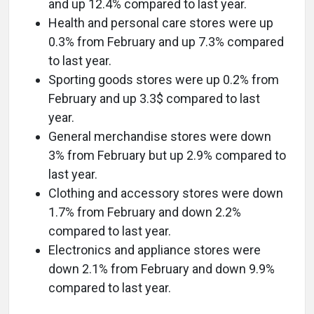
and up 12.4% compared to last year.
Health and personal care stores were up
0.3% from February and up 7.3% compared
to last year.
Sporting goods stores were up 0.2% from
February and up 3.3$ compared to last
year.
General merchandise stores were down
3% from February but up 2.9% compared to
last year.
Clothing and accessory stores were down
1.7% from February and down 2.2%
compared to last year.
Electronics and appliance stores were
down 2.1% from February and down 9.9%
compared to last year.