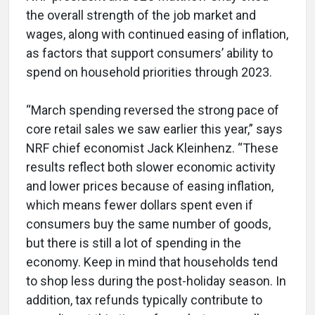
the overall strength of the job market and
wages, along with continued easing of inflation,
as factors that support consumers’ ability to
spend on household priorities through 2023.
“March spending reversed the strong pace of
core retail sales we saw earlier this year,” says
NRF chief economist Jack Kleinhenz. “These
results reflect both slower economic activity
and lower prices because of easing inflation,
which means fewer dollars spent even if
consumers buy the same number of goods,
but there is still a lot of spending in the
economy. Keep in mind that households tend
to shop less during the post-holiday season. In
addition, tax refunds typically contribute to