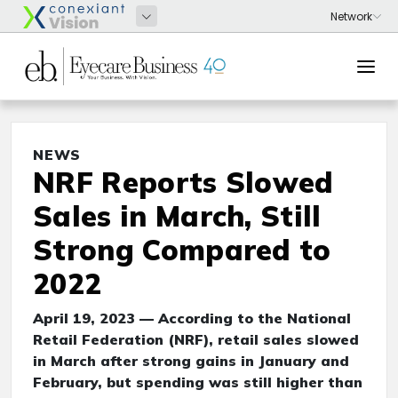
NEWS
NRF Reports Slowed
Sales in March, Still
Strong Compared to
2022
April 19, 2023 — According to the National
Retail Federation (NRF), retail sales slowed
in March after strong gains in January and
February, but spending was still higher than