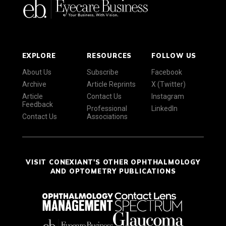
EXPLORE
RESOURCES
FOLLOW US
About Us
Subscribe
Facebook
Archive
Article Reprints
X (Twitter)
Article
Contact Us
Instagram
Feedback
Professional
LinkedIn
Contact Us
Associations
VISIT CONEXIANT'S OTHER OPHTHALMOLOGY
AND OPTOMETRY PUBLICATIONS