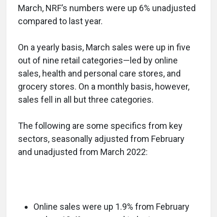
March, NRF’s numbers were up 6% unadjusted
compared to last year.
On a yearly basis, March sales were up in five
out of nine retail categories—led by online
sales, health and personal care stores, and
grocery stores. On a monthly basis, however,
sales fell in all but three categories.
The following are some specifics from key
sectors, seasonally adjusted from February
and unadjusted from March 2022:
Online sales were up 1.9% from February