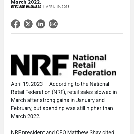
March 2022.
EYECARE BUSINESS
APRIL 19, 2023
April 19, 2023 — According to the National
Retail Federation (NRF), retail sales slowed in
March after strong gains in January and
February, but spending was still higher than
March 2022.
NRF president and CEO Matthew Shay cited