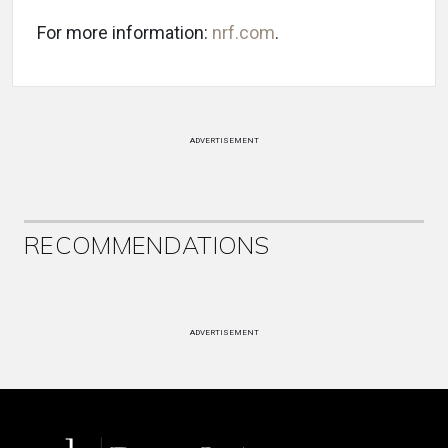
For more information:
nrf.com
.
ADVERTISEMENT
RECOMMENDATIONS
ADVERTISEMENT