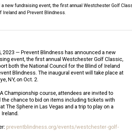
 new fundraising event, the first annual Westchester Golf Class
of Ireland and Prevent Blindness.
4, 2023 — Prevent Blindness has announced a new
sing event, the first annual Westchester Golf Classic,
ort both the National Council for the Blind of Ireland
vent Blindness. The inaugural event will take place at
e, NY, on Oct. 2.
A Championship course, attendees are invited to
d the chance to bid on items including tickets with
t The Sphere in Las Vegas and a trip to play on a
Ireland.
er:
preventblindness.org/events/westchester-golf-