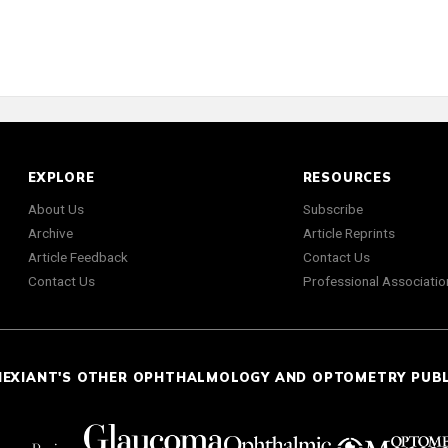
EXPLORE
RESOURCES
About Us
Subscribe
Archive
Article Reprints
Article Feedback
Contact Us
Contact Us
Professional Associatio
NEXIANT'S OTHER OPHTHALMOLOGY AND OPTOMETRY PUB