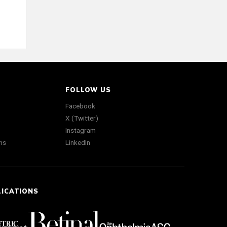
FOLLOW US
Facebook
X (Twitter)
Instagram
ns
LinkedIn
LICATIONS