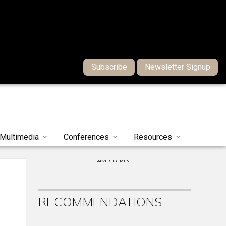
Subscribe
Newsletter Signup
Multimedia
Conferences
Resources
ADVERTISEMENT
RECOMMENDATIONS