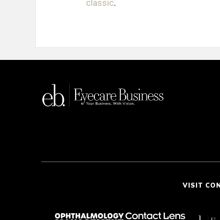
classic
.
VISIT CO