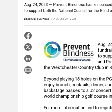
Aug. 24, 2023 — Prevent Blindness has announced a
to support both the National Council for the Blind 
EYECARE BUSINESS
AUGUST 24, 2023
Aug. 2
fundrai
to supp
and Pre
the Westchester Country Club in Ry
Beyond playing 18 holes on the PG
enjoy brunch, cocktails, dinner, an
backstage passes to a U2 concert a
world championship golf course in 
For more information and to regist