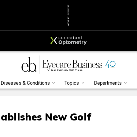
ADVERTISEMENT
Diseases & Conditions
Topics
Departments
tablishes New Golf