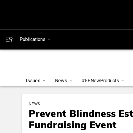
Publications
Issues
News
#EBNewProducts
NEWS
Prevent Blindness Es
Fundraising Event