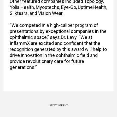
Other featured companies included Topology,
Yolia Health, Myoptechs, Eye-Go, UptimeHealth,
Silktears, and Vision Wear.
“We competed in a high-caliber program of
presentations by exceptional companies in the
ophthalmic space,” says Dr. Levy. “We at
InflammX are excited and confident that the
recognition generated by this award will help to
drive innovation in the ophthalmic field and
provide revolutionary care for future
generations.”
ADVERTISEMENT