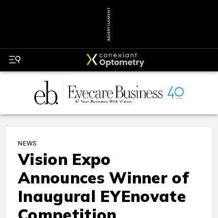
ADVERTISEMENT
NEWS
Vision Expo
Announces Winner of
Inaugural EYEnovate
Competition