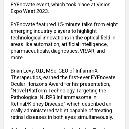
EYEnovate event, which took place at Vision
Expo West 2023.
EYEnovate featured 15-minute talks from eight
emerging industry players to highlight
technological innovations in the optical field in
areas like automation, artificial intelligence,
pharmaceuticals, diagnostics, VR/AR, and
more.
Brian Levy, O.D., MSc, CEO of InflammX
Therapeutics, earned the first-ever EYEnovate
Ocular Horizons Award for his presentation,
“Novel Platform Technology Targeting the
Pathological NLRP3 Inflammasome in
Retinal/Kidney Disease,” which described an
orally administered tablet capable of treating
retinal diseases in both eyes simultaneously.