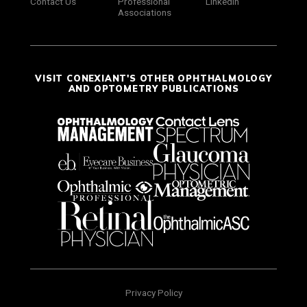
Contact Us
Professional
LinkedIn
Associations
VISIT CONEXIANT'S OTHER OPHTHALMOLOGY
AND OPTOMETRY PUBLICATIONS
Privacy Policy