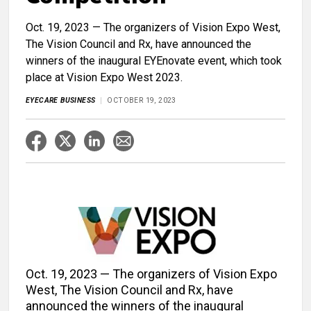
Oct. 19, 2023 — The organizers of Vision Expo West,
The Vision Council and Rx, have announced the
winners of the inaugural EYEnovate event, which took
place at Vision Expo West 2023.
EYECARE BUSINESS
OCTOBER 19, 2023
Oct. 19, 2023 — The organizers of Vision Expo
West, The Vision Council and Rx, have
announced the winners of the inaugural