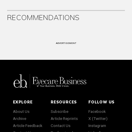
RECOMMENDATIONS
ADVERTISEMENT
EXPLORE
RESOURCES
FOLLOW US
About Us
Subscribe
Facebook
Archive
Article Reprints
X (Twitter)
Article Feedback
Contact Us
Instagram