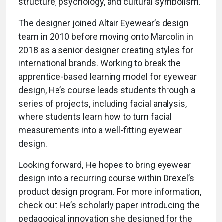
structure, psychology, and cultural symbolism.”
The designer joined Altair Eyewear’s design
team in 2010 before moving onto Marcolin in
2018 as a senior designer creating styles for
international brands. Working to break the
apprentice-based learning model for eyewear
design, He’s course leads students through a
series of projects, including facial analysis,
where students learn how to turn facial
measurements into a well-fitting eyewear
design.
Looking forward, He hopes to bring eyewear
design into a recurring course within Drexel’s
product design program. For more information,
check out He’s scholarly paper introducing the
pedagogical innovation she designed for the