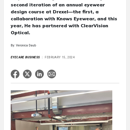
second iteration of an annual eyewear
design course at Drexel—the first, a
collaboration with Knows Eyewear, and this
year, He has partnered with ClearVision
Optical.
By: Veronica Daub
EYECARE BUSINESS
FEBRUARY 15, 2024