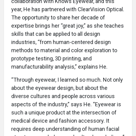
collaboration with Knows Eyewear, and this
year, He has partnered with ClearVision Optical.
The opportunity to share her decade of
expertise brings her “great joy,” as she teaches
skills that can be applied to all design
industries, “from human-centered design
methods to material and color exploration to
prototype testing, 3D printing, and
manufacturability analysis,” explains He.
“Through eyewear, I learned so much. Not only
about the eyewear design, but about the
diverse cultures and people across various
aspects of the industry,” says He. “Eyewear is
such a unique product at the intersection of
medical device and fashion accessory. It
requires deep understanding of human facial