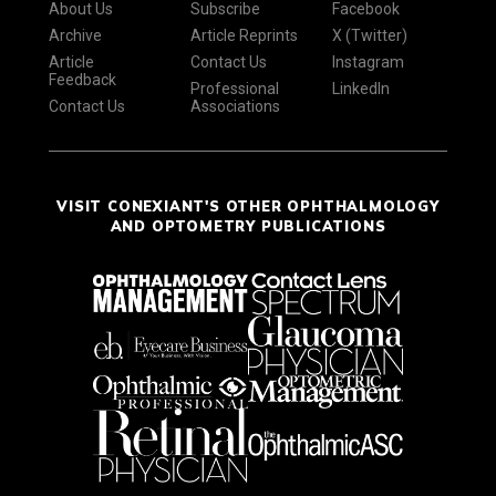
About Us
Subscribe
Facebook
Archive
Article Reprints
X (Twitter)
Article
Contact Us
Instagram
Feedback
Professional
LinkedIn
Contact Us
Associations
VISIT CONEXIANT'S OTHER OPHTHALMOLOGY
AND OPTOMETRY PUBLICATIONS