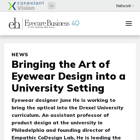
NEWS
Bringing the Art of
Eyewear Design into a
University Setting
Eyewear designer June He is working to
bring the optical into the Drexel University
curriculum. An assistant professor of
product design at the university in
Philadelphia and founding director of
Empathic CoDesign Lab, He is leading the