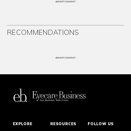
ADVERTISEMENT
RECOMMENDATIONS
ADVERTISEMENT
EXPLORE
RESOURCES
FOLLOW US