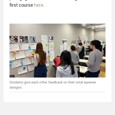
first course
here
.
Students give each other feedback on their inital eyewear
designs.