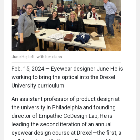
June He, left, with her class.
Feb. 15, 2024 — Eyewear designer June He is
working to bring the optical into the Drexel
University curriculum.
An assistant professor of product design at
the university in Philadelphia and founding
director of Empathic CoDesign Lab, He is
leading the second iteration of an annual
eyewear design course at Drexel—the first, a