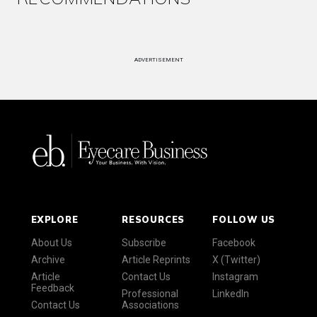
ADVERTISEMENT
EXPLORE
RESOURCES
FOLLOW US
About Us
Subscribe
Facebook
Archive
Article Reprints
X (Twitter)
Article
Contact Us
Instagram
Feedback
Professional
LinkedIn
Contact Us
Associations