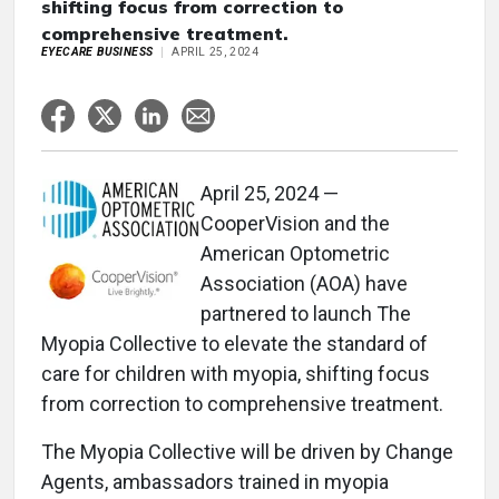
shifting focus from correction to
comprehensive treatment.
EYECARE BUSINESS
APRIL 25, 2024
April 25, 2024 —
CooperVision and the
American Optometric
Association (AOA) have
partnered to launch The
Myopia Collective to elevate the standard of
care for children with myopia, shifting focus
from correction to comprehensive treatment.
The Myopia Collective will be driven by Change
Agents, ambassadors trained in myopia