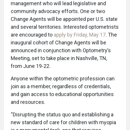
management who will lead legislative and
community advocacy efforts. One or two
Change Agents will be appointed per U.S. state
and several territories. Interested optometrists
are encouraged to
apply by Friday, May 17
. The
inaugural cohort of Change Agents will be
announced in conjunction with Optometry’s
Meeting, set to take place in Nashville, TN,
from June 19-22.
Anyone within the optometric profession can
join as a member, regardless of credentials,
and gain access to educational opportunities
and resources.
“Disrupting the status quo and establishing a
new standard of care for children with myopia