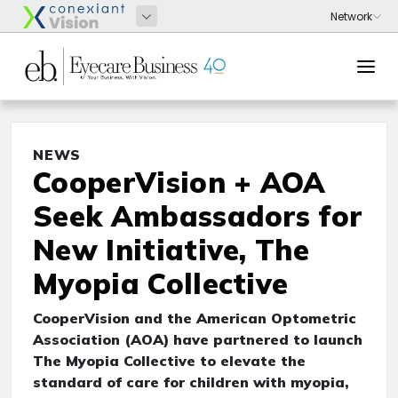
NEWS
CooperVision + AOA
Seek Ambassadors for
New Initiative, The
Myopia Collective
CooperVision and the American Optometric
Association (AOA) have partnered to launch
The Myopia Collective to elevate the
standard of care for children with myopia,