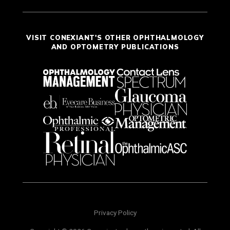
VISIT CONEXIANT'S OTHER OPHTHALMOLOGY
AND OPTOMETRY PUBLICATIONS
Privacy Policy