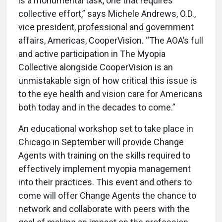
is a monumental task, one that requires
collective effort,” says Michele Andrews, O.D.,
vice president, professional and government
affairs, Americas, CooperVision. “The AOA’s full
and active participation in The Myopia
Collective alongside CooperVision is an
unmistakable sign of how critical this issue is
to the eye health and vision care for Americans
both today and in the decades to come.”
An educational workshop set to take place in
Chicago in September will provide Change
Agents with training on the skills required to
effectively implement myopia management
into their practices. This event and others to
come will offer Change Agents the chance to
network and collaborate with peers with the