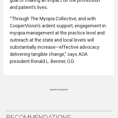
goal of making an impact on the profession
and patient’s lives.
“Through The Myopia Collective, and with
CooperVision’s ardent support, engagement in
myopia management at the practice level and
outreach at the state and local levels will
substantially increase—effective advocacy
delivering tangible change,” says AOA
president Ronald L. Benner, O.D.
ADVERTISEMENT
RECOMMENDATIONS