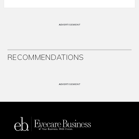
ADVERTISEMENT
RECOMMENDATIONS
ADVERTISEMENT