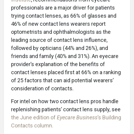
professionals are a major driver for patients
trying contact lenses, as 66% of glasses and
46% of new contact lens wearers report
optometrists and ophthalmologists as the
leading source of contact lens influence,
followed by opticians (44% and 26%), and
friends and family (40% and 31%). An eyecare
provider’s explanation of the benefits of
contact lenses placed first at 66% on a ranking
of 25 factors that can aid potential wearers’
consideration of contacts.
For intel on how two contact lens pros handle
replenishing patients’ contact lens supply, see
the June edition of
Eyecare Business
’s Building
Contacts column.