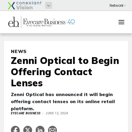
NEWS
Zenni Optical to Begin
Offering Contact
Lenses
Zenni Optical has announced it will begin
offering contact lenses on its online retail
platform.
EYECARE BUSINESS
JUNE 12, 2024