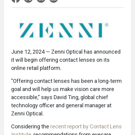
June 12, 2024 — Zenni Optical has announced
it will begin offering contact lenses on its
online retail platform.
"Offering contact lenses has been a long-term
goal and will help us make vision care more
accessible,” says David Ting, global chief
technology officer and general manager at
Zenni Optical.
Considering the
recent report by Contact Lens
Institute
, recommendations from eyecare