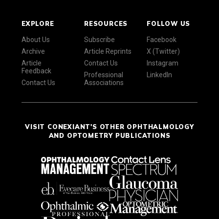
EXPLORE
RESOURCES
FOLLOW US
About Us
Subscribe
Facebook
Archive
Article Reprints
X (Twitter)
Article
Contact Us
Instagram
Feedback
Professional
LinkedIn
Contact Us
Associations
VISIT CONEXIANT'S OTHER OPHTHALMOLOGY
AND OPTOMETRY PUBLICATIONS