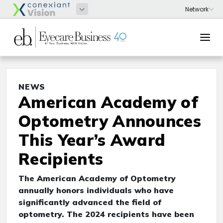
NEWS
American Academy of
Optometry Announces
This Year’s Award
Recipients
The American Academy of Optometry
annually honors individuals who have
significantly advanced the field of
optometry. The 2024 recipients have been