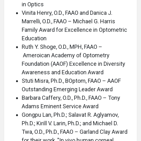
in Optics
Vinita Henry, O.D., FAAO and Danica J.
Marrelli, O.D., FAAO – Michael G. Harris
Family Award for Excellence in Optometric
Education
Ruth Y. Shoge, O.D., MPH, FAAO –
Ameroican Academy of Optometry
Foundation (AAOF) Excellence in Diversity
Awareness and Education Award
Stuti Misra, Ph.D., BOptom, FAAO – AAOF
Outstanding Emerging Leader Award
Barbara Caffery, O.D., Ph.D., FAAO – Tony
Adams Eminent Service Award
Gongpu Lan, Ph.D.; Salavat R. Aglyamov,
Ph.D.; Kirill V. Larin, Ph.D.; and Michael D.
Twa, O.D., Ph.D., FAAO – Garland Clay Award
for their work, "In vivo human corneal