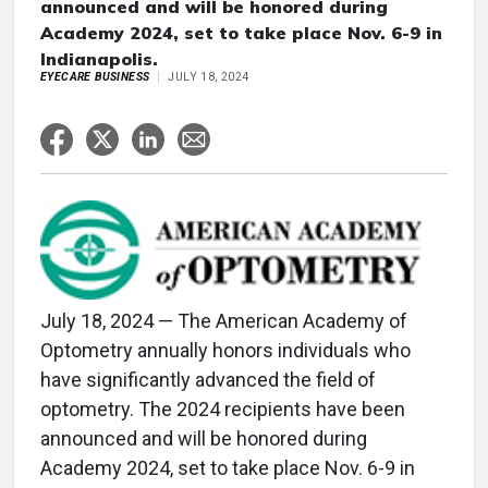
announced and will be honored during
Academy 2024, set to take place Nov. 6-9 in
Indianapolis.
EYECARE BUSINESS
JULY 18, 2024
July 18, 2024 — The American Academy of
Optometry annually honors individuals who
have significantly advanced the field of
optometry. The 2024 recipients have been
announced and will be honored during
Academy 2024, set to take place Nov. 6-9 in