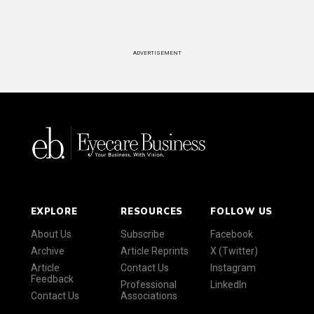
ADVERTISEMENT
EXPLORE
RESOURCES
FOLLOW US
About Us
Subscribe
Facebook
Archive
Article Reprints
X (Twitter)
Article
Contact Us
Instagram
Feedback
Professional
LinkedIn
Contact Us
Associations