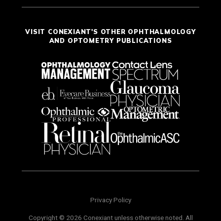
VISIT CONEXIANT'S OTHER OPHTHALMOLOGY
AND OPTOMETRY PUBLICATIONS
Privacy Policy
Copyright © 2026 Conexiant unless otherwise noted. All