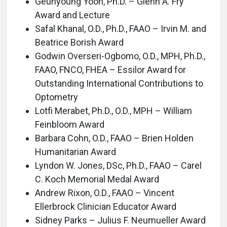
Geunyoung Yoon, Ph.D. – Glenn A. Fry
Award and Lecture
Safal Khanal, O.D., Ph.D., FAAO – Irvin M. and
Beatrice Borish Award
Godwin Overseri-Ogbomo, O.D., MPH, Ph.D.,
FAAO, FNCO, FHEA – Essilor Award for
Outstanding International Contributions to
Optometry
Lotfi Merabet, Ph.D., O.D., MPH – William
Feinbloom Award
Barbara Cohn, O.D., FAAO – Brien Holden
Humanitarian Award
Lyndon W. Jones, DSc, Ph.D., FAAO – Carel
C. Koch Memorial Medal Award
Andrew Rixon, O.D., FAAO – Vincent
Ellerbrock Clinician Educator Award
Sidney Parks – Julius F. Neumueller Award