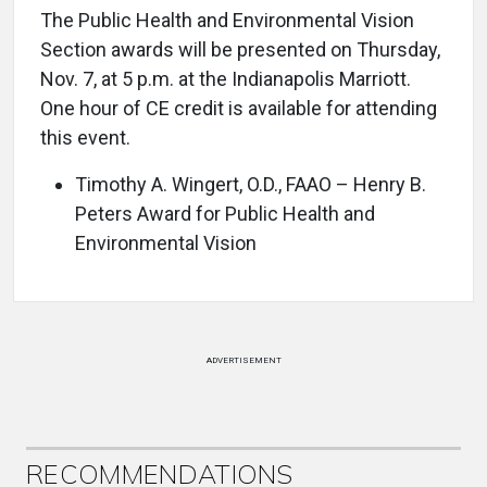
The Public Health and Environmental Vision
Section awards will be presented on Thursday,
Nov. 7, at 5 p.m. at the Indianapolis Marriott.
One hour of CE credit is available for attending
this event.
Timothy A. Wingert, O.D., FAAO – Henry B.
Peters Award for Public Health and
Environmental Vision
ADVERTISEMENT
RECOMMENDATIONS