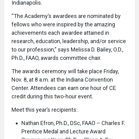
Indianapolis.
“The Academy’s awardees are nominated by
fellows who were inspired by the amazing
achievements each awardee attained in
research, education, leadership, and/or service
to our profession,” says Melissa D. Bailey, O.D.,
Ph.D., FAAO, awards committee chair.
The awards ceremony will take place Friday,
Nov. 8, at 8 a.m. at the Indiana Convention
Center. Attendees can earn one hour of CE
credit during this two-hour event.
Meet this year’s recipients:
Nathan Efron, Ph.D., DSc, FAAO – Charles F.
Prentice Medal and Lecture Award