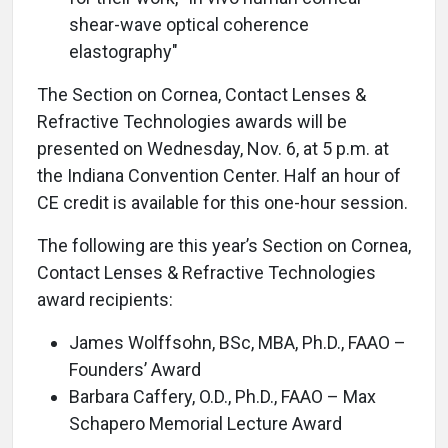
shear-wave optical coherence
elastography"
The Section on Cornea, Contact Lenses &
Refractive Technologies awards will be
presented on Wednesday, Nov. 6, at 5 p.m. at
the Indiana Convention Center. Half an hour of
CE credit is available for this one-hour session.
The following are this year’s Section on Cornea,
Contact Lenses & Refractive Technologies
award recipients:
James Wolffsohn, BSc, MBA, Ph.D., FAAO –
Founders’ Award
Barbara Caffery, O.D., Ph.D., FAAO – Max
Schapero Memorial Lecture Award