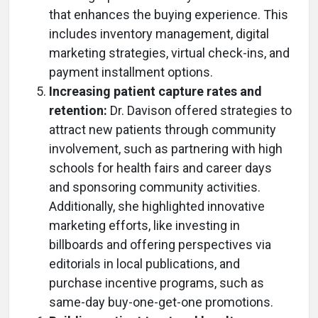
that enhances the buying experience. This
includes inventory management, digital
marketing strategies, virtual check-ins, and
payment installment options.
Increasing patient capture rates and
retention:
Dr. Davison offered strategies to
attract new patients through community
involvement, such as partnering with high
schools for health fairs and career days
and sponsoring community activities.
Additionally, she highlighted innovative
marketing efforts, like investing in
billboards and offering perspectives via
editorials in local publications, and
purchase incentive programs, such as
same-day buy-one-get-one promotions.