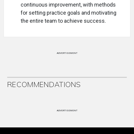
continuous improvement, with methods
for setting practice goals and motivating
the entire team to achieve success.
ADVERTISEMENT
RECOMMENDATIONS
ADVERTISEMENT