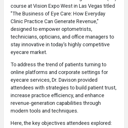
course at Vision Expo West in Las Vegas titled
"The Business of Eye Care: How Everyday
Clinic Practice Can Generate Revenue,”
designed to empower optometrists,
technicians, opticians, and office managers to
stay innovative in today’s highly competitive
eyecare market.
To address the trend of patients turning to
online platforms and corporate settings for
eyecare services, Dr. Davison provided
attendees with strategies to build patient trust,
increase practice efficiency, and enhance
revenue-generation capabilities through
modern tools and techniques.
Here, the key objectives attendees explored: