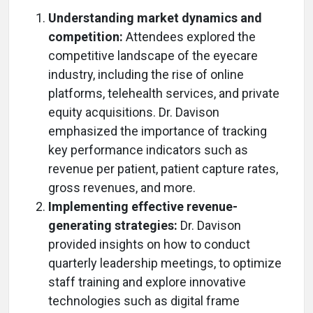
Understanding market dynamics and
competition:
Attendees explored the
competitive landscape of the eyecare
industry, including the rise of online
platforms, telehealth services, and private
equity acquisitions. Dr. Davison
emphasized the importance of tracking
key performance indicators such as
revenue per patient, patient capture rates,
gross revenues, and more.
Implementing effective revenue-
generating strategies:
Dr. Davison
provided insights on how to conduct
quarterly leadership meetings, to optimize
staff training and explore innovative
technologies such as digital frame