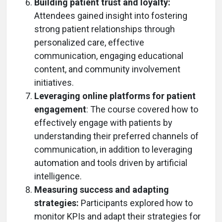
Building patient trust and loyalty:
Attendees gained insight into fostering
strong patient relationships through
personalized care, effective
communication, engaging educational
content, and community involvement
initiatives.
Leveraging online platforms for patient
engagement
: The course covered how to
effectively engage with patients by
understanding their preferred channels of
communication, in addition to leveraging
automation and tools driven by artificial
intelligence.
Measuring success and adapting
strategies:
Participants explored how to
monitor KPIs and adapt their strategies for