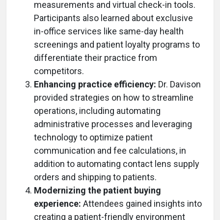
measurements and virtual check-in tools.
Participants also learned about exclusive
in-office services like same-day health
screenings and patient loyalty programs to
differentiate their practice from
competitors.
Enhancing practice efficiency:
Dr. Davison
provided strategies on how to streamline
operations, including automating
administrative processes and leveraging
technology to optimize patient
communication and fee calculations, in
addition to automating contact lens supply
orders and shipping to patients.
Modernizing the patient buying
experience:
Attendees gained insights into
creating a patient-friendly environment