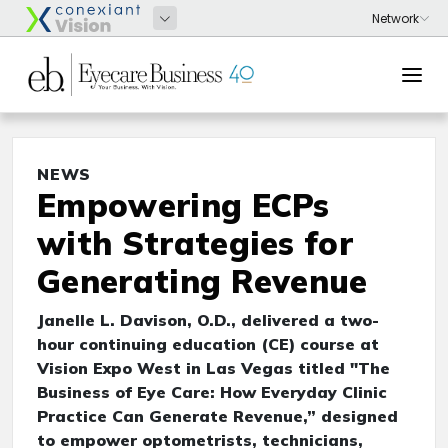
NEWS
Empowering ECPs
with Strategies for
Generating Revenue
Janelle L. Davison, O.D., delivered a two-
hour continuing education (CE) course at
Vision Expo West in Las Vegas titled "The
Business of Eye Care: How Everyday Clinic
Practice Can Generate Revenue,” designed
to empower optometrists, technicians,