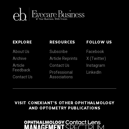
EXPLORE
RESOURCES
FOLLOW US
About Us
Subscribe
Facebook
Archive
Article Reprints
X (Twitter)
Article
Contact Us
Instagram
Feedback
Professional
LinkedIn
Contact Us
Associations
VISIT CONEXIANT'S OTHER OPHTHALMOLOGY
AND OPTOMETRY PUBLICATIONS