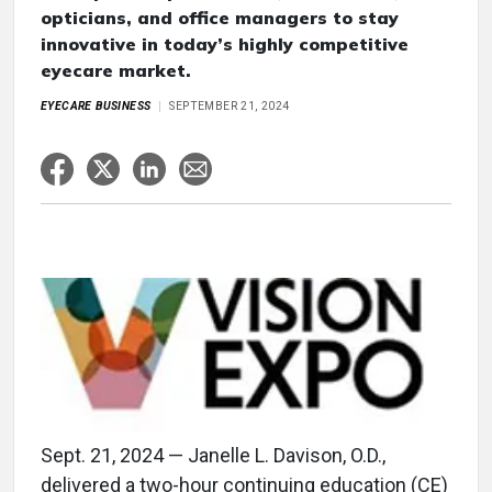
opticians, and office managers to stay
innovative in today’s highly competitive
eyecare market.
EYECARE BUSINESS
SEPTEMBER 21, 2024
Sept. 21, 2024 — Janelle L. Davison, O.D.,
delivered a two-hour continuing education (CE)