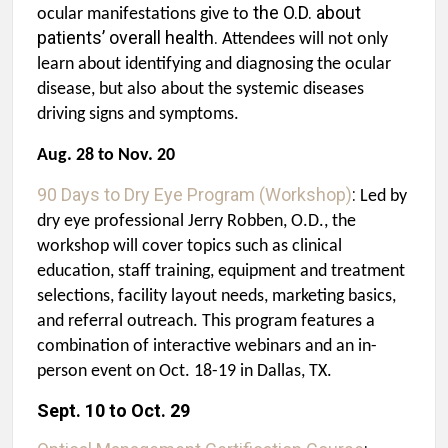
the O.D.
about
ocular manifestations give to
patients’ overall health.
Attendees will not only
learn about identifying and diagnosing the ocular
disease, but also about the systemic diseases
driving signs and symptoms.
Aug. 28 to Nov. 20
90 Days to Dry Eye Program (Workshop)
:
Led by
dry eye professional Jerry Robben, O.D., the
workshop will cover topics such as clinical
education, staff training, equipment and treatment
selections, facility layout needs, marketing basics,
and referral outreach. This program features a
combination of
interactive webinars and an in-
person event on Oct. 18-19 in Dallas, TX.
Sept. 10 to Oct. 29