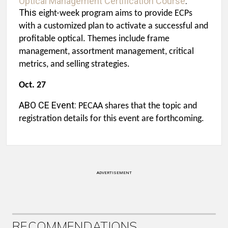
Optical Management Certification Course
:
This
eight-week program aims to provide ECPs
with a customized plan to activate a successful and
profitable optical. Themes include frame
management, assortment management, critical
metrics, and selling strategies.
Oct. 27
ABO CE Event:
PECAA shares that the topic and
registration details for this event are forthcoming.
ADVERTISEMENT
RECOMMENDATIONS