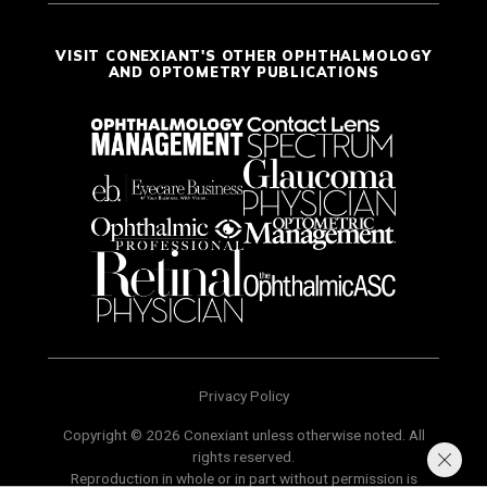
VISIT CONEXIANT'S OTHER OPHTHALMOLOGY
AND OPTOMETRY PUBLICATIONS
Privacy Policy
Copyright © 2026 Conexiant unless otherwise noted. All
rights reserved.
Reproduction in whole or in part without permission is