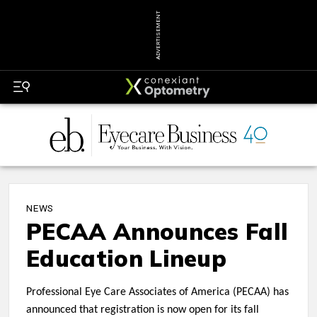
ADVERTISEMENT
NEWS
PECAA Announces Fall
Education Lineup
Professional Eye Care Associates of America (PECAA) has
announced that registration is now open for its fall