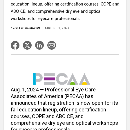
education lineup, offering
certification courses, COPE and
ABO CE, and comprehensive dry eye and optical
workshops for
eyecare professionals.
EYECARE BUSINESS
AUGUST 1, 2024
Aug. 1, 2024 — Professional Eye Care
Associates of America (PECAA) has
announced that registration is now open for its
fall education lineup, offering
certification
courses, COPE and ABO CE, and
comprehensive dry eye and optical workshops
for
eyecare professionals.