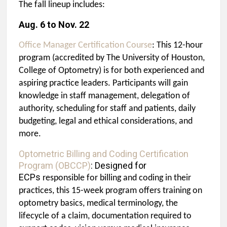
The fall lineup includes:
Aug. 6 to Nov. 22
Office Manager Certification Course
: This 12-hour
program (accredited by The University of Houston,
College of Optometry) is for both experienced and
aspiring practice leaders. Participants will gain
knowledge in staff management, delegation of
authority, scheduling for staff and patients, daily
budgeting, legal and ethical considerations, and
more.
Optometric Billing and Coding Certification
Program (OBCCP)
: Designed for
ECPs
responsible for billing and coding in their
practices, this 15-week program offers training on
optometry basics, medical terminology, the
lifecycle of a claim, documentation required to