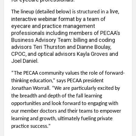
live,
The lineup (detailed below)
is structured in a
interactive webinar format
by a team of
eyecare and practice management
professionals including members of PECAA’s
Business Advisory Team: billing and coding
advisors Teri Thurston and Dianne Boulay,
CPOC, and optical advisors Kayla Groves and
Joel Daniel.
“The PECAA community values the role of forward-
thinking education,” says PECAA president
Jonathan Worrall. “We are particularly excited by
the breadth and depth of the fall learning
opportunities and look forward to engaging with
our member doctors and their teams to empower
learning and growth, ultimately fueling private
practice success.”