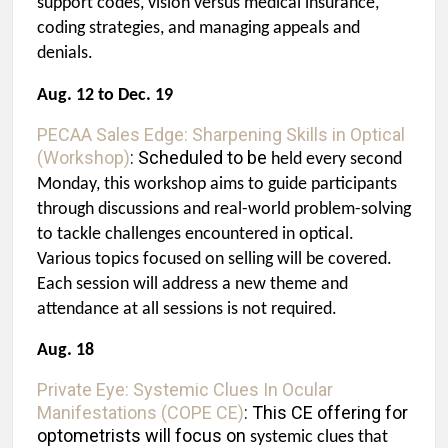
support codes, vision versus medical insurance,
coding strategies, and managing appeals and
denials.
Aug. 12 to Dec. 19
PECAA Sales Edge: Sharpening Skills in Optical
(Workshop)
:
Scheduled to be
held every second
Monday, this workshop aims to guide participants
through
discussions and real-world problem-solving
to tackle challenges encountered in optical.
Various topics focused on selling will be covered.
Each session will address a new theme and
attendance at all sessions is not required.
Aug. 18
Private Eye: Systemic Clues In Ocular
Manifestations (COPE CE)
: This CE offering for
optometrists will focus on
systemic clues that