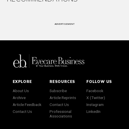
ADVERTISEMENT
EXPLORE
RESOURCES
FOLLOW US
About Us
Subscribe
Facebook
Archive
Article Reprints
X (Twitter)
Article Feedback
Contact Us
Instagram
Contact Us
Professional
LinkedIn
Associations