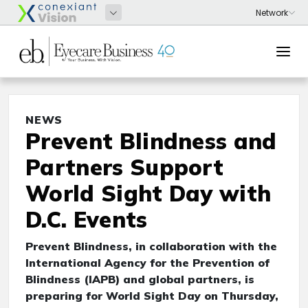
NEWS
Prevent Blindness and
Partners Support
World Sight Day with
D.C. Events
Prevent Blindness, in collaboration with the
International Agency for the Prevention of
Blindness (IAPB) and global partners, is
preparing for World Sight Day on Thursday,