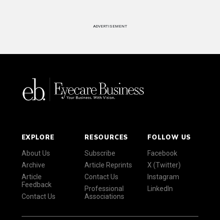
ADVERTISEMENT
EXPLORE
RESOURCES
FOLLOW US
About Us
Subscribe
Facebook
Archive
Article Reprints
X (Twitter)
Article
Contact Us
Instagram
Feedback
Professional
LinkedIn
Contact Us
Associations