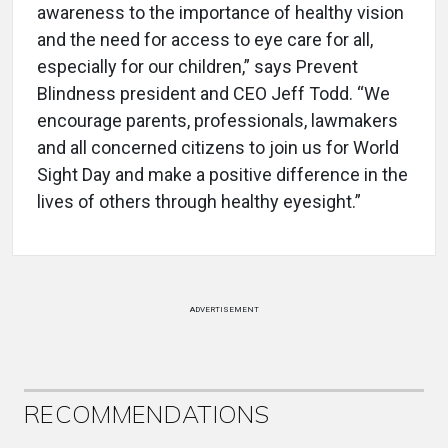
awareness to the importance of healthy vision
and the need for access to eye care for all,
especially for our children,” says Prevent
Blindness president and CEO Jeff Todd. “We
encourage parents, professionals, lawmakers
and all concerned citizens to join us for World
Sight Day and make a positive difference in the
lives of others through healthy eyesight.”
ADVERTISEMENT
RECOMMENDATIONS