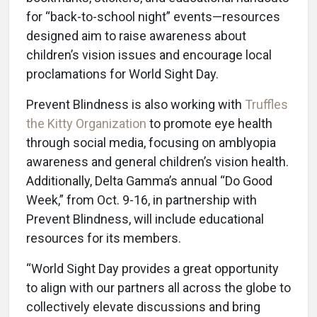
for “back-to-school night” events—resources
designed aim to raise awareness about
children’s vision issues and encourage local
proclamations for World Sight Day.
Prevent Blindness is also working with
Truffles
the Kitty Organization
to promote eye health
through social media, focusing on amblyopia
awareness and general children’s vision health.
Additionally, Delta Gamma’s annual “Do Good
Week,” from Oct. 9-16, in partnership with
Prevent Blindness, will include educational
resources for its members.
“World Sight Day provides a great opportunity
to align with our partners all across the globe to
collectively elevate discussions and bring