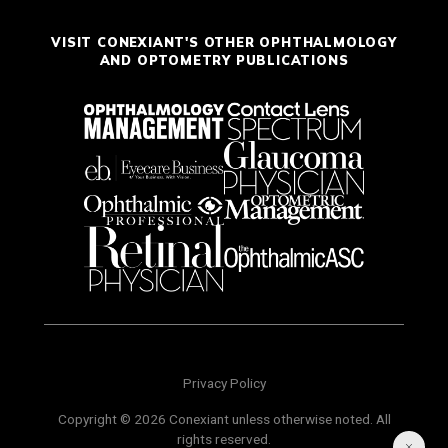
VISIT CONEXIANT'S OTHER OPHTHALMOLOGY
AND OPTOMETRY PUBLICATIONS
Privacy Policy
Copyright © 2026 Conexiant unless otherwise noted. All
rights reserved.