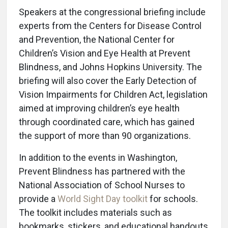
Speakers at the congressional briefing include
experts from the Centers for Disease Control
and Prevention, the National Center for
Children’s Vision and Eye Health at Prevent
Blindness, and Johns Hopkins University. The
briefing will also cover the Early Detection of
Vision Impairments for Children Act, legislation
aimed at improving children’s eye health
through coordinated care, which has gained
the support of more than 90 organizations.
In addition to the events in Washington,
Prevent Blindness has partnered with the
National Association of School Nurses to
provide a
World Sight Day toolkit
for schools.
The toolkit includes materials such as
bookmarks, stickers, and educational handouts