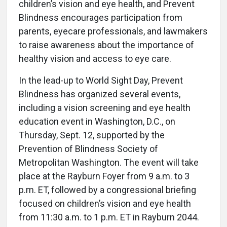
children’s vision and eye health, and Prevent
Blindness encourages participation from
parents, eyecare professionals, and lawmakers
to raise awareness about the importance of
healthy vision and access to eye care.
In the lead-up to World Sight Day, Prevent
Blindness has organized several events,
including a vision screening and eye health
education event in Washington, D.C., on
Thursday, Sept. 12, supported by the
Prevention of Blindness Society of
Metropolitan Washington. The event will take
place at the Rayburn Foyer from 9 a.m. to 3
p.m. ET, followed by a congressional briefing
focused on children’s vision and eye health
from 11:30 a.m. to 1 p.m. ET in Rayburn 2044.