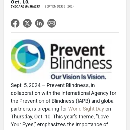
Oct. 10.
EYECARE BUSINESS
SEPTEMBER 5, 2024
Sept. 5, 2024 — Prevent Blindness, in
collaboration with the International Agency for
the Prevention of Blindness (IAPB) and global
partners, is preparing for
World Sight Day
on
Thursday, Oct. 10. This year’s theme, “Love
Your Eyes,” emphasizes the importance of