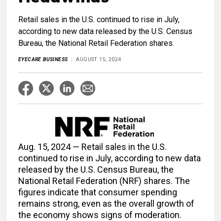
Retail sales in the U.S. continued to rise in July,
according to new data released by the U.S. Census
Bureau, the National Retail Federation shares.
EYECARE BUSINESS
AUGUST 15, 2024
Aug. 15, 2024 — Retail sales in the U.S.
continued to rise in July, according to new data
released by the U.S. Census Bureau, the
National Retail Federation (NRF) shares. The
figures indicate that consumer spending
remains strong, even as the overall growth of
the economy shows signs of moderation.