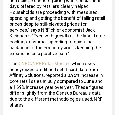
and college spending along with special deal
days offered by retailers clearly helped.
Households are proceeding with measured
spending and getting the benefit of falling retail
prices despite still-elevated prices for
services,” says NRF chief economist Jack
Kleinhenz. “Even with growth of the labor force
cooling, consumer spending remains the
backbone of the economy and is keeping the
expansion on a positive path.”
The
CNBC/NRF Retail Monitor
, which uses
anonymized credit and debit card data from
Affinity Solutions, reported a 0.95% increase in
core retail sales in July compared to June and
a 1.69% increase year over year. These figures
differ slightly from the Census Bureau's data
due to the different methodologies used, NRF
shares.