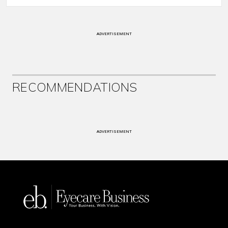
ADVERTISEMENT
RECOMMENDATIONS
ADVERTISEMENT