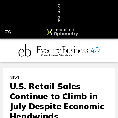
ADVERTISEMENT
NEWS
U.S. Retail Sales
Continue to Climb in
July Despite Economic
Headwinds