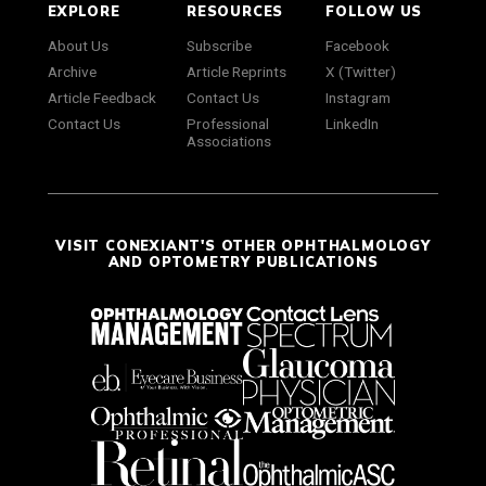
EXPLORE
RESOURCES
FOLLOW US
About Us
Subscribe
Facebook
Archive
Article Reprints
X (Twitter)
Article Feedback
Contact Us
Instagram
Contact Us
Professional
LinkedIn
Associations
VISIT CONEXIANT'S OTHER OPHTHALMOLOGY
AND OPTOMETRY PUBLICATIONS