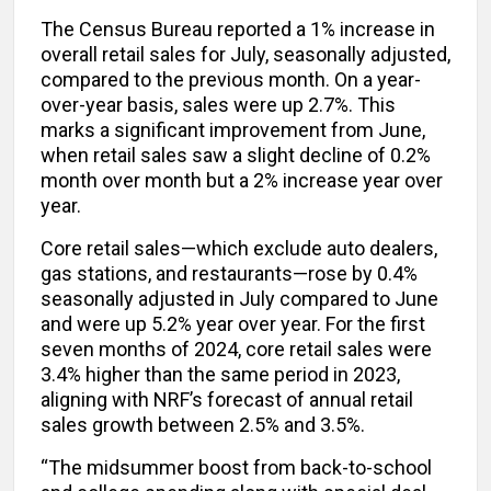
The Census Bureau reported a 1% increase in
overall retail sales for July, seasonally adjusted,
compared to the previous month. On a year-
over-year basis, sales were up 2.7%. This
marks a significant improvement from June,
when retail sales saw a slight decline of 0.2%
month over month but a 2% increase year over
year.
Core retail sales—which exclude auto dealers,
gas stations, and restaurants—rose by 0.4%
seasonally adjusted in July compared to June
and were up 5.2% year over year. For the first
seven months of 2024, core retail sales were
3.4% higher than the same period in 2023,
aligning with NRF’s forecast of annual retail
sales growth between 2.5% and 3.5%.
“The midsummer boost from back-to-school