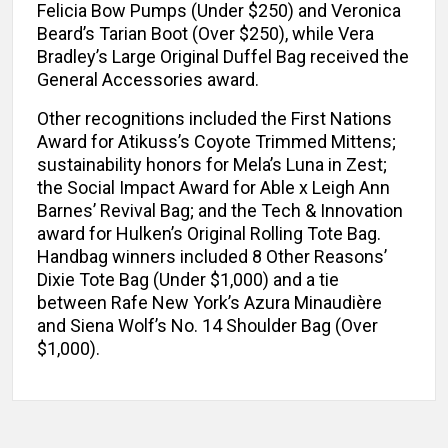
Felicia Bow Pumps (Under $250) and Veronica
Beard’s Tarian Boot (Over $250), while Vera
Bradley’s Large Original Duffel Bag received the
General Accessories award.
Other recognitions included the First Nations
Award for Atikuss’s Coyote Trimmed Mittens;
sustainability honors for Mela’s Luna in Zest;
the Social Impact Award for Able x Leigh Ann
Barnes’ Revival Bag; and the Tech & Innovation
award for Hulken’s Original Rolling Tote Bag.
Handbag winners included 8 Other Reasons’
Dixie Tote Bag (Under $1,000) and a tie
between Rafe New York’s Azura Minaudière
and Siena Wolf’s No. 14 Shoulder Bag (Over
$1,000).