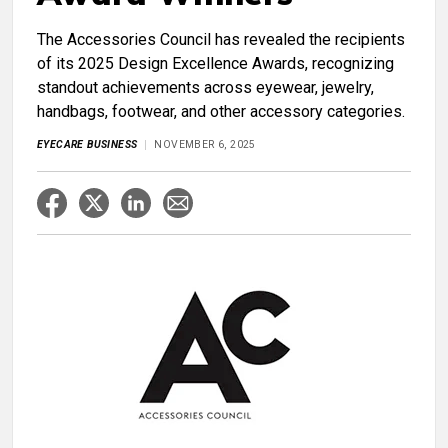
The Accessories Council has revealed the recipients
of its 2025 Design Excellence Awards, recognizing
standout achievements across eyewear, jewelry,
handbags, footwear, and other accessory categories.
EYECARE BUSINESS
NOVEMBER 6, 2025