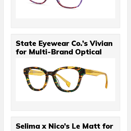
State Eyewear Co.’s Vivian
for Multi-Brand Optical
Selima x Nico’s Le Matt for