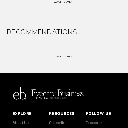
ADVERTISEMENT
RECOMMENDATIONS
ADVERTISEMENT
EXPLORE
RESOURCES
FOLLOW US
About Us
Subscribe
Facebook