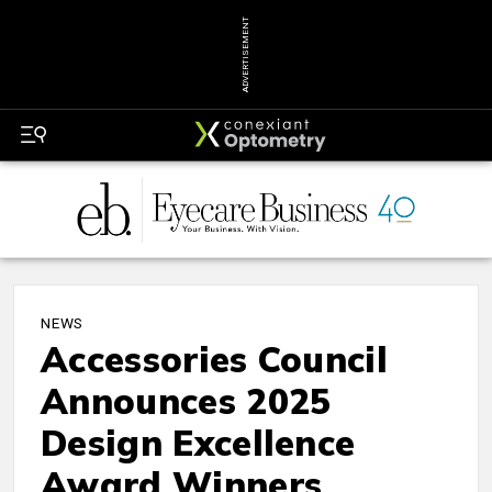
ADVERTISEMENT
NEWS
Accessories Council
Announces 2025
Design Excellence
Award Winners