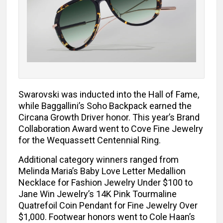
Swarovski was inducted into the Hall of Fame,
while Baggallini’s Soho Backpack earned the
Circana Growth Driver honor. This year’s Brand
Collaboration Award went to Cove Fine Jewelry
for the Wequassett Centennial Ring.
Additional category winners ranged from
Melinda Maria’s Baby Love Letter Medallion
Necklace for Fashion Jewelry Under $100 to
Jane Win Jewelry’s 14K Pink Tourmaline
Quatrefoil Coin Pendant for Fine Jewelry Over
$1,000. Footwear honors went to Cole Haan’s