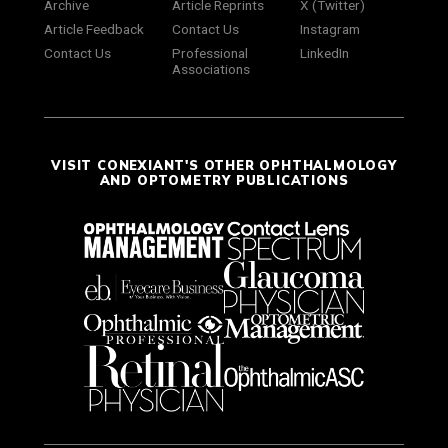
Archive
Article Reprints
X (Twitter)
Article Feedback
Contact Us
Instagram
Contact Us
Professional
LinkedIn
Associations
VISIT CONEXIANT'S OTHER OPHTHALMOLOGY
AND OPTOMETRY PUBLICATIONS