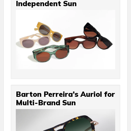
Independent Sun
Barton Perreira’s Auriol for
Multi-Brand Sun