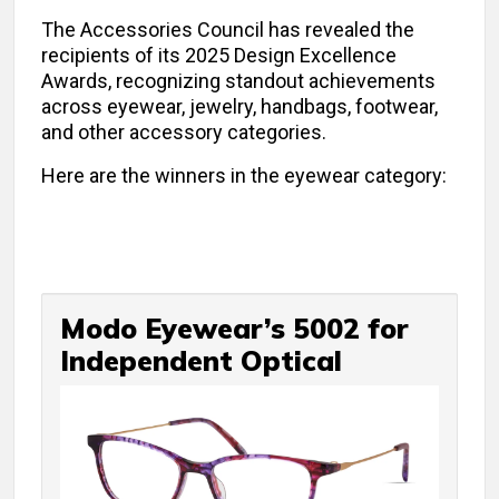
The Accessories Council has revealed the
recipients of its 2025 Design Excellence
Awards, recognizing standout achievements
across eyewear, jewelry, handbags, footwear,
and other accessory categories.
Here are the winners in the eyewear category:
Modo Eyewear’s 5002 for
Independent Optical