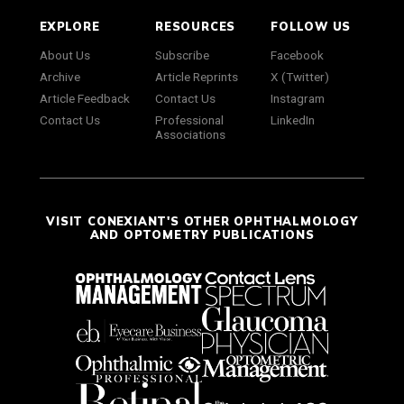
EXPLORE
RESOURCES
FOLLOW US
About Us
Subscribe
Facebook
Archive
Article Reprints
X (Twitter)
Article Feedback
Contact Us
Instagram
Contact Us
Professional
LinkedIn
Associations
VISIT CONEXIANT'S OTHER OPHTHALMOLOGY
AND OPTOMETRY PUBLICATIONS