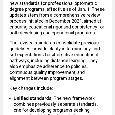
new standards for professional optometric
degree programs, effective as of Jan. 1. These
updates stem from a comprehensive review
process initiated in December 2021, aimed at
ensuring educational rigor and consistency for
both developing and operational programs.
The revised standards consolidate previous
guidelines, provide clarity in terminology, and
set expectations for alternative educational
pathways, including distance learning. They
also emphasize adherence to policies,
continuous quality improvement, and
alignment between program stages.
Key changes include:
Unified standards:
The new framework
combines previously separate standards,
one for developing programs seeking