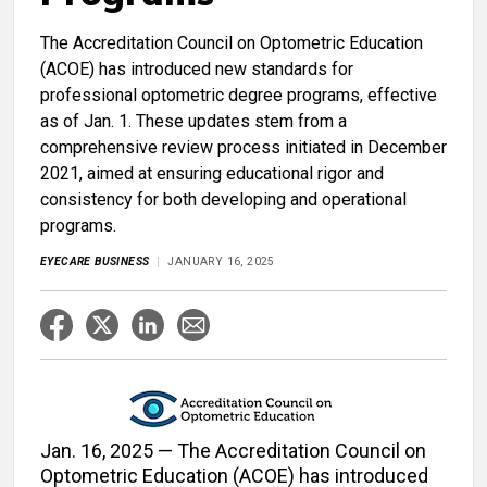
The Accreditation Council on Optometric Education
(ACOE) has introduced new standards for
professional optometric degree programs, effective
as of Jan. 1. These updates stem from a
comprehensive review process initiated in December
2021, aimed at ensuring educational rigor and
consistency for both developing and operational
programs.
EYECARE BUSINESS
JANUARY 16, 2025
Jan. 16, 2025 — The Accreditation Council on
Optometric Education (ACOE) has introduced