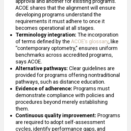
approval and another for existing programs.
ACOE shares that the alignment will ensure
developing programs understand the
requirements it must adhere to once it
becomes operational at all stages.
Terminology integration:
The incorporation
of terms defined by the
ACOE’s glossary
, like
“contemporary optometry,” ensures uniform
benchmarks across accredited programs,
says ACOE.
Alternative pathways:
Clear guidelines are
provided for programs offering nontraditional
pathways, such as distance education.
Evidence of adherence:
Programs must
demonstrate compliance with policies and
procedures beyond merely establishing
them.
Continuous quality improvement:
Programs
are required to adopt self-assessment
cycles, identify performance gaps, and