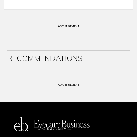
ADVERTISEMENT
RECOMMENDATIONS
ADVERTISEMENT