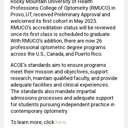
Rocky Mountain University of Health
Professions College of Optometry (RMUCO) in
Provo, UT, received Preliminary Approval and
welcomed its first cohort in May 2023.
RMUCO’s accreditation status will be reviewed
once its first class is scheduled to graduate.
With RMUCO’s addition, there are now 26
professional optometric degree programs
across the U.S., Canada, and Puerto Rico.
ACOE’s standards aim to ensure programs
meet their mission and objectives, support
research, maintain qualified faculty, and provide
adequate facilities and clinical experiences.
The standards also mandate impartial
admissions processes and adequate support
for students pursuing independent practice in
contemporary optometry.
To learn more, click
here
.