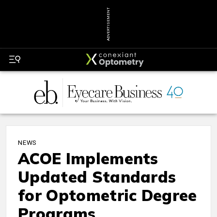
ADVERTISEMENT
NEWS
ACOE Implements
Updated Standards
for Optometric Degree
Programs