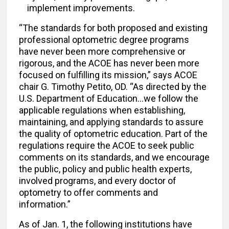
implement improvements.
“The standards for both proposed and existing
professional optometric degree programs
have never been more comprehensive or
rigorous, and the ACOE has never been more
focused on fulfilling its mission,” says ACOE
chair G. Timothy Petito, OD. “As directed by the
U.S. Department of Education…we follow the
applicable regulations when establishing,
maintaining, and applying standards to assure
the quality of optometric education. Part of the
regulations require the ACOE to seek public
comments on its standards, and we encourage
the public, policy and public health experts,
involved programs, and every doctor of
optometry to offer comments and
information.”
As of Jan. 1, the following institutions have