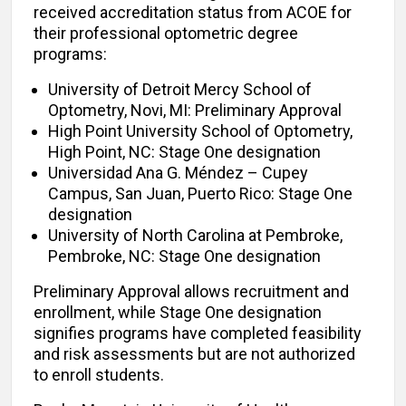
received accreditation status from ACOE for
their professional optometric degree
programs:
University of Detroit Mercy School of
Optometry, Novi, MI: Preliminary Approval
High Point University School of Optometry,
High Point, NC: Stage One designation
Universidad Ana G. Méndez – Cupey
Campus, San Juan, Puerto Rico: Stage One
designation
University of North Carolina at Pembroke,
Pembroke, NC: Stage One designation
Preliminary Approval allows recruitment and
enrollment, while Stage One designation
signifies programs have completed feasibility
and risk assessments but are not authorized
to enroll students.