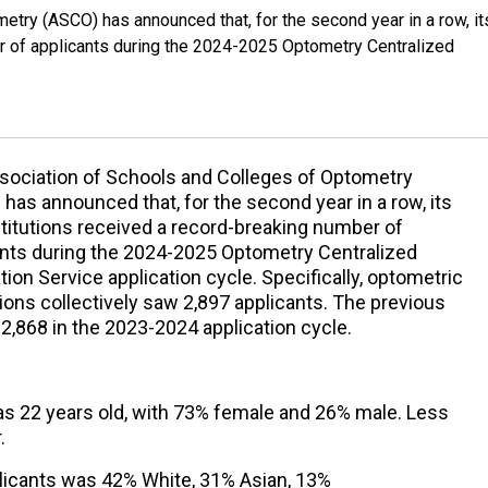
try (ASCO) has announced that, for the second year in a row, it
er of applicants during the 2024-2025 Optometry Centralized
sociation of Schools and Colleges of Optometry
has announced that, for the second year in a row, its
stitutions received a record-breaking number of
ants during the 2024-2025 Optometry Centralized
tion Service application cycle. Specifically, optometric
tions collectively saw 2,897 applicants. The previous
2,868 in the 2023-2024 application cycle.
s 22 years old, with 73% female and 26% male. Less
.
licants was 42% White, 31% Asian, 13%