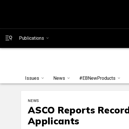
Publications
Issues
News
#EBNewProducts
NEWS
ASCO Reports Recor
Applicants