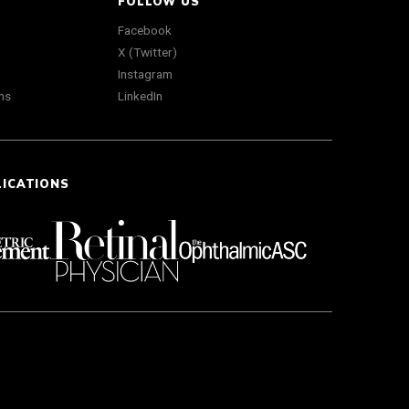
FOLLOW US
Facebook
X (Twitter)
Instagram
ns
LinkedIn
LICATIONS