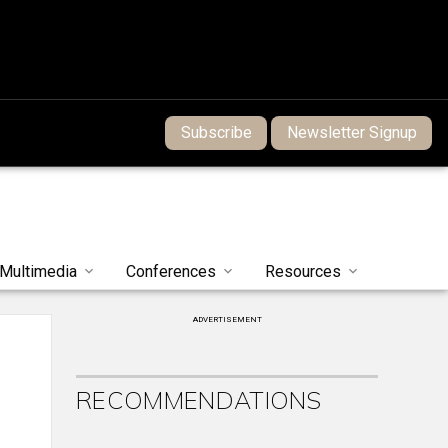
Subscribe
Newsletter Signup
Multimedia
Conferences
Resources
ADVERTISEMENT
RECOMMENDATIONS