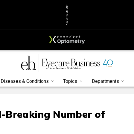
ADVERTISEMENT
Diseases & Conditions
Topics
Departments
d-Breaking Number of