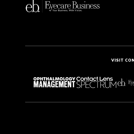
VISIT CO