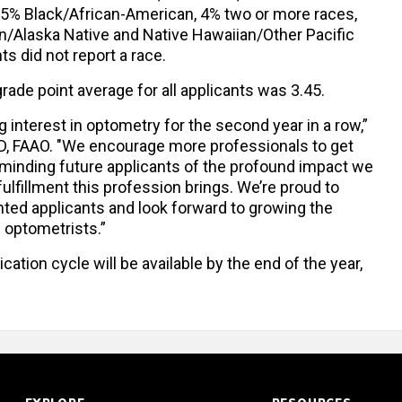
 5% Black/African-American, 4% two or more races,
n/Alaska Native and Native Hawaiian/Other Pacific
nts did not report a race.
rade point average for all applicants was 3.45.
ng interest in optometry for the second year in a row,”
OD, FAAO. "We encourage more professionals to get
reminding future applicants of the profound impact we
lfillment this profession brings. We’re proud to
ted applicants and look forward to growing the
e optometrists.”
cation cycle will be available by the end of the year,