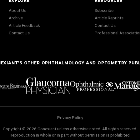
EXPLORE
RESOURCES
About Us
Subscribe
Archive
Article Reprints
Article Feedback
Contact Us
Contact Us
Professional Associatio
NEXIANT'S OTHER OPHTHALMOLOGY AND OPTOMETRY PUB
Privacy Policy
Copyright © 2026 Conexiant unless otherwise noted. All rights reserved.
Reproduction in whole or in part without permission is prohibited.