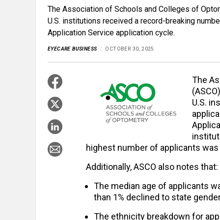
The Association of Schools and Colleges of Optome
U.S. institutions received a record-breaking numb
Application Service application cycle.
EYECARE BUSINESS
OCTOBER 30, 2025
The As
(ASCO) 
U.S. in
applic
Applica
institu
highest number of applicants was 
Additionally, ASCO also notes that:
The median age of applicants wa
than 1% declined to state gender
The ethnicity breakdown for app