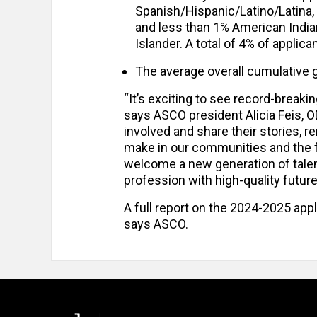
Spanish/Hispanic/Latino/Latina,
and less than 1% American India
Islander. A total of 4% of applica
The average overall cumulative g
“It’s exciting to see record-breaki
says ASCO president Alicia Feis, 
involved and share their stories, 
make in our communities and the fu
welcome a new generation of talen
profession with high-quality futur
A full report on the 2024-2025 appli
says ASCO.