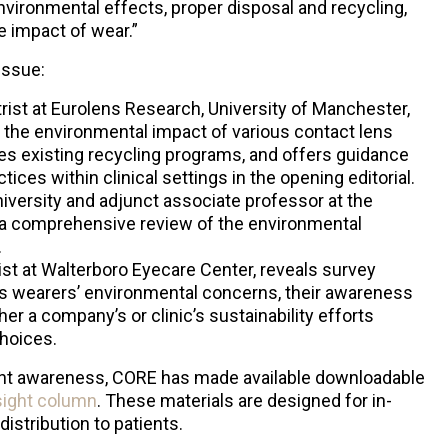
nvironmental effects, proper disposal and recycling,
e impact of wear.”
issue:
rist at Eurolens Research, University of Manchester,
the environmental impact of various contact lens
s existing recycling programs, and offers guidance
ices within clinical settings in the opening editorial.
University and adjunct associate professor at the
s a comprehensive review of the environmental
.
st at Walterboro Eyecare Center, reveals survey
ens wearers’ environmental concerns, their awareness
er a company’s or clinic’s sustainability efforts
choices.
tient awareness, CORE has made available downloadable
nsight column
. These materials are designed for in-
distribution to patients.