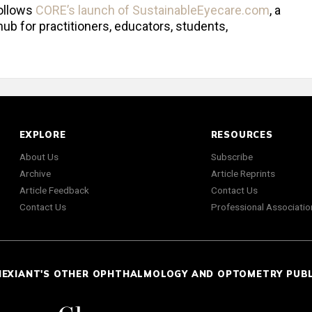
ollows
CORE’s launch of SustainableEyecare.com
, a
ub for practitioners, educators, students,
EXPLORE
RESOURCES
About Us
Subscribe
Archive
Article Reprints
Article Feedback
Contact Us
Contact Us
Professional Associatio
NEXIANT'S OTHER OPHTHALMOLOGY AND OPTOMETRY PUB