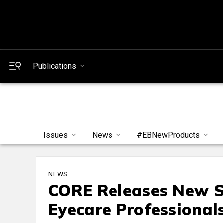
Publications
Issues
News
#EBNewProducts
NEWS
CORE Releases New Su
Eyecare Professional