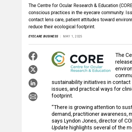
The Centre for Ocular Research & Education (CORE
conscious practices in the eyecare community. Is
contact lens care, patient attitudes toward enviro
reduce their ecological footprint.
EYECARE BUSINESS
MAY 1, 2025
The Ce
releas
enviro
commun
sustainability initiatives in contac
issues, and practical ways for cli
footprint.
“There is growing attention to sust
demand, practitioner awareness, ma
says Lyndon Jones, director of CO
Update
highlights several of the m