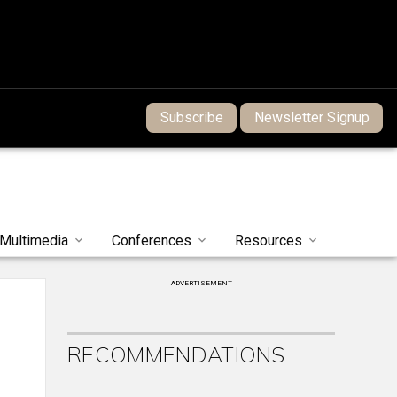
Subscribe
Newsletter Signup
Multimedia
Conferences
Resources
ADVERTISEMENT
RECOMMENDATIONS