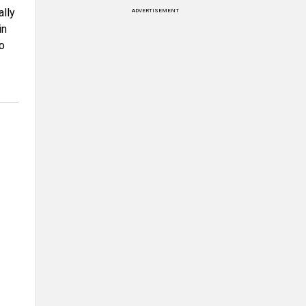
ally
ADVERTISEMENT
in
to