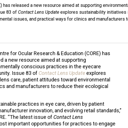
) has released a new resource aimed at supporting environment
sue 83 of
Contact Lens Update
explores sustainability initiatives 
nmental issues, and practical ways for clinics and manufacturers 
ntre for Ocular Research & Education (CORE) has
ed a new resource aimed at supporting
nmentally conscious practices in the eyecare
ity. Issue 83 of
Contact Lens Update
explores
t lens care, patient attitudes toward environmental
nics and manufacturers to reduce their ecological
ainable practices in eye care, driven by patient
nufacturer innovation, and evolving retail standards,”
RE. “The latest issue of
Contact Lens
ost important opportunities for practices to engage