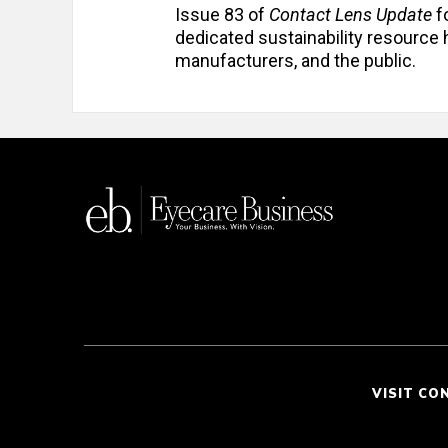
Issue 83 of
Contact Lens Update
f
dedicated sustainability resource h
manufacturers, and the public.
VISIT CO