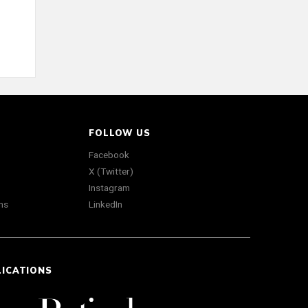
FOLLOW US
Facebook
X (Twitter)
Instagram
ns
LinkedIn
LICATIONS