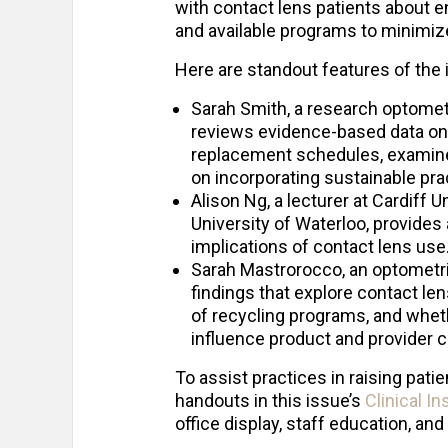
with contact lens patients about e
and available programs to minimiz
Here are standout features of the 
Sarah Smith, a research optomet
reviews evidence-based data on 
replacement schedules, examine
on incorporating sustainable pract
Alison Ng, a lecturer at Cardiff 
University of Waterloo, provide
implications of contact lens use
Sarah Mastrorocco, an optometri
findings that explore contact l
of recycling programs, and wheth
influence product and provider 
To assist practices in raising pa
handouts in this issue’s
Clinical I
office display, staff education, and 