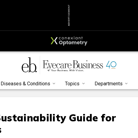
ADVERTISEMENT
Diseases & Conditions
Topics
Departments
stainability Guide for
s