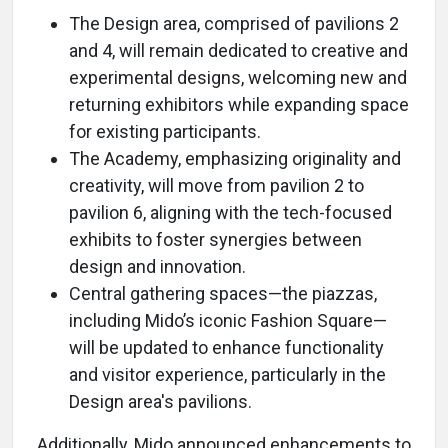
The Design area, comprised of pavilions 2
and 4, will remain dedicated to creative and
experimental designs, welcoming new and
returning exhibitors while expanding space
for existing participants.
The Academy, emphasizing originality and
creativity, will move from pavilion 2 to
pavilion 6, aligning with the tech-focused
exhibits to foster synergies between
design and innovation.
Central gathering spaces—the piazzas,
including Mido’s iconic Fashion Square—
will be updated to enhance functionality
and visitor experience, particularly in the
Design area's pavilions.
Additionally, Mido announced enhancements to