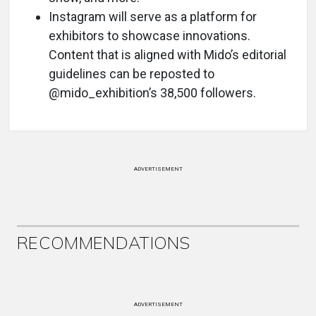
Instagram will serve as a platform for
exhibitors to showcase innovations.
Content that is aligned with Mido’s editorial
guidelines can be reposted to
@mido_exhibition’s 38,500 followers.
ADVERTISEMENT
RECOMMENDATIONS
ADVERTISEMENT