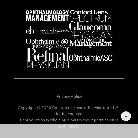
Privacy Policy
Copyright © 2026 Conexiant unless otherwise noted. All
rights reserved.
Reproduction in whole or in part without permission is
prohibited.