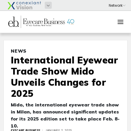
NEWS
International Eyewear
Trade Show Mido
Unveils Changes for
2025
Mido, the international eyewear trade show
in Milan, has announced significant updates
for its 2025 edition set to take place Feb. 8-
10.
EYECARE BUSINESS
JANUARY 2, 2025