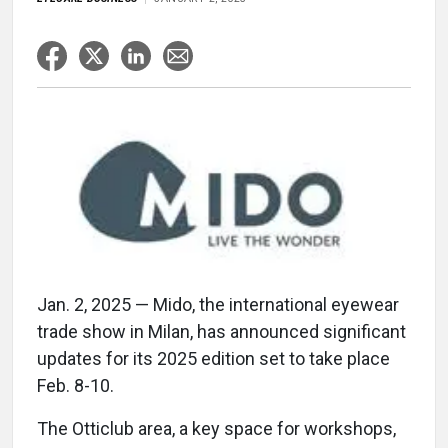
Jan. 2, 2025 — Mido, the international eyewear
trade show in Milan, has announced significant
updates for its 2025 edition set to take place
Feb. 8-10.
The Otticlub area, a key space for workshops,