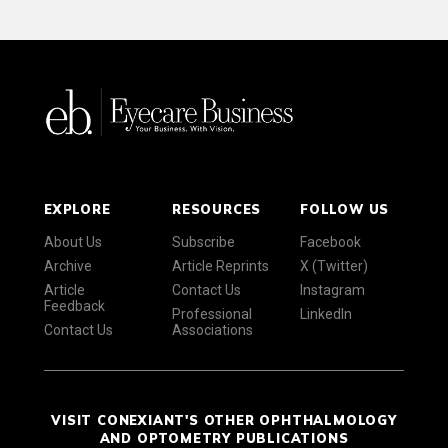
EXPLORE
RESOURCES
FOLLOW US
About Us
Subscribe
Facebook
Archive
Article Reprints
X (Twitter)
Article
Contact Us
Instagram
Feedback
Professional
LinkedIn
Contact Us
Associations
VISIT CONEXIANT'S OTHER OPHTHALMOLOGY
AND OPTOMETRY PUBLICATIONS