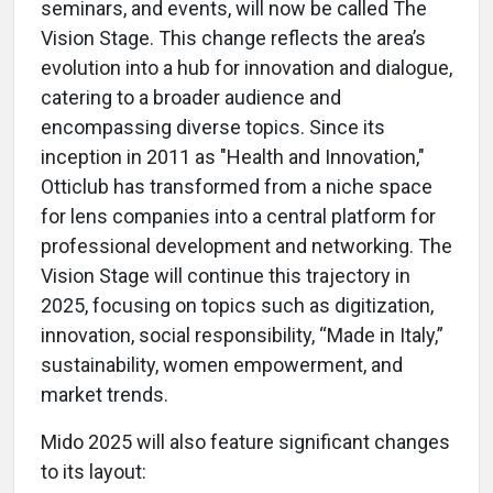
seminars, and events, will now be called The
Vision Stage. This change reflects the area’s
evolution into a hub for innovation and dialogue,
catering to a broader audience and
encompassing diverse topics. Since its
inception in 2011 as "Health and Innovation,"
Otticlub has transformed from a niche space
for lens companies into a central platform for
professional development and networking. The
Vision Stage will continue this trajectory in
2025, focusing on topics such as digitization,
innovation, social responsibility, “Made in Italy,”
sustainability, women empowerment, and
market trends.
Mido 2025 will also feature significant changes
to its layout: