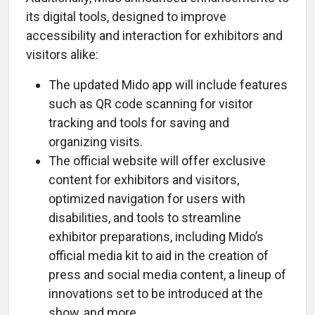
its digital tools, designed to improve
accessibility and interaction for exhibitors and
visitors alike:
The updated Mido app will include features
such as QR code scanning for visitor
tracking and tools for saving and
organizing visits.
The official website will offer exclusive
content for exhibitors and visitors,
optimized navigation for users with
disabilities, and tools to streamline
exhibitor preparations, including Mido’s
official media kit to aid in the creation of
press and social media content, a lineup of
innovations set to be introduced at the
show, and more.