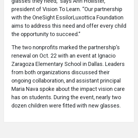
glasses they need,” says Ann Hollister,
president of Vision To Learn. “Our partnership
with the OneSight EssilorLuxottica Foundation
aims to address this need and offer every child
the opportunity to succeed.”
The two nonprofits marked the partnership’s
renewal on Oct. 22 with an event at Ignacio
Zaragoza Elementary School in Dallas. Leaders
from both organizations discussed their
ongoing collaboration, and assistant principal
Maria Nava spoke about the impact vision care
has on students. During the event, nearly two
dozen children were fitted with new glasses.