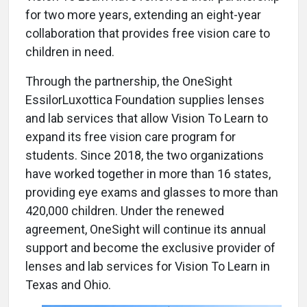
for two more years, extending an eight-year
collaboration that provides free vision care to
children in need.
Through the partnership, the OneSight
EssilorLuxottica Foundation supplies lenses
and lab services that allow Vision To Learn to
expand its free vision care program for
students. Since 2018, the two organizations
have worked together in more than 16 states,
providing eye exams and glasses to more than
420,000 children. Under the renewed
agreement, OneSight will continue its annual
support and become the exclusive provider of
lenses and lab services for Vision To Learn in
Texas and Ohio.