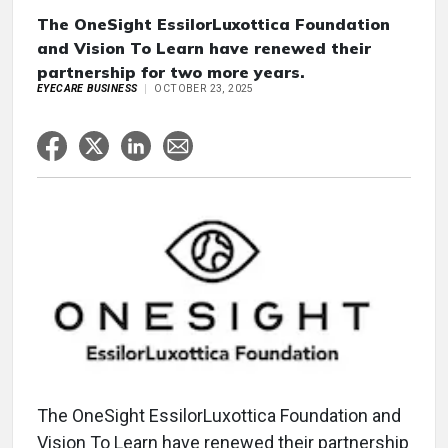
The OneSight EssilorLuxottica Foundation
and Vision To Learn have renewed their
partnership for two more years.
EYECARE BUSINESS
OCTOBER 23, 2025
The OneSight EssilorLuxottica Foundation and
Vision To Learn have renewed their partnership