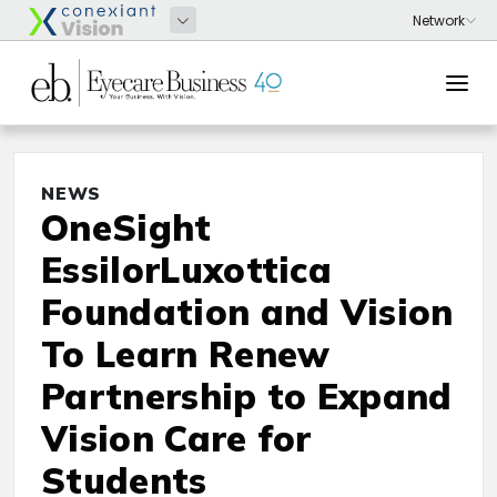
NEWS
OneSight
EssilorLuxottica
Foundation and Vision
To Learn Renew
Partnership to Expand
Vision Care for
Students