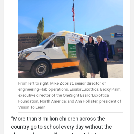
From left to right: Mike Zobrist, senior director of
engineering—lab operations, EssilorLuxottica; Becky Palm,
executive director of the OneSight EssilorLuxottica
Foundation, North America; and Ann Hollister, president of
Vision To Learn
“More than 3 million children across the
country go to school every day without the