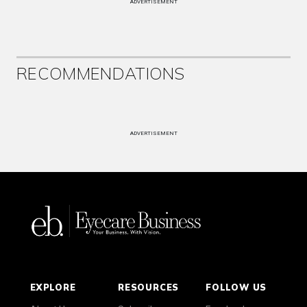
ADVERTISEMENT
RECOMMENDATIONS
ADVERTISEMENT
EXPLORE
RESOURCES
FOLLOW US