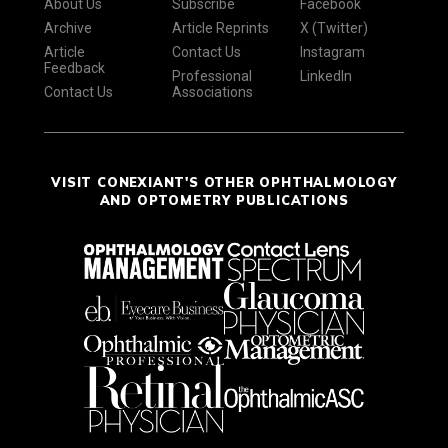
About Us
Subscribe
Facebook
Archive
Article Reprints
X (Twitter)
Article
Contact Us
Instagram
Feedback
Professional
LinkedIn
Contact Us
Associations
VISIT CONEXIANT'S OTHER OPHTHALMOLOGY
AND OPTOMETRY PUBLICATIONS