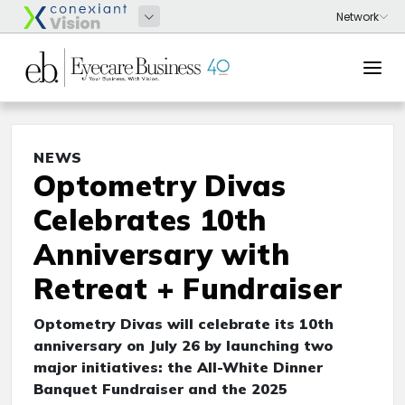
NEWS
Optometry Divas
Celebrates 10th
Anniversary with
Retreat + Fundraiser
Optometry Divas will celebrate its 10th
anniversary on July 26 by launching two
major initiatives: the All-White Dinner
Banquet Fundraiser and the 2025