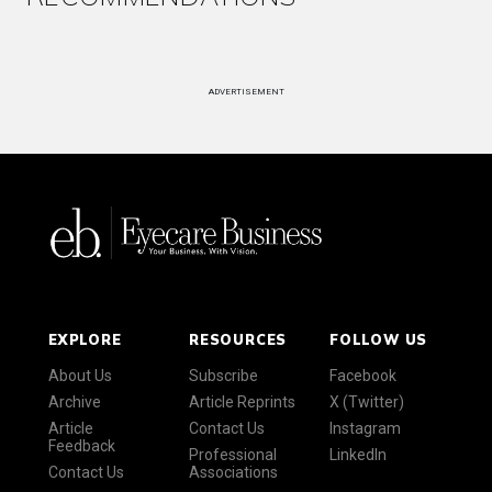
ADVERTISEMENT
EXPLORE
RESOURCES
FOLLOW US
About Us
Subscribe
Facebook
Archive
Article Reprints
X (Twitter)
Article
Contact Us
Instagram
Feedback
Professional
LinkedIn
Contact Us
Associations