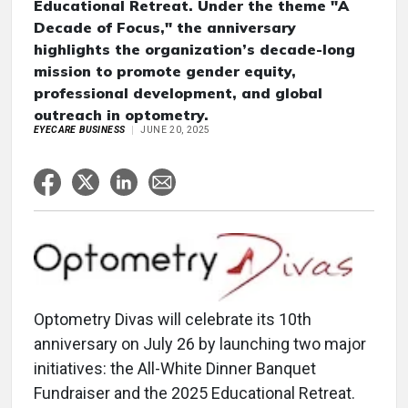
Educational Retreat. Under the theme "A
Decade of Focus," the anniversary
highlights the organization’s decade-long
mission to promote gender equity,
professional development, and global
outreach in optometry.
EYECARE BUSINESS
JUNE 20, 2025
Optometry Divas will celebrate its 10th
anniversary on July 26 by launching two major
initiatives: the All-White Dinner Banquet
Fundraiser and the 2025 Educational Retreat.