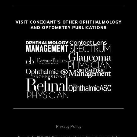
VISIT CONEXIANT'S OTHER OPHTHALMOLOGY
AND OPTOMETRY PUBLICATIONS
Privacy Policy