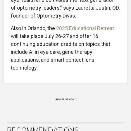
of optometry leaders,” says Lauretta Justin, OD,
founder of Optometry Divas.
Also in Orlando, the
2025 Educational Retreat
will take place July 26-27 and offer 16
continuing education credits on topics that
include AI in eye care, gene therapy
applications, and smart contact lens
technology.
ADVERTISEMENT
RECOMMENDATIONS