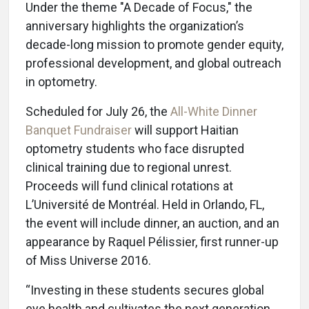
Under the theme "A Decade of Focus," the
anniversary highlights the organization’s
decade-long mission to promote gender equity,
professional development, and global outreach
in optometry.
Scheduled for July 26, the
All-White Dinner
Banquet Fundraiser
will support Haitian
optometry students who face disrupted
clinical training due to regional unrest.
Proceeds will fund clinical rotations at
L’Université de Montréal. Held in Orlando, FL,
the event will include dinner, an auction, and an
appearance by Raquel Pélissier, first runner-up
of Miss Universe 2016.
“Investing in these students secures global
eye health and cultivates the next generation