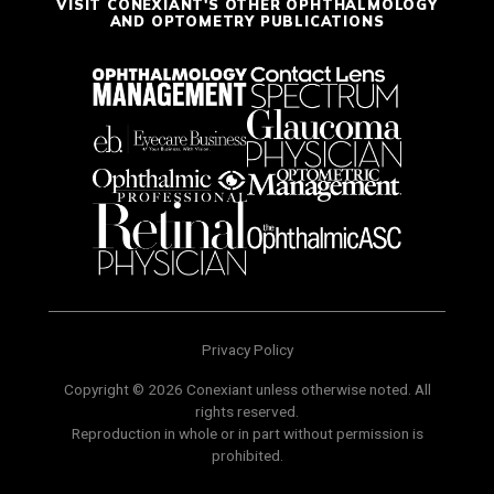
VISIT CONEXIANT'S OTHER OPHTHALMOLOGY
AND OPTOMETRY PUBLICATIONS
Privacy Policy
Copyright © 2026 Conexiant unless otherwise noted. All
rights reserved.
Reproduction in whole or in part without permission is
prohibited.