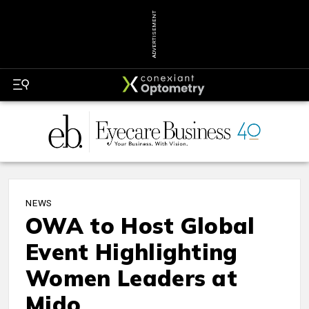
ADVERTISEMENT
NEWS
OWA to Host Global
Event Highlighting
Women Leaders at
Mido