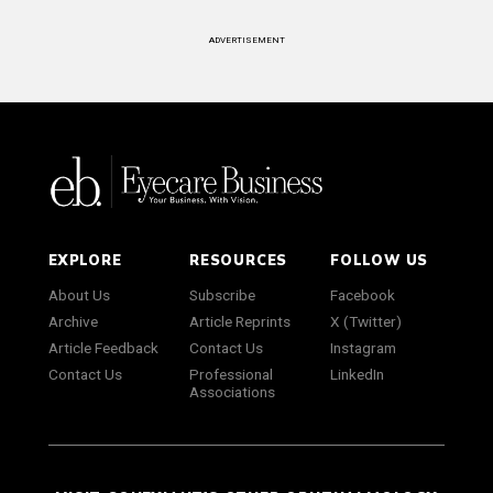
ADVERTISEMENT
EXPLORE
RESOURCES
FOLLOW US
About Us
Subscribe
Facebook
Archive
Article Reprints
X (Twitter)
Article Feedback
Contact Us
Instagram
Contact Us
Professional
LinkedIn
Associations