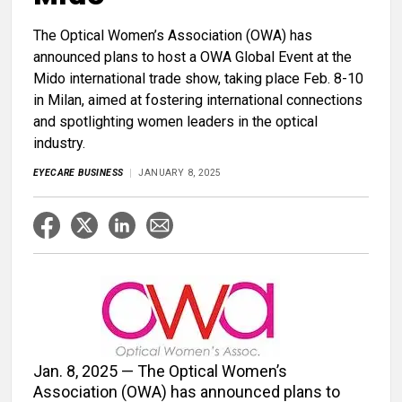
The Optical Women’s Association (OWA) has
announced plans to host a OWA Global Event at the
Mido international trade show, taking place Feb. 8-10
in Milan, aimed at fostering international connections
and spotlighting women leaders in the optical
industry.
EYECARE BUSINESS
JANUARY 8, 2025
Jan. 8, 2025 — The Optical Women’s
Association (OWA) has announced plans to