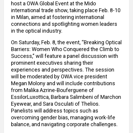
host a OWA Global Event at the Mido
international trade show, taking place Feb. 8-10
in Milan, aimed at fostering international
connections and spotlighting women leaders
in the optical industry.
On Saturday, Feb. 8, the event, “Breaking Optical
Barriers: Women Who Conquered the Climb to
Success,” will feature a panel discussion with
prominent executives sharing their
experiences and perspectives. The session
will be moderated by OWA vice president
Megan Molony and will include contributions
from Malika Azrine-Bouferguene of
EssilorLuxottica, Barbara Salimbeni of Marchon
Eyewear, and Sara Osculati of Thelios.
Panelists will address topics such as
overcoming gender bias, managing work-life
balance, and navigating corporate challenges.