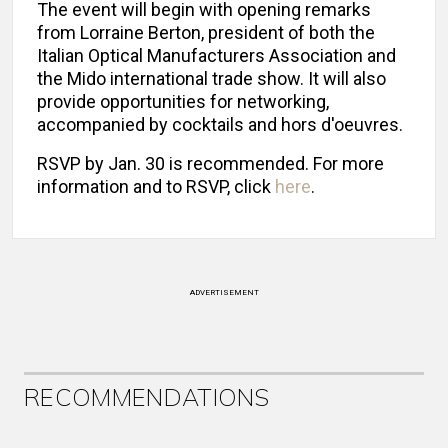
The event will begin with opening remarks
from Lorraine Berton, president of both the
Italian Optical Manufacturers Association and
the Mido international trade show. It will also
provide opportunities for networking,
accompanied by cocktails and hors d'oeuvres.
RSVP by Jan. 30 is recommended. For more
information and to RSVP, click
here
.
ADVERTISEMENT
RECOMMENDATIONS