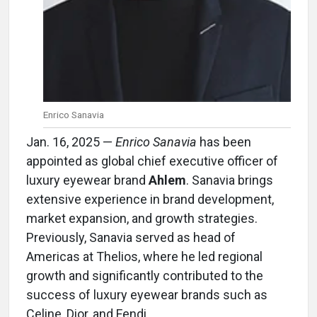
Enrico Sanavia
Jan. 16, 2025 —
Enrico Sanavia
has been
appointed as global chief executive officer of
luxury eyewear brand
Ahlem
. Sanavia brings
extensive experience in brand development,
market expansion, and growth strategies.
Previously, Sanavia served as head of
Americas at Thelios, where he led regional
growth and significantly contributed to the
success of luxury eyewear brands such as
Celine, Dior, and Fendi.