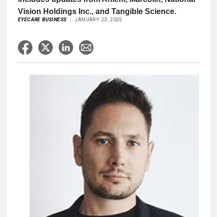
Vision Holdings Inc., and Tangible Science.
EYECARE BUSINESS
JANUARY 23, 2025