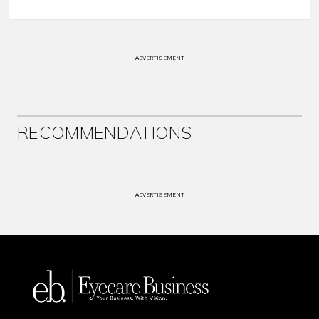
ADVERTISEMENT
RECOMMENDATIONS
ADVERTISEMENT