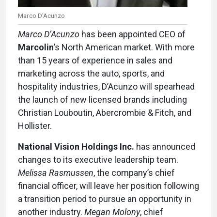
Marco D'Acunzo
Marco D’Acunzo
has been appointed CEO of
Marcolin
’s North American market. With more
than 15 years of experience in sales and
marketing across the auto, sports, and
hospitality industries, D’Acunzo will spearhead
the launch of new licensed brands including
Christian Louboutin, Abercrombie & Fitch, and
Hollister.
National Vision Holdings Inc.
has announced
changes to its executive leadership team.
Melissa Rasmussen
, the company’s chief
financial officer, will leave her position following
a transition period to pursue an opportunity in
another industry.
Megan Molony
, chief