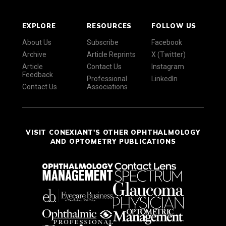
EXPLORE
RESOURCES
FOLLOW US
About Us
Subscribe
Facebook
Archive
Article Reprints
X (Twitter)
Article
Contact Us
Instagram
Feedback
Professional
LinkedIn
Contact Us
Associations
VISIT CONEXIANT'S OTHER OPHTHALMOLOGY
AND OPTOMETRY PUBLICATIONS