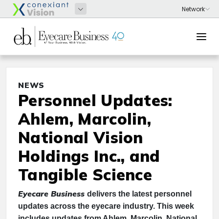
NEWS
Personnel Updates:
Ahlem, Marcolin,
National Vision
Holdings Inc., and
Tangible Science
Eyecare Business
delivers the latest personnel
updates across the eyecare industry. This week
includes updates from Ahlem, Marcolin, National