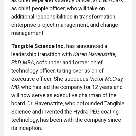
as chief legal and strategy officer, and
Bill Clark
as chief people officer, who will take on
additional responsibilities in transformation,
enterprise project management, and change
management.
Tangible Science Inc.
has announced a
leadership transition with
Karen Havenstrite,
PhD, MBA
, cofounder and former chief
technology officer, taking over as chief
executive officer. She succeeds
Victor McCray,
MD,
who has led the company for 12 years and
will now serve as executive chairman of the
board. Dr. Havenstrite, who cofounded Tangible
Science and invented the Hydra-PEG coating
technology, has been with the company since
its inception.