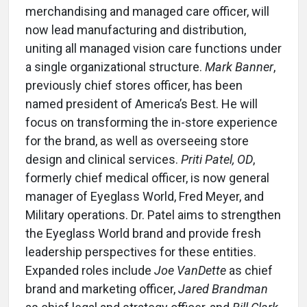
merchandising and managed care officer, will
now lead manufacturing and distribution,
uniting all managed vision care functions under
a single organizational structure.
Mark Banner
,
previously chief stores officer, has been
named president of America’s Best. He will
focus on transforming the in-store experience
for the brand, as well as overseeing store
design and clinical services.
Priti Patel, OD
,
formerly chief medical officer, is now general
manager of Eyeglass World, Fred Meyer, and
Military operations. Dr. Patel aims to strengthen
the Eyeglass World brand and provide fresh
leadership perspectives for these entities.
Expanded roles include
Joe VanDette
as chief
brand and marketing officer,
Jared Brandman