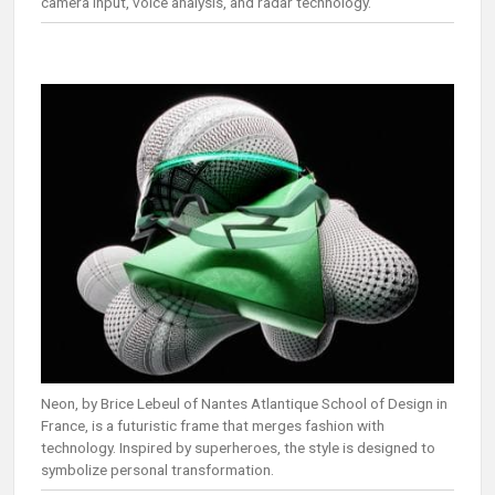
camera input, voice analysis, and radar technology.
Neon, by Brice Lebeul of Nantes Atlantique School of Design in
France, is a futuristic frame that merges fashion with
technology. Inspired by superheroes, the style is designed to
symbolize personal transformation.