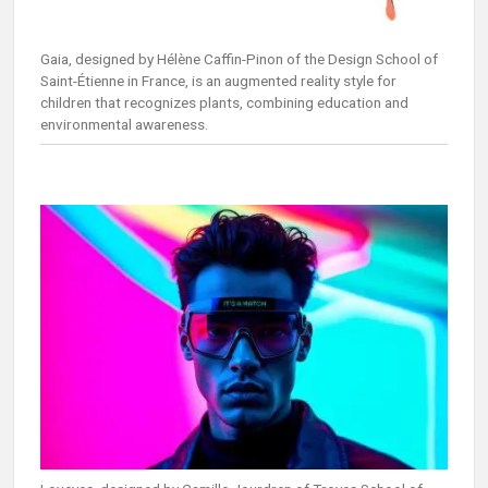
Gaia, designed by Hélène Caffin-Pinon of the Design School of
Saint-Étienne in France, is an augmented reality style for
children that recognizes plants, combining education and
environmental awareness.