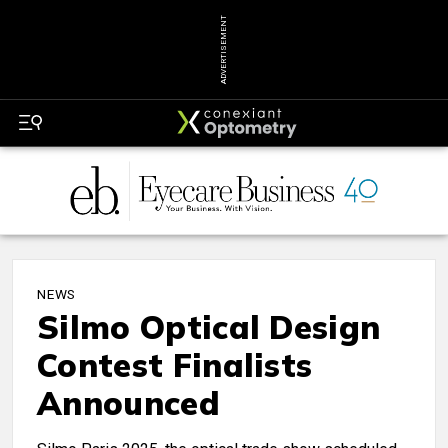
ADVERTISEMENT
NEWS
Silmo Optical Design
Contest Finalists
Announced