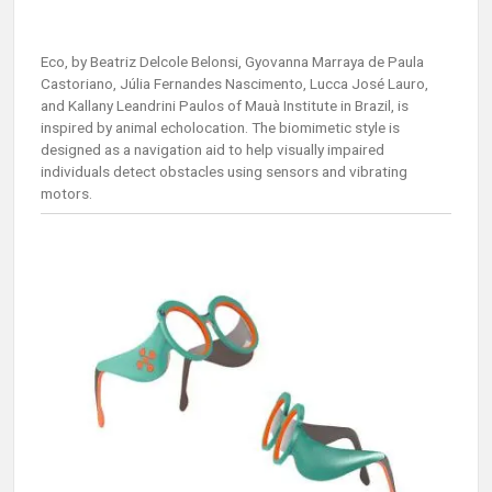
Eco, by Beatriz Delcole Belonsi, Gyovanna Marraya de Paula
Castoriano, Júlia Fernandes Nascimento, Lucca José Lauro,
and Kallany Leandrini Paulos of Mauà Institute in Brazil, is
inspired by animal echolocation. The biomimetic style is
designed as a navigation aid to help visually impaired
individuals detect obstacles using sensors and vibrating
motors.