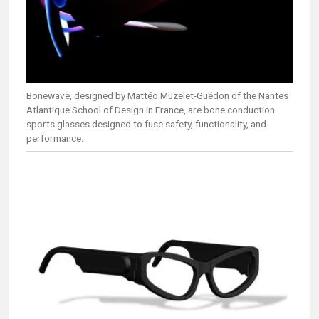
Bonewave, designed by Mattéo Muzelet-Guédon of the Nantes
Atlantique School of Design in France, are bone conduction
sports glasses designed to fuse safety, functionality, and
performance.