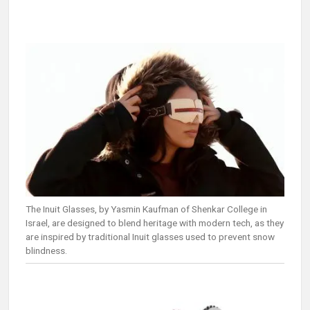
The Inuit Glasses, by Yasmin Kaufman of Shenkar College in
Israel, are designed to blend heritage with modern tech, as they
are inspired by traditional Inuit glasses used to prevent snow
blindness.