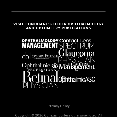
VISIT CONEXIANT'S OTHER OPHTHALMOLOGY
AND OPTOMETRY PUBLICATIONS
Privacy Policy
Copyright © 2026 Conexiant unless otherwise noted. All