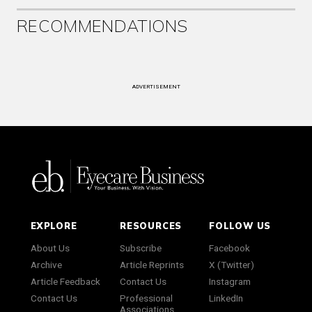
RECOMMENDATIONS
ADVERTISEMENT
EXPLORE
RESOURCES
FOLLOW US
About Us
Subscribe
Facebook
Archive
Article Reprints
X (Twitter)
Article Feedback
Contact Us
Instagram
Contact Us
Professional
LinkedIn
Associations