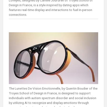
Loveyes, designed by Camille Jourdren of Troyes School of
Design in France, is a style inspired by dating apps which
features real-time display and interactions to fuel in-person
connections.
The Lunettes De Vision Emotionnelle, by Quentin Boudier of the
Troyes School of Design in France, is designed to support
individuals with autism spectrum disorder and social inclusion
by utilizing AI to recognize and display emotions through