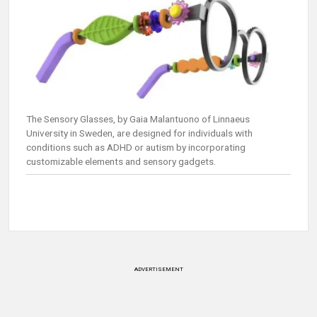
The Sensory Glasses, by Gaia Malantuono of Linnaeus
University in Sweden, are designed for individuals with
conditions such as ADHD or autism by incorporating
customizable elements and sensory gadgets.
ADVERTISEMENT