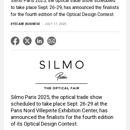
Silmo Paris 2025, the optical trade show scheduled
to take place Sept. 26-29, has announced the finalists
for the fourth edition of the Optical Design Contest.
EYECARE BUSINESS
JULY 17, 2025
Silmo Paris 2025, the optical trade show
scheduled to take place Sept. 26-29 at the
Paris Nord Villepinte Exhibition Center, has
announced the finalists for the fourth edition
of its Optical Design Contest.