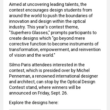
Aimed at uncovering leading talents, the
contest encourages design students from
around the world to push the boundaries of
innovation and design within the optical
industry. This year's contest theme,
"Superhero Glasses," prompts participants to
create designs which "go beyond mere
corrective function to become instruments of
transformation, empowerment, and reinvention
of vision and the world."
Silmo Paris attendees interested in the
contest, which is presided over by Michel
Penneman, a renowned international designer
and architect, can stop by the Optical Design
Contest stand, where winners will be
announced on Friday, Sept. 26.
Explore the designs here: