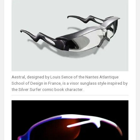
Aestral, designed by Louis Sence of the Nantes Atlantique
School of Design in France, is a visor sunglass style inspired by
the Silver Surfer comic book character.