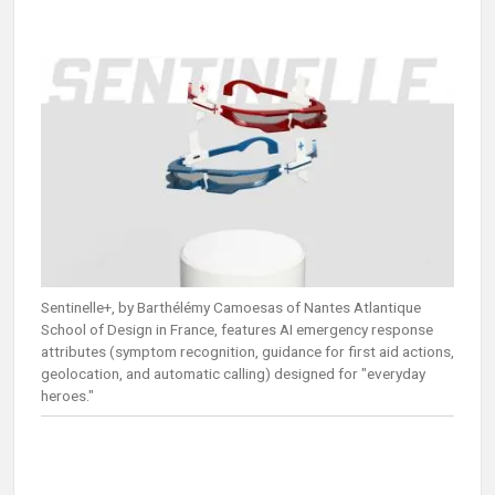
Sentinelle+, by Barthélémy Camoesas of Nantes Atlantique
School of Design in France, features AI emergency response
attributes (symptom recognition, guidance for first aid actions,
geolocation, and automatic calling) designed for "everyday
heroes."