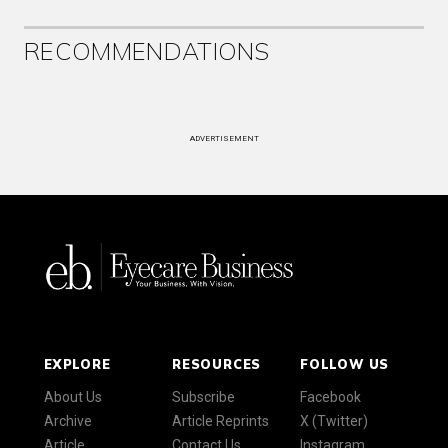
RECOMMENDATIONS
ADVERTISEMENT
EXPLORE
RESOURCES
FOLLOW US
About Us
Subscribe
Facebook
Archive
Article Reprints
X (Twitter)
Article
Contact Us
Instagram