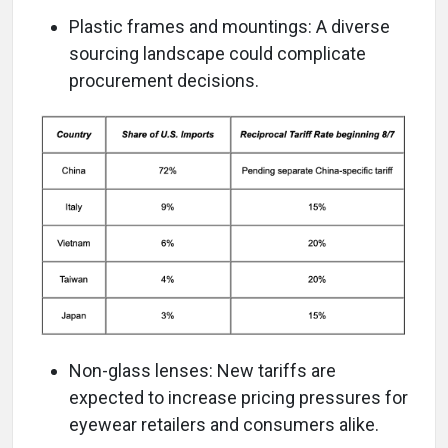
Plastic frames and mountings: A diverse
sourcing landscape could complicate
procurement decisions.
Non-glass lenses: New tariffs are
expected to increase pricing pressures for
eyewear retailers and consumers alike.