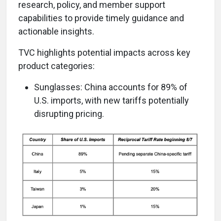
research, policy, and member support
capabilities to provide timely guidance and
actionable insights.
TVC highlights potential impacts across key
product categories:
Sunglasses: China accounts for 89% of
U.S. imports, with new tariffs potentially
disrupting pricing.