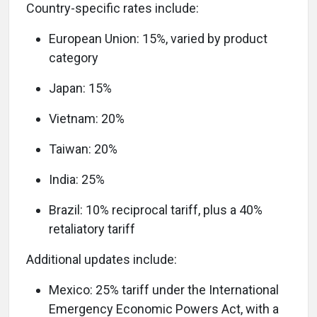
Country-specific rates include:
European Union: 15%, varied by product
category
Japan: 15%
Vietnam: 20%
Taiwan: 20%
India: 25%
Brazil: 10% reciprocal tariff, plus a 40%
retaliatory tariff
Additional updates include:
Mexico: 25% tariff under the International
Emergency Economic Powers Act, with a