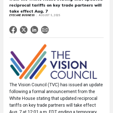
reciprocal tariffs on key trade partners will
take effect Aug. 7
EYECARE BUSINESS
AUGUST 5, 2025
The Vision Council (TVC) has issued an update
following a formal announcement from the
White House stating that updated reciprocal
tariffs on key trade partners will take effect
Aug. 7 at 12:01 a.m. EDT, ending a temporary