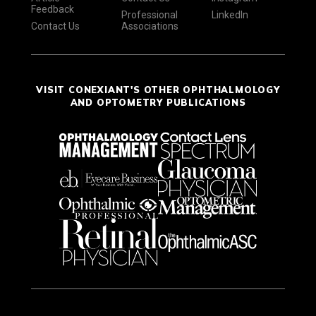
Feedback
Professional
LinkedIn
Contact Us
Associations
VISIT CONEXIANT'S OTHER OPHTHALMOLOGY
AND OPTOMETRY PUBLICATIONS