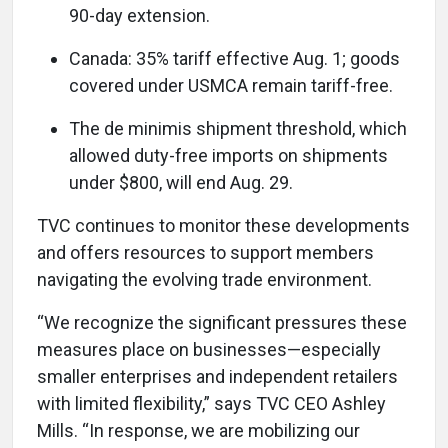
90-day extension.
Canada: 35% tariff effective Aug. 1; goods
covered under USMCA remain tariff-free.
The de minimis shipment threshold, which
allowed duty-free imports on shipments
under $800, will end Aug. 29.
TVC continues to monitor these developments
and offers resources to support members
navigating the evolving trade environment.
“We recognize the significant pressures these
measures place on businesses—especially
smaller enterprises and independent retailers
with limited flexibility,” says TVC CEO Ashley
Mills. “In response, we are mobilizing our