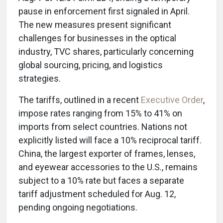
pause in enforcement first signaled in April.
The new measures present significant
challenges for businesses in the optical
industry, TVC shares, particularly concerning
global sourcing, pricing, and logistics
strategies.
The tariffs, outlined in a recent
Executive Order
,
impose rates ranging from 15% to 41% on
imports from select countries. Nations not
explicitly listed will face a 10% reciprocal tariff.
China, the largest exporter of frames, lenses,
and eyewear accessories to the U.S., remains
subject to a 10% rate but faces a separate
tariff adjustment scheduled for Aug. 12,
pending ongoing negotiations.