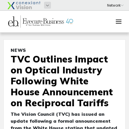
NEWS
TVC Outlines Impact
on Optical Industry
Following White
House Announcement
on Reciprocal Tariffs
The Vision Council (TVC) has issued an
update following a formal announcement
from the White House stating that updated