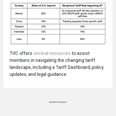
TVC offers
several resources
to assist
members in navigating the changing tariff
landscape, including a Tariff Dashboard, policy
updates, and legal guidance.
ADVERTISEMENT