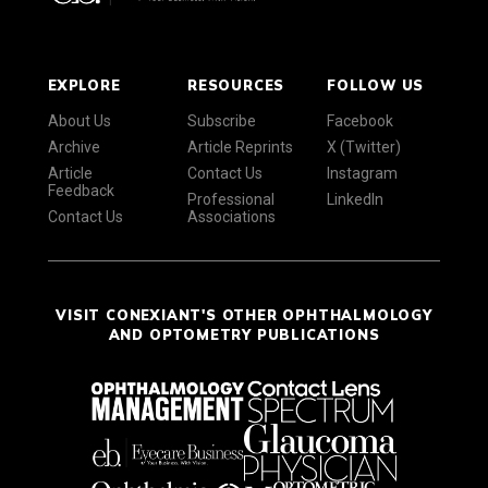
EXPLORE
RESOURCES
FOLLOW US
About Us
Subscribe
Facebook
Archive
Article Reprints
X (Twitter)
Article
Contact Us
Instagram
Feedback
Professional
LinkedIn
Contact Us
Associations
VISIT CONEXIANT'S OTHER OPHTHALMOLOGY
AND OPTOMETRY PUBLICATIONS