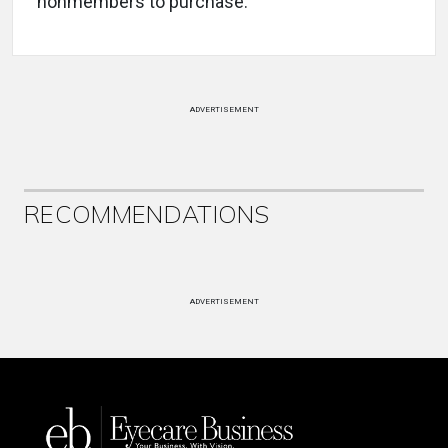
nonmembers to purchase.
ADVERTISEMENT
RECOMMENDATIONS
ADVERTISEMENT