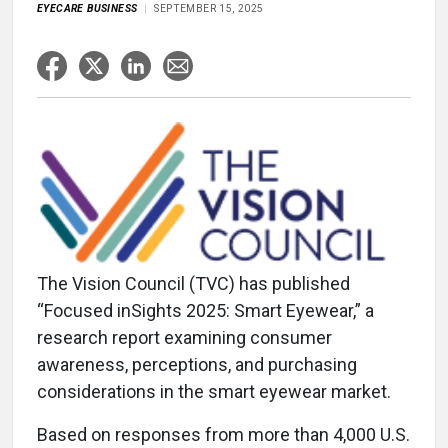
EYECARE BUSINESS
SEPTEMBER 15, 2025
The Vision Council (TVC) has published
“Focused inSights 2025: Smart Eyewear,” a
research report examining consumer
awareness, perceptions, and purchasing
considerations in the smart eyewear market.
Based on responses from more than 4,000 U.S.