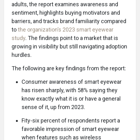
adults, the report examines awareness and
sentiment, highlights buying motivators and
barriers, and tracks brand familiarity compared
to
the organization’s 2023 smart eyewear
study
. The findings point to a market that is
growing in visibility but still navigating adoption
hurdles.
The following are key findings from the report:
Consumer awareness of smart eyewear
has risen sharply, with 58% saying they
know exactly what it is or have a general
sense of it, up from 2023.
Fity-six percent of respondents report a
favorable impression of smart eyewear
when features such as wireless