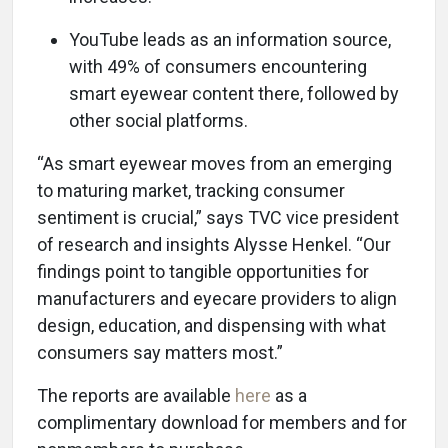
YouTube leads as an information source,
with 49% of consumers encountering
smart eyewear content there, followed by
other social platforms.
“As smart eyewear moves from an emerging
to maturing market, tracking consumer
sentiment is crucial,” says TVC vice president
of research and insights Alysse Henkel. “Our
findings point to tangible opportunities for
manufacturers and eyecare providers to align
design, education, and dispensing with what
consumers say matters most.”
The reports are available
here
as a
complimentary download for members and for