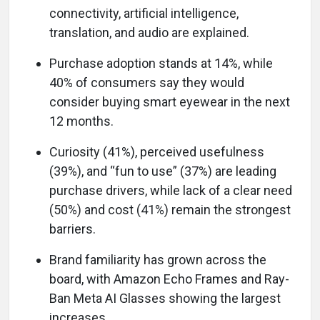
connectivity, artificial intelligence,
translation, and audio are explained.
Purchase adoption stands at 14%, while
40% of consumers say they would
consider buying smart eyewear in the next
12 months.
Curiosity (41%), perceived usefulness
(39%), and “fun to use” (37%) are leading
purchase drivers, while lack of a clear need
(50%) and cost (41%) remain the strongest
barriers.
Brand familiarity has grown across the
board, with Amazon Echo Frames and Ray-
Ban Meta AI Glasses showing the largest
increases.