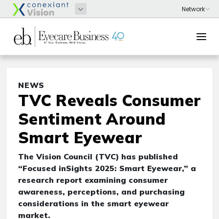
NEWS
TVC Reveals Consumer
Sentiment Around
Smart Eyewear
The Vision Council (TVC) has published
“Focused inSights 2025: Smart Eyewear,” a
research report examining consumer
awareness, perceptions, and purchasing
considerations in the smart eyewear
market.