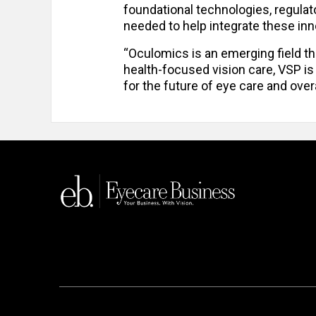
foundational technologies, regulato
needed to help integrate these inn
“Oculomics is an emerging field tha
health-focused vision care, VSP is
for the future of eye care and overa