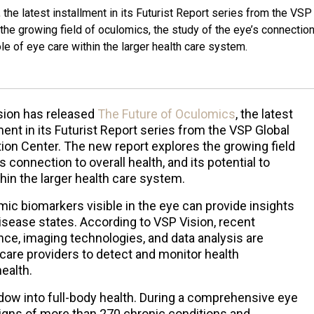
he latest installment in its Futurist Report series from the VSP
the growing field of oculomics, the study of the eye’s connection
role of eye care within the larger health care system.
sion has released
The Future of Oculomics
, the latest
ment in its Futurist Report series from the VSP Global
ion Center. The new report explores the growing field
 connection to overall health, and its potential to
hin the larger health care system.
 biomarkers visible in the eye can provide insights
isease states. According to VSP Vision, recent
ence, imaging technologies, and data analysis are
ecare providers to detect and monitor health
ealth.
dow into full-body health. During a comprehensive eye
igns of more than 270 chronic conditions and