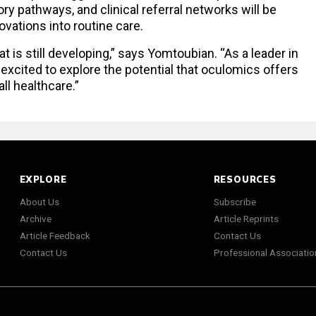
ry pathways, and clinical referral networks will be
ovations into routine care.
t is still developing,” says Yomtoubian. “As a leader in
 excited to explore the potential that oculomics offers
ll healthcare.”
EXPLORE
RESOURCES
About Us
Subscribe
Archive
Article Reprints
Article Feedback
Contact Us
Contact Us
Professional Associatio