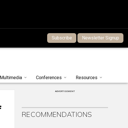
Subscribe
Newsletter Signup
Multimedia
Conferences
Resources
ADVERTISEMENT
f
RECOMMENDATIONS