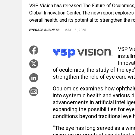
VSP Vision has released The Future of Oculomics, t
Global Innovation Center. The new report explores 
overall health, and its potential to strengthen the 
EYECARE BUSINESS
MAY 15, 2025
VSP Vi
install
Innovat
of oculomics, the study of the eye’s
strengthen the role of eye care wit
Oculomics examines how ophthalmic
into systemic health and various d
advancements in artificial intellig
expanding the possibilities for ey
conditions beyond traditional eye h
“The eye has long served as a win
exam, an optometrist can detect s