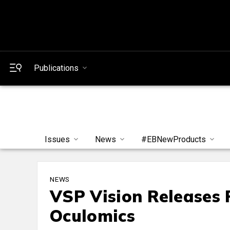
Publications
Issues
News
#EBNewProducts
NEWS
VSP Vision Releases 
Oculomics