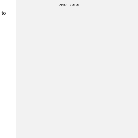
ADVERTISEMENT
 to