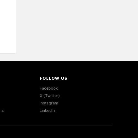
FOLLOW US
Facebook
X (Twitter)
Instagram
ns
LinkedIn