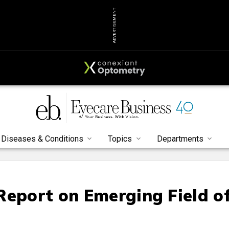
ADVERTISEMENT
Diseases & Conditions
Topics
Departments
Report on Emerging Field o