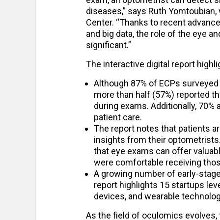
diseases,” says Ruth Yomtoubian, 
Center. “Thanks to recent advancem
and big data, the role of the eye 
significant.”
The interactive digital report highl
Although 87% of ECPs surveyed s
more than half (57%) reported th
during exams. Additionally, 70%
patient care.
The report notes that patients a
insights from their optometrist
that eye exams can offer valuabl
were comfortable receiving those
A growing number of early-stag
report highlights 15 startups le
devices, and wearable technolog
As the field of oculomics evolves,