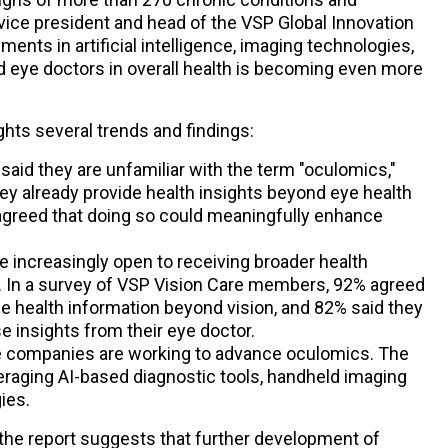
vice president and head of the VSP Global Innovation
ents in artificial intelligence, imaging technologies,
and eye doctors in overall health is becoming even more
ights several trends and findings:
aid they are unfamiliar with the term "oculomics,"
ey already provide health insights beyond eye health
 agreed that doing so could meaningfully enhance
re increasingly open to receiving broader health
s. In a survey of VSP Vision Care members, 92% agreed
e health information beyond vision, and 82% said they
 insights from their eye doctor.
e companies are working to advance oculomics. The
veraging AI-based diagnostic tools, handheld imaging
ies.
 the report suggests that further development of