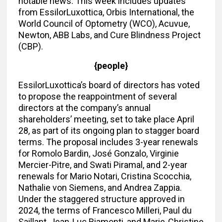
notable news. This week includes updates
from EssilorLuxottica, Orbis International, the
World Council of Optometry (WCO), Acuvue,
Newton, ABB Labs, and Cure Blindness Project
(CBP).
{people}
EssilorLuxottica’s board of directors has voted
to propose the reappointment of several
directors at the company’s annual
shareholders’ meeting, set to take place April
28, as part of its ongoing plan to stagger board
terms. The proposal includes 3-year renewals
for Romolo Bardin, José Gonzalo, Virginie
Mercier-Pitre, and Swati Piramal, and 2-year
renewals for Mario Notari, Cristina Scocchia,
Nathalie von Siemens, and Andrea Zappia.
Under the staggered structure approved in
2024, the terms of Francesco Milleri, Paul du
Saillant, Jean-Luc Biamonti, and Marie-Christine