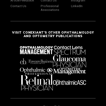
Article Feedback
Contact Us
Instagram
Contact Us
Professional
LinkedIn
Associations
VISIT CONEXIANT'S OTHER OPHTHALMOLOGY
AND OPTOMETRY PUBLICATIONS