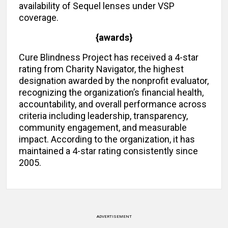
availability of Sequel lenses under VSP
coverage.
{awards}
Cure Blindness Project has received a 4-star
rating from Charity Navigator, the highest
designation awarded by the nonprofit evaluator,
recognizing the organization’s financial health,
accountability, and overall performance across
criteria including leadership, transparency,
community engagement, and measurable
impact. According to the organization, it has
maintained a 4-star rating consistently since
2005.
ADVERTISEMENT