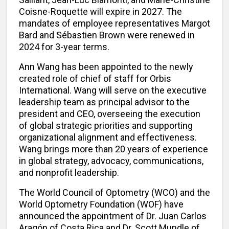
Coisne-Roquette will expire in 2027. The
mandates of employee representatives Margot
Bard and Sébastien Brown were renewed in
2024 for 3-year terms.
Ann Wang has been appointed to the newly
created role of chief of staff for Orbis
International. Wang will serve on the executive
leadership team as principal advisor to the
president and CEO, overseeing the execution
of global strategic priorities and supporting
organizational alignment and effectiveness.
Wang brings more than 20 years of experience
in global strategy, advocacy, communications,
and nonprofit leadership.
The World Council of Optometry (WCO) and the
World Optometry Foundation (WOF) have
announced the appointment of Dr. Juan Carlos
Aragón of Costa Rica and Dr. Scott Mundle of