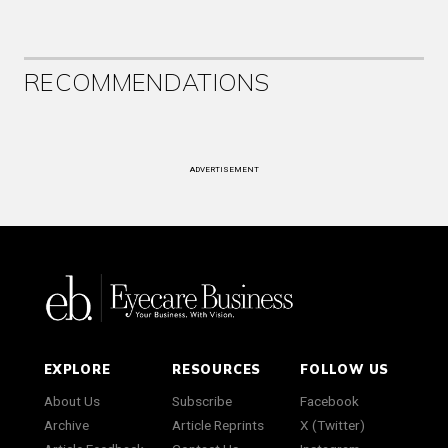
RECOMMENDATIONS
ADVERTISEMENT
EXPLORE
RESOURCES
FOLLOW US
About Us
Subscribe
Facebook
Archive
Article Reprints
X (Twitter)