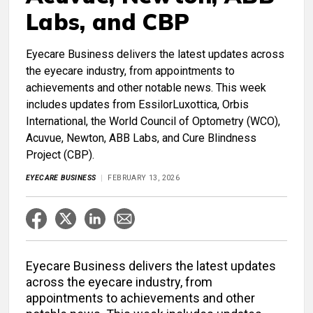
Labs, and CBP
Eyecare Business delivers the latest updates across
the eyecare industry, from appointments to
achievements and other notable news. This week
includes updates from EssilorLuxottica, Orbis
International, the World Council of Optometry (WCO),
Acuvue, Newton, ABB Labs, and Cure Blindness
Project (CBP).
EYECARE BUSINESS
FEBRUARY 13, 2026
Eyecare Business delivers the latest updates
across the eyecare industry, from
appointments to achievements and other