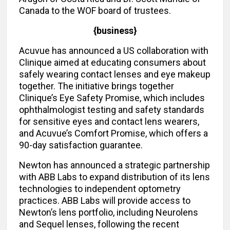
Canada to the WOF board of trustees.
{business}
Acuvue has announced a US collaboration with
Clinique aimed at educating consumers about
safely wearing contact lenses and eye makeup
together. The initiative brings together
Clinique’s Eye Safety Promise, which includes
ophthalmologist testing and safety standards
for sensitive eyes and contact lens wearers,
and Acuvue’s Comfort Promise, which offers a
90-day satisfaction guarantee.
Newton has announced a strategic partnership
with ABB Labs to expand distribution of its lens
technologies to independent optometry
practices. ABB Labs will provide access to
Newton’s lens portfolio, including Neurolens
and Sequel lenses, following the recent