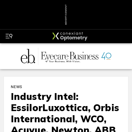
ADVERTISEMENT
NEWS
Industry Intel:
EssilorLuxottica, Orbis
International, WCO,
Acuvue, Newton, ABB