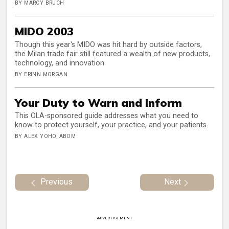
BY MARCY BRUCH
MIDO 2003
Though this year's MIDO was hit hard by outside factors,
the Milan trade fair still featured a wealth of new products,
technology, and innovation
BY ERINN MORGAN
Your Duty to Warn and Inform
This OLA-sponsored guide addresses what you need to
know to protect yourself, your practice, and your patients.
BY ALEX YOHO, ABOM
Previous
Next
ADVERTISEMENT