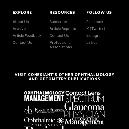
EXPLORE
RESOURCES
FOLLOW US
About Us
Subscribe
Facebook
Archive
Article Reprints
X (Twitter)
Article Feedback
Contact Us
Instagram
Contact Us
Professional
LinkedIn
Associations
VISIT CONEXIANT'S OTHER OPHTHALMOLOGY
AND OPTOMETRY PUBLICATIONS