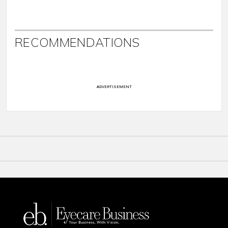
RECOMMENDATIONS
ADVERTISEMENT