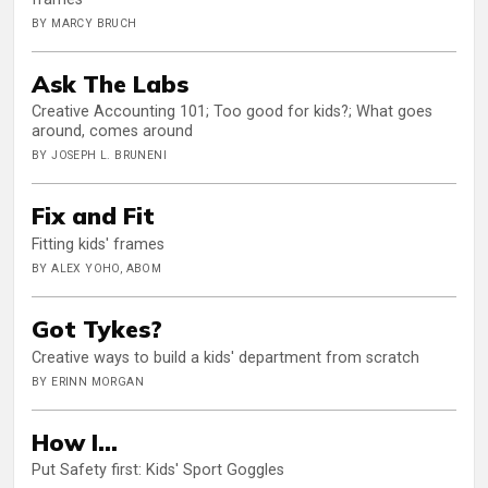
BY MARCY BRUCH
Ask The Labs
Creative Accounting 101; Too good for kids?; What goes
around, comes around
BY JOSEPH L. BRUNENI
Fix and Fit
Fitting kids' frames
BY ALEX YOHO, ABOM
Got Tykes?
Creative ways to build a kids' department from scratch
BY ERINN MORGAN
How I...
Put Safety first: Kids' Sport Goggles