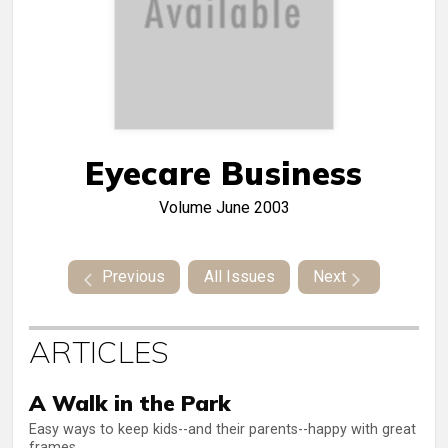
Eyecare Business
Volume
June 2003
Previous
All Issues
Next
ARTICLES
A Walk in the Park
Easy ways to keep kids--and their parents--happy with great
frames