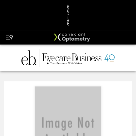
ADVERTISEMENT