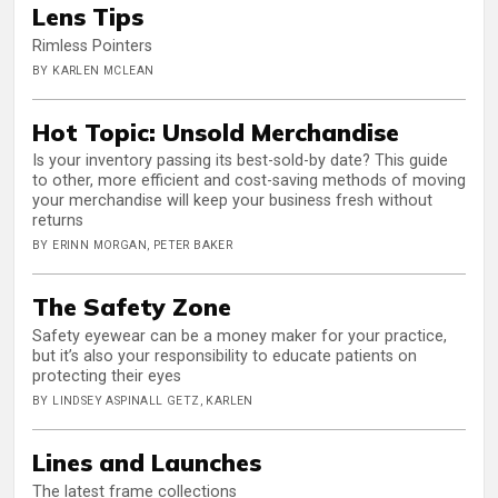
Lens Tips
Rimless Pointers
BY KARLEN MCLEAN
Hot Topic: Unsold Merchandise
Is your inventory passing its best-sold-by date? This guide
to other, more efficient and cost-saving methods of moving
your merchandise will keep your business fresh without
returns
BY ERINN MORGAN, PETER BAKER
The Safety Zone
Safety eyewear can be a money maker for your practice,
but it’s also your responsibility to educate patients on
protecting their eyes
BY LINDSEY ASPINALL GETZ, KARLEN
Lines and Launches
The latest frame collections