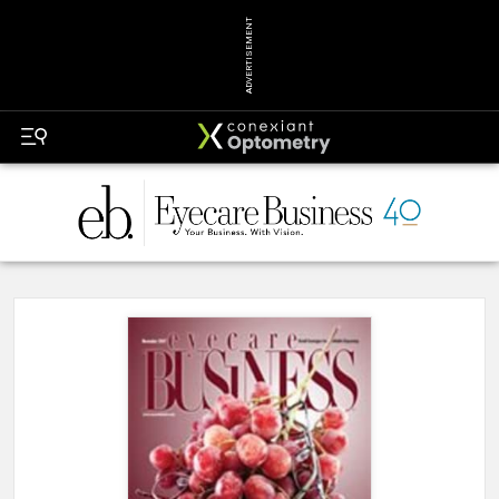
ADVERTISEMENT