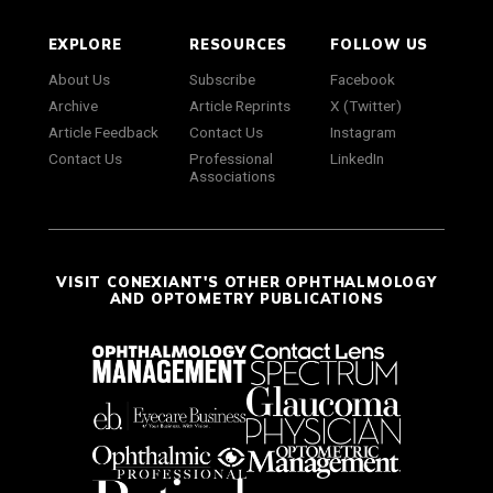
EXPLORE
RESOURCES
FOLLOW US
About Us
Subscribe
Facebook
Archive
Article Reprints
X (Twitter)
Article Feedback
Contact Us
Instagram
Contact Us
Professional
LinkedIn
Associations
VISIT CONEXIANT'S OTHER OPHTHALMOLOGY
AND OPTOMETRY PUBLICATIONS