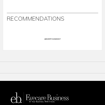
RECOMMENDATIONS
ADVERTISEMENT