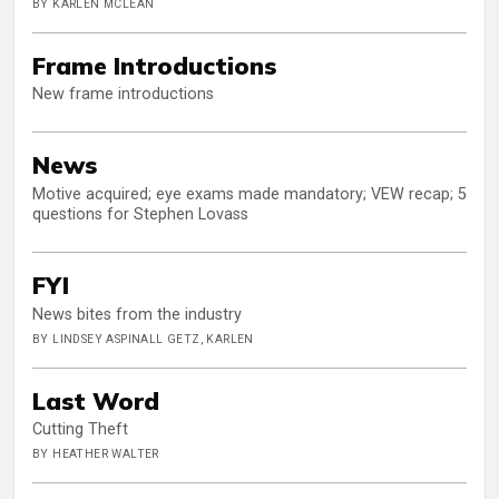
BY KARLEN MCLEAN
Frame Introductions
New frame introductions
News
Motive acquired; eye exams made mandatory; VEW recap; 5
questions for Stephen Lovass
FYI
News bites from the industry
BY LINDSEY ASPINALL GETZ, KARLEN
Last Word
Cutting Theft
BY HEATHER WALTER