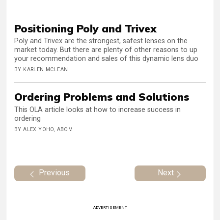
Positioning Poly and Trivex
Poly and Trivex are the strongest, safest lenses on the
market today. But there are plenty of other reasons to up
your recommendation and sales of this dynamic lens duo
BY KARLEN MCLEAN
Ordering Problems and Solutions
This OLA article looks at how to increase success in
ordering
BY ALEX YOHO, ABOM
Previous
Next
ADVERTISEMENT