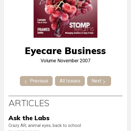
Eyecare Business
Volume
November 2007
Previous
All Issues
Next
ARTICLES
Ask the Labs
Crazy AR; animal eyes; back to school