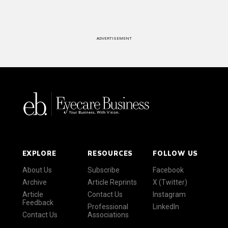
ADVERTISEMENT
EXPLORE
RESOURCES
FOLLOW US
About Us
Subscribe
Facebook
Archive
Article Reprints
X (Twitter)
Article
Contact Us
Instagram
Feedback
Professional
LinkedIn
Contact Us
Associations