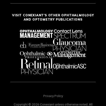
VISIT CONEXIANT'S OTHER OPHTHALMOLOGY
AND OPTOMETRY PUBLICATIONS
Privacy Policy
Copyright © 2026 Conexiant unless otherwise noted. All