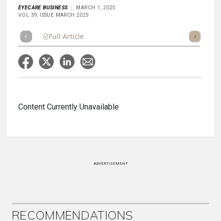
EYECARE BUSINESS
MARCH 1, 2025
VOL 39, ISSUE MARCH 2025
Full Article
Summary
Takeaways
Listen
Repor
Content Currently Unavailable
ADVERTISEMENT
RECOMMENDATIONS