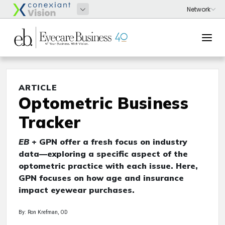
ARTICLE
Optometric Business
Tracker
EB
+ GPN offer a fresh focus on industry
data—exploring a specific aspect of the
optometric practice with each issue. Here,
GPN focuses on how age and insurance
impact eyewear purchases.
By: Ron Krefman, OD