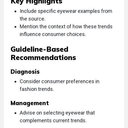
Key Highlights
Include specific eyewear examples from
the source.
Mention the context of how these trends
influence consumer choices.
Guideline-Based
Recommendations
Diagnosis
Consider consumer preferences in
fashion trends.
Management
Advise on selecting eyewear that
complements current trends.