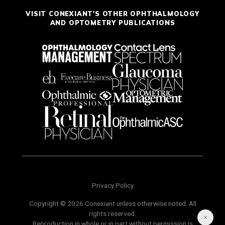
VISIT CONEXIANT'S OTHER OPHTHALMOLOGY
AND OPTOMETRY PUBLICATIONS
Privacy Policy
Copyright © 2026 Conexiant unless otherwise noted. All
rights reserved.
Reproduction in whole or in part without permission is