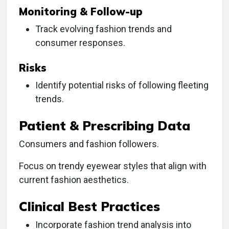
Monitoring & Follow-up
Track evolving fashion trends and
consumer responses.
Risks
Identify potential risks of following fleeting
trends.
Patient & Prescribing Data
Consumers and fashion followers.
Focus on trendy eyewear styles that align with
current fashion aesthetics.
Clinical Best Practices
Incorporate fashion trend analysis into