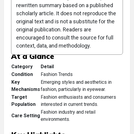
rewritten summary based on a published
scholarly article. It does not reproduce the
original text and is not a substitute for the
Clinical Scorecard:
original publication. Readers are
TrendSpotting
encouraged to consult the source for full
context, data, and methodology.
At a Glance
Category
Detail
Condition
Fashion Trends
Key
Emerging styles and aesthetics in
Mechanisms
fashion, particularly in eyewear.
Target
Fashion enthusiasts and consumers
Population
interested in current trends.
Fashion industry and retail
Care Setting
environments.