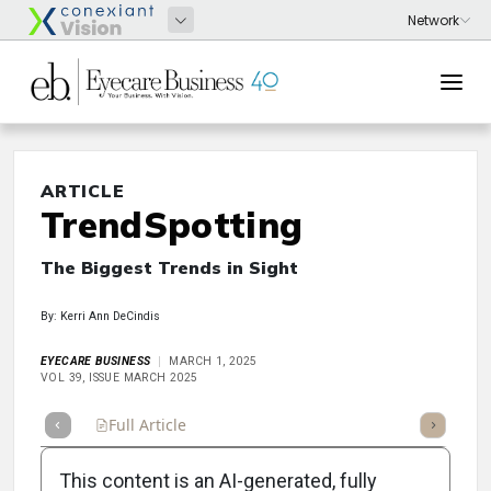
ARTICLE
TrendSpotting
The Biggest Trends in Sight
By: Kerri Ann DeCindis
EYECARE BUSINESS
MARCH 1, 2025
VOL 39, ISSUE MARCH 2025
Full Article
Summary
Takeaways
Listen
Repor
This content is an AI-generated, fully