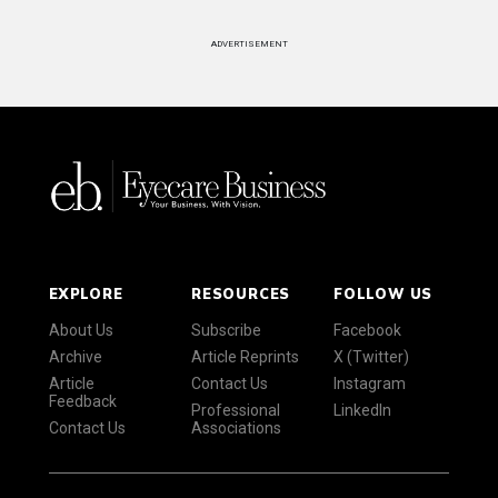
ADVERTISEMENT
EXPLORE
RESOURCES
FOLLOW US
About Us
Subscribe
Facebook
Archive
Article Reprints
X (Twitter)
Article
Contact Us
Instagram
Feedback
Professional
LinkedIn
Contact Us
Associations