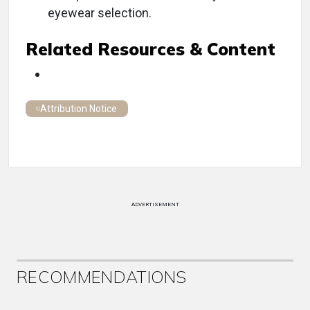
eyewear selection.
Related Resources & Content
Attribution Notice
ADVERTISEMENT
RECOMMENDATIONS