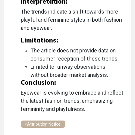
Interpretation:
The trends indicate a shift towards more
playful and feminine styles in both fashion
and eyewear.
Limitations:
The article does not provide data on
consumer reception of these trends.
Limited to runway observations
without broader market analysis.
Conclusion:
Eyewear is evolving to embrace and reflect
the latest fashion trends, emphasizing
femininity and playfulness.
Attribution Notice