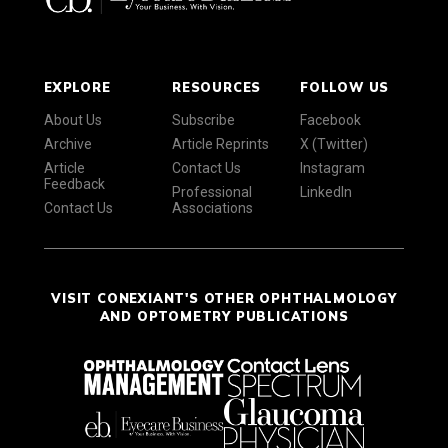
EXPLORE
RESOURCES
FOLLOW US
About Us
Subscribe
Facebook
Archive
Article Reprints
X (Twitter)
Article
Contact Us
Instagram
Feedback
Professional
LinkedIn
Contact Us
Associations
VISIT CONEXIANT'S OTHER OPHTHALMOLOGY
AND OPTOMETRY PUBLICATIONS