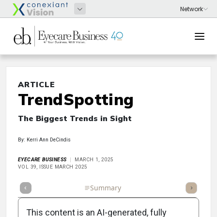
ARTICLE
TrendSpotting
The Biggest Trends in Sight
By: Kerri Ann DeCindis
EYECARE BUSINESS
MARCH 1, 2025
VOL 39, ISSUE MARCH 2025
Full Article
Summary
Takeaways
Listen
Repor
This content is an AI-generated, fully