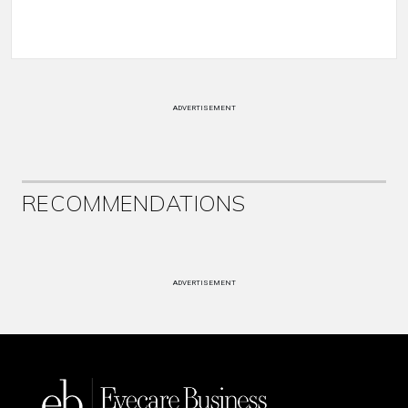
ADVERTISEMENT
RECOMMENDATIONS
ADVERTISEMENT