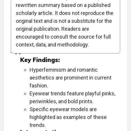
rewritten summary based on a published
scholarly article. It does not reproduce the
Objective:
original text and is not a substitute for the
original publication. Readers are
To highlight the emerging fashion trends in
encouraged to consult the source for full
eyewear for the spring/summer season.
context, data, and methodology.
Approach:
Key Findings:
Hyperfeminism and romantic
aesthetics are prominent in current
fashion.
Eyewear trends feature playful pinks,
periwinkles, and bold prints.
Specific eyewear models are
highlighted as examples of these
trends.