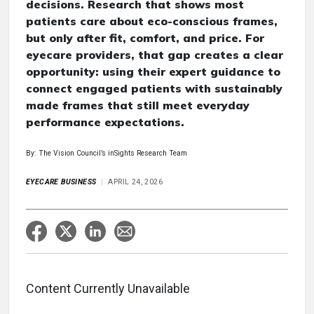
decisions. Research that shows most
patients care about eco-conscious frames,
but only after fit, comfort, and price. For
eyecare providers, that gap creates a clear
opportunity: using their expert guidance to
connect engaged patients with sustainably
made frames that still meet everyday
performance expectations.
By: The Vision Council’s inSights Research Team
EYECARE BUSINESS
APRIL 24, 2026
Content Currently Unavailable