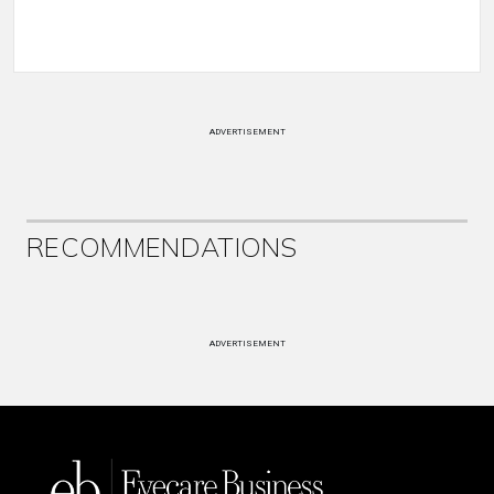
ADVERTISEMENT
RECOMMENDATIONS
ADVERTISEMENT