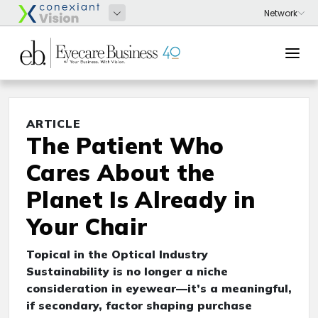
ARTICLE
The Patient Who
Cares About the
Planet Is Already in
Your Chair
Topical in the Optical Industry
Sustainability is no longer a niche
consideration in eyewear—it’s a meaningful,
if secondary, factor shaping purchase