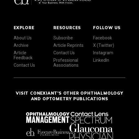
EXPLORE
RESOURCES
FOLLOW US
About Us
Subscribe
Facebook
Archive
Article Reprints
X (Twitter)
Article
Contact Us
Instagram
Feedback
Professional
LinkedIn
Contact Us
Associations
VISIT CONEXIANT'S OTHER OPHTHALMOLOGY
AND OPTOMETRY PUBLICATIONS