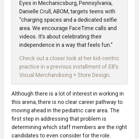
Eyes in Mechanicsburg, Pennsylvania,
Danielle Crull, ABOM, targets teens with
“charging spaces and a dedicated selfie
area. We encourage FaceTime calls and
videos. It’s about celebrating their
independence in a way that feels fun.”
Check out a closer look at her kid-centric
practice in a previous installment of
EB
’s
Visual Merchandising + Store Design
.
Although there is a lot of interest in working in
this arena, there is no clear career pathway to
moving ahead in the pediatric care area. The
first step in addressing that problem is
determining which staff members are the right
candidates to even consider for the role.