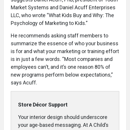
Market Systems and Daniel Acuff Enterprises
LLC, who wrote “What Kids Buy and Why: The
Psychology of Marketing to Kids.”
He recommends asking staff members to
summarize the essence of who your business
is for and what your marketing or training effort
is in just a few words. “Most companies and
employees can’t, and it’s one reason 80% of
new programs perform below expectations,”
says Acuff.
Store Décor Support
Your interior design should underscore
your age-based messaging. At A Child’s