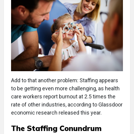
Add to that another problem: Staffing appears
to be getting even more challenging, as health
care workers report burnout at 2.5 times the
rate of other industries, according to Glassdoor
economic research released this year.
The Staffing Conundrum