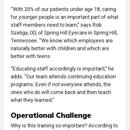
“With 20% of our patients under age 18, caring
for younger people is an important part of what
staff members need to learn,” says Rob
Szeliga, OD, of Spring Hill Eyecare in Spring Hill,
Tennessee. “We know which employees are
naturally better with children and which are
better with teens.
“Educating staff accordingly is important,” he
adds. “Our team attends continuing education
programs. Even if not everyone attends, the
ones who do will come back and then teach
what they learned.”
Operational Challenge
Why is this training so important? According to