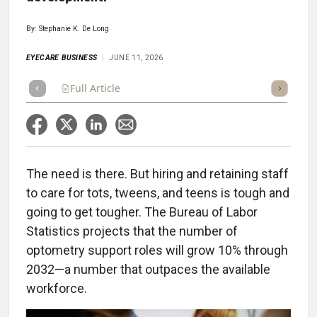
By: Stephanie K. De Long
EYECARE BUSINESS
JUNE 11, 2026
Full Article
Summary
Takeaways
Listen
Repor
The need is there. But hiring and retaining staff
to care for tots, tweens, and teens is tough and
going to get tougher. The Bureau of Labor
Statistics projects that the number of
optometry support roles will grow 10% through
2032—a number that outpaces the available
workforce.