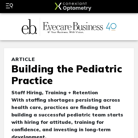
ARTICLE
Building the Pediatric
Practice
Staff Hiring, Training + Retention
With staffing shortages persisting across
health care, practices are finding that
building a successful pediatric team starts
with hiring for attitude, training for
confidence, and investing in long-term
development.