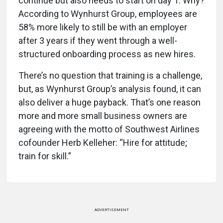
continue but also needs to start on day 1. Why?
According to Wynhurst Group, employees are
58% more likely to still be with an employer
after 3 years if they went through a well-
structured onboarding process as new hires.
There’s no question that training is a challenge,
but, as Wynhurst Group’s analysis found, it can
also deliver a huge payback. That’s one reason
more and more small business owners are
agreeing with the motto of Southwest Airlines
cofounder Herb Kelleher: “Hire for attitude;
train for skill.”
ADVERTISEMENT