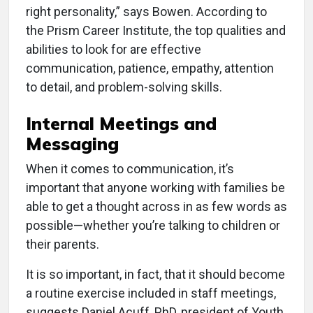
right personality,” says Bowen. According to
the Prism Career Institute, the top qualities and
abilities to look for are effective
communication, patience, empathy, attention
to detail, and problem-solving skills.
Internal Meetings and
Messaging
When it comes to communication, it’s
important that anyone working with families be
able to get a thought across in as few words as
possible—whether you’re talking to children or
their parents.
It is so important, in fact, that it should become
a routine exercise included in staff meetings,
suggests Daniel Acuff, PhD, president of Youth