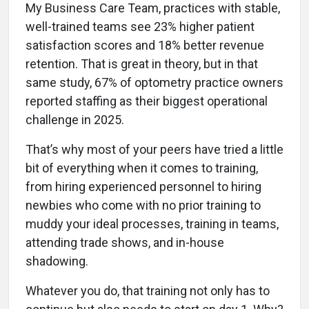
My Business Care Team, practices with stable,
well-trained teams see 23% higher patient
satisfaction scores and 18% better revenue
retention. That is great in theory, but in that
same study, 67% of optometry practice owners
reported staffing as their biggest operational
challenge in 2025.
That’s why most of your peers have tried a little
bit of everything when it comes to training,
from hiring experienced personnel to hiring
newbies who come with no prior training to
muddy your ideal processes, training in teams,
attending trade shows, and in-house
shadowing.
Whatever you do, that training not only has to