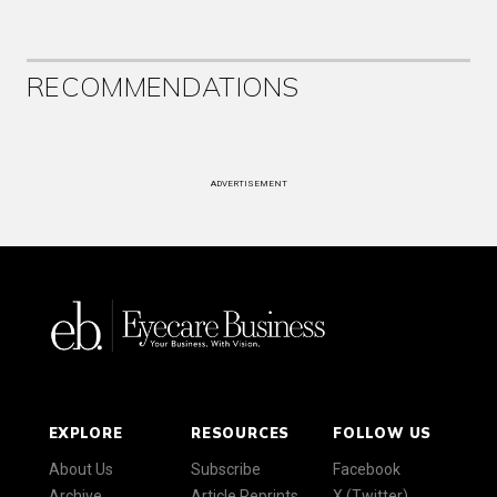
RECOMMENDATIONS
ADVERTISEMENT
EXPLORE
RESOURCES
FOLLOW US
About Us
Subscribe
Facebook
Archive
Article Reprints
X (Twitter)