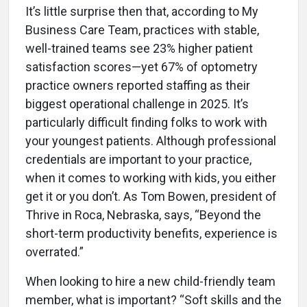
It’s little surprise then that, according to My
Business Care Team, practices with stable,
well-trained teams see 23% higher patient
satisfaction scores—yet 67% of optometry
practice owners reported staffing as their
biggest operational challenge in 2025. It’s
particularly difficult finding folks to work with
your youngest patients. Although professional
credentials are important to your practice,
when it comes to working with kids, you either
get it or you don’t. As Tom Bowen, president of
Thrive in Roca, Nebraska, says, “Beyond the
short-term productivity benefits, experience is
overrated.”
When looking to hire a new child-friendly team
member, what is important? “Soft skills and the