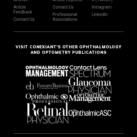
Article
Contact Us
Instagram
Feedback
Professional
LinkedIn
Contact Us
Associations
VISIT CONEXIANT'S OTHER OPHTHALMOLOGY
AND OPTOMETRY PUBLICATIONS