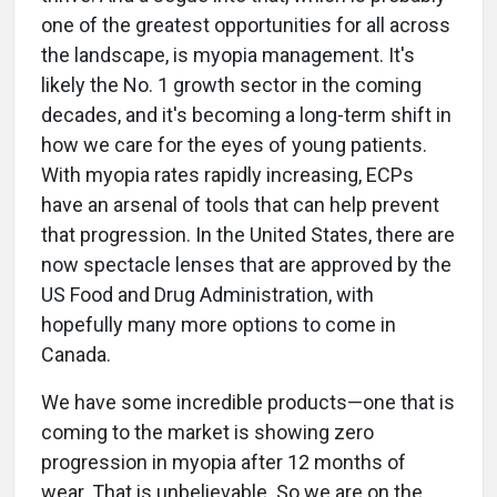
one of the greatest opportunities for all across
the landscape, is myopia management. It's
likely the No. 1 growth sector in the coming
decades, and it's becoming a long-term shift in
how we care for the eyes of young patients.
With myopia rates rapidly increasing, ECPs
have an arsenal of tools that can help prevent
that progression. In the United States, there are
now spectacle lenses that are approved by the
US Food and Drug Administration, with
hopefully many more options to come in
Canada.
We have some incredible products—one that is
coming to the market is showing zero
progression in myopia after 12 months of
wear. That is unbelievable. So we are on the