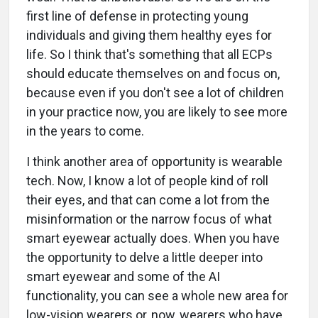
first line of defense in protecting young
individuals and giving them healthy eyes for
life. So I think that's something that all ECPs
should educate themselves on and focus on,
because even if you don't see a lot of children
in your practice now, you are likely to see more
in the years to come.
I think another area of opportunity is wearable
tech. Now, I know a lot of people kind of roll
their eyes, and that can come a lot from the
misinformation or the narrow focus of what
smart eyewear actually does. When you have
the opportunity to delve a little deeper into
smart eyewear and some of the AI
functionality, you can see a whole new area for
low-vision wearers or, now, wearers who have