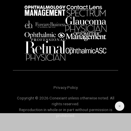
Privacy Policy
Copyright © 2026 Conexiant unless otherwise noted. All
rights reserved.
Reproduction in whole or in part without permission is
prohibited.