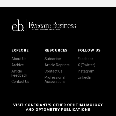
EXPLORE
RESOURCES
FOLLOW US
About Us
Subscribe
Facebook
Archive
Article Reprints
X (Twitter)
Article
Contact Us
Instagram
Feedback
Professional
LinkedIn
Contact Us
Associations
VISIT CONEXIANT'S OTHER OPHTHALMOLOGY
AND OPTOMETRY PUBLICATIONS