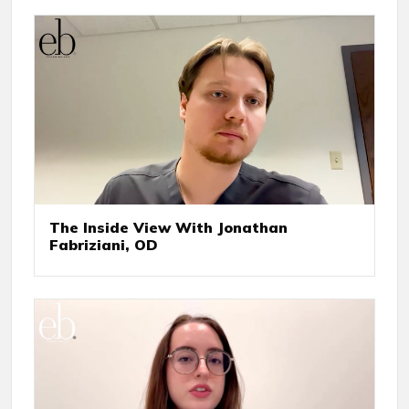
The Inside View With Jonathan
Fabriziani, OD