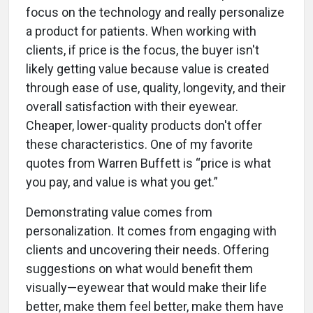
focus on the technology and really personalize
a product for patients. When working with
clients, if price is the focus, the buyer isn't
likely getting value because value is created
through ease of use, quality, longevity, and their
overall satisfaction with their eyewear.
Cheaper, lower-quality products don't offer
these characteristics. One of my favorite
quotes from Warren Buffett is “price is what
you pay, and value is what you get.”
Demonstrating value comes from
personalization. It comes from engaging with
clients and uncovering their needs. Offering
suggestions on what would benefit them
visually—eyewear that would make their life
better, make them feel better, make them have