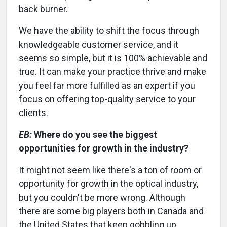
back burner.
We have the ability to shift the focus through
knowledgeable customer service, and it
seems so simple, but it is 100% achievable and
true. It can make your practice thrive and make
you feel far more fulfilled as an expert if you
focus on offering top-quality service to your
clients.
EB:
Where do you see the biggest
opportunities for growth in the industry?
It might not seem like there's a ton of room or
opportunity for growth in the optical industry,
but you couldn't be more wrong. Although
there are some big players both in Canada and
the United States that keep gobbling up