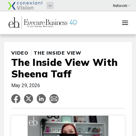
VIDEO
THE INSIDE VIEW
The Inside View With
Sheena Taff
May 29, 2026