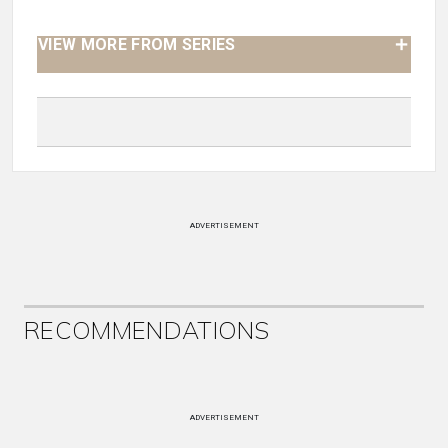
VIEW MORE FROM SERIES
ADVERTISEMENT
RECOMMENDATIONS
ADVERTISEMENT