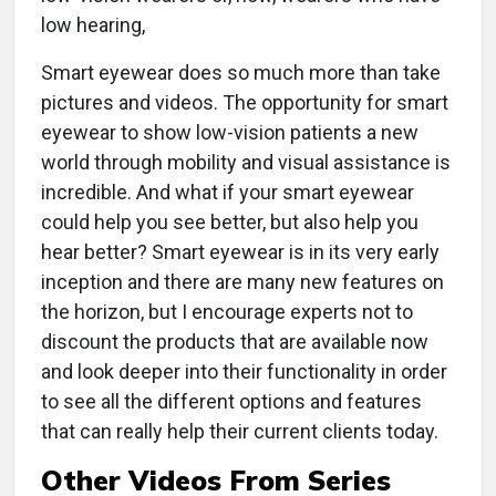
low hearing,
Smart eyewear does so much more than take
pictures and videos. The opportunity for smart
eyewear to show low-vision patients a new
world through mobility and visual assistance is
incredible. And what if your smart eyewear
could help you see better, but also help you
hear better? Smart eyewear is in its very early
inception and there are many new features on
the horizon, but I encourage experts not to
discount the products that are available now
and look deeper into their functionality in order
to see all the different options and features
that can really help their current clients today.
Other Videos From Series