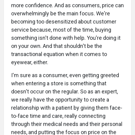
more confidence. And as consumers, price can
overwhelmingly be the main focus. We're
becoming too desensitized about customer
service because, most of the time, buying
something isn't done with help. You're doing it
on your own. And that shouldn't be the
transactional equation when it comes to
eyewear, either.
I'm sure as a consumer, even getting greeted
when entering a store is something that
doesn't occur on the regular. So as an expert,
we really have the opportunity to create a
relationship with a patient by giving them face-
to-face time and care, really connecting
through their medical needs and their personal
needs, and putting the focus on price on the