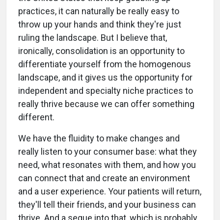
practices, it can naturally be really easy to
throw up your hands and think they're just
ruling the landscape. But I believe that,
ironically, consolidation is an opportunity to
differentiate yourself from the homogenous
landscape, and it gives us the opportunity for
independent and specialty niche practices to
really thrive because we can offer something
different.
We have the fluidity to make changes and
really listen to your consumer base: what they
need, what resonates with them, and how you
can connect that and create an environment
and a user experience. Your patients will return,
they'll tell their friends, and your business can
thrive. And a segue into that, which is probably