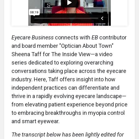
Eyecare Business
connects with
EB
contributor
and board member "Optician About Town"
Sheena Taff for The Inside View—a video
series dedicated to exploring overarching
conversations taking place across the eyecare
industry. Here, Taff offers insight into how
independent practices can differentiate and
thrive in a rapidly evolving eyecare landscape—
from elevating patient experience beyond price
to embracing breakthroughs in myopia control
and smart eyewear.
The transcript below has been lightly edited for