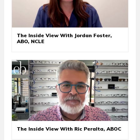
The Inside View With Jordan Foster,
ABO, NCLE
The Inside View With Ric Peralta, ABOC