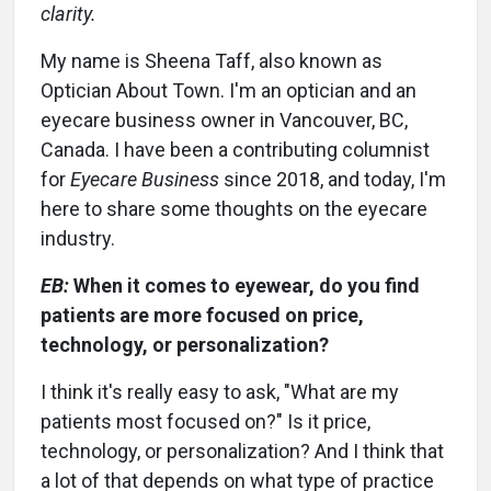
clarity.
My name is Sheena Taff, also known as
Optician About Town. I'm an optician and an
eyecare business owner in Vancouver, BC,
Canada. I have been a contributing columnist
for
Eyecare Business
since 2018, and today, I'm
here to share some thoughts on the eyecare
industry.
EB:
When it comes to eyewear, do you find
patients are more focused on price,
technology, or personalization?
I think it's really easy to ask, "What are my
patients most focused on?" Is it price,
technology, or personalization? And I think that
a lot of that depends on what type of practice