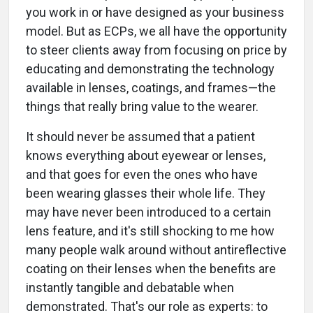
you work in or have designed as your business
model. But as ECPs, we all have the opportunity
to steer clients away from focusing on price by
educating and demonstrating the technology
available in lenses, coatings, and frames—the
things that really bring value to the wearer.
It should never be assumed that a patient
knows everything about eyewear or lenses,
and that goes for even the ones who have
been wearing glasses their whole life. They
may have never been introduced to a certain
lens feature, and it's still shocking to me how
many people walk around without antireflective
coating on their lenses when the benefits are
instantly tangible and debatable when
demonstrated. That's our role as experts: to