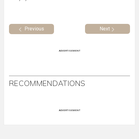
Previous
Next
ADVERTISEMENT
RECOMMENDATIONS
ADVERTISEMENT