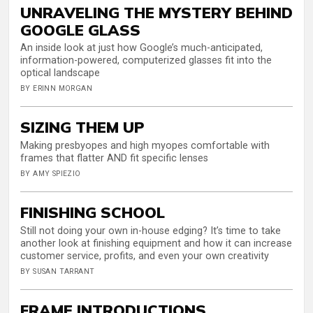
UNRAVELING THE MYSTERY BEHIND
GOOGLE GLASS
An inside look at just how Google’s much-anticipated,
information-powered, computerized glasses fit into the
optical landscape
BY ERINN MORGAN
SIZING THEM UP
Making presbyopes and high myopes comfortable with
frames that flatter AND fit specific lenses
BY AMY SPIEZIO
FINISHING SCHOOL
Still not doing your own in-house edging? It’s time to take
another look at finishing equipment and how it can increase
customer service, profits, and even your own creativity
BY SUSAN TARRANT
FRAME INTRODUCTIONS