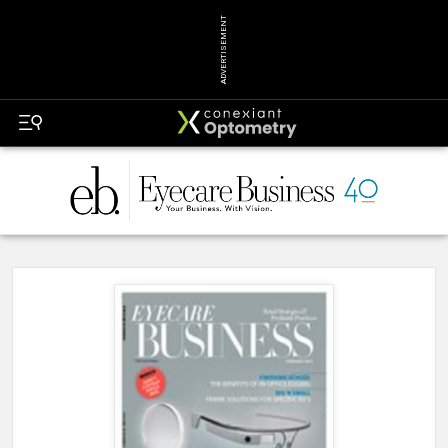
ADVERTISEMENT