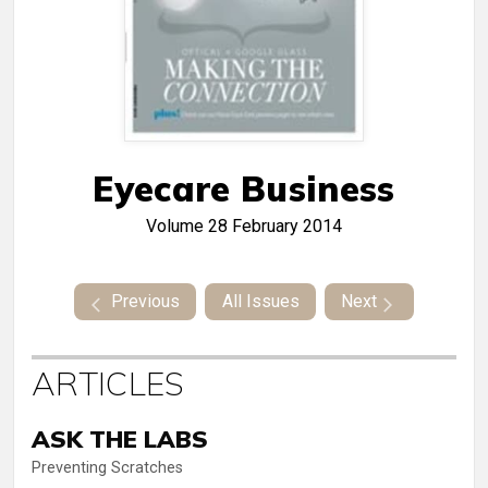
Eyecare Business
Volume 28
February 2014
Previous
All Issues
Next
ARTICLES
ASK THE LABS
Preventing Scratches