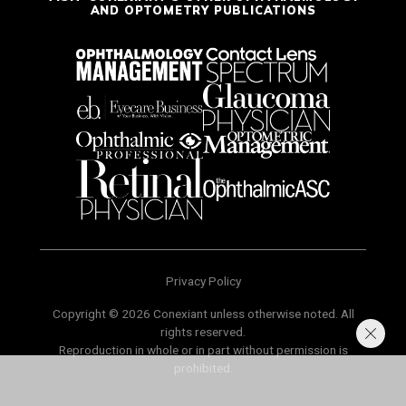
AND OPTOMETRY PUBLICATIONS
Privacy Policy
Copyright © 2026 Conexiant unless otherwise noted. All
rights reserved.
Reproduction in whole or in part without permission is
prohibited.