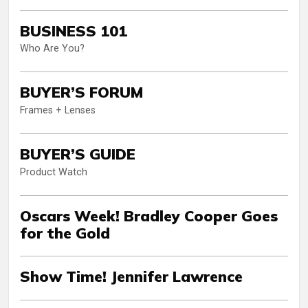
BUSINESS 101
Who Are You?
BUYER’S FORUM
Frames + Lenses
BUYER’S GUIDE
Product Watch
Oscars Week! Bradley Cooper Goes
for the Gold
Show Time! Jennifer Lawrence