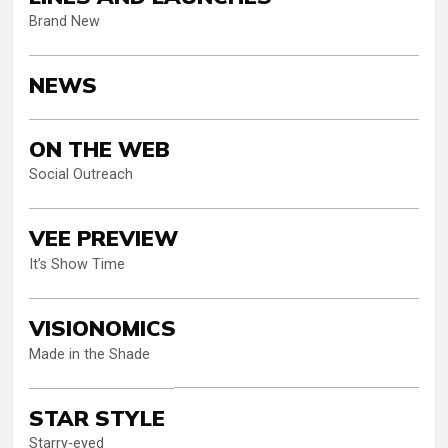
Brand New
NEWS
ON THE WEB
Social Outreach
VEE PREVIEW
It’s Show Time
VISIONOMICS
Made in the Shade
STAR STYLE
Starry-eyed