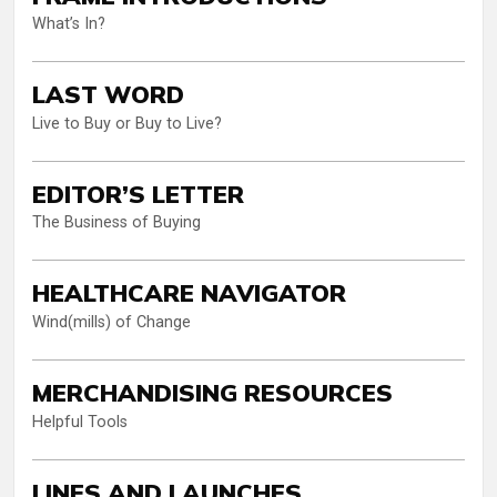
What’s In?
LAST WORD
Live to Buy or Buy to Live?
EDITOR’S LETTER
The Business of Buying
HEALTHCARE NAVIGATOR
Wind(mills) of Change
MERCHANDISING RESOURCES
Helpful Tools
LINES AND LAUNCHES