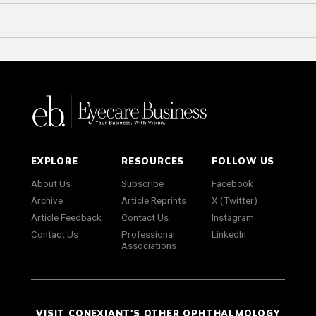
EXPLORE
RESOURCES
FOLLOW US
About Us
Subscribe
Facebook
Archive
Article Reprints
X (Twitter)
Article Feedback
Contact Us
Instagram
Contact Us
Professional
LinkedIn
Associations
VISIT CONEXIANT'S OTHER OPHTHALMOLOGY