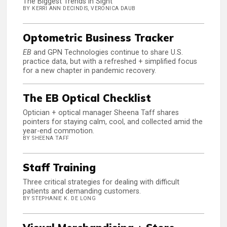
The Biggest Trends in Sight
BY KERRI ANN DECINDIS, VERONICA DAUB
Optometric Business Tracker
EB
and GPN Technologies continue to share U.S.
practice data, but with a refreshed + simplified focus
for a new chapter in pandemic recovery.
The EB Optical Checklist
Optician + optical manager Sheena Taff shares
pointers for staying calm, cool, and collected amid the
year-end commotion.
BY SHEENA TAFF
Staff Training
Three critical strategies for dealing with difficult
patients and demanding customers.
BY STEPHANIE K. DE LONG