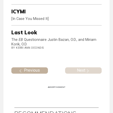
ICYMI
[In Case You Missed It]
Last Look
The
EB
Questionnaire Justin Bazan, O.D., and Miriam
Korik, O.D.
BY KERRI ANN DECINDIS
Previous
Next
ADVERTISEMENT