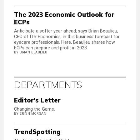
The 2023 Economic Outlook for
ECPs
Anticipate a softer year ahead, says Brian Beaulieu,
CEO of ITR Economics, in this business forecast for
eyecare professionals. Here, Beaulieu shares how
ECPs can prepare and profit in 2023.
BY BRIAN BEAULIEU
DEPARTMENTS
Editor's Letter
Changing the Game.
BY ERINN MORGAN
TrendSpotting