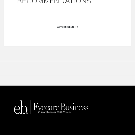
RECOMMENDATIONS
ADVERTISEMENT