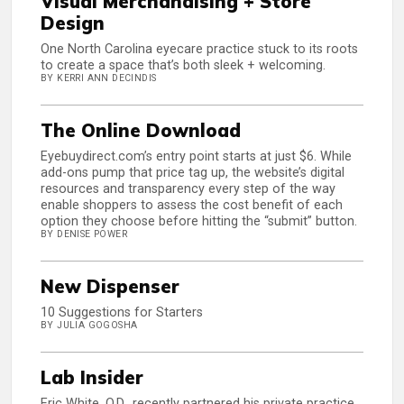
Visual Merchandising + Store
Design
One North Carolina eyecare practice stuck to its roots
to create a space that’s both sleek + welcoming.
BY KERRI ANN DECINDIS
The Online Download
Eyebuydirect.com’s entry point starts at just $6. While
add-ons pump that price tag up, the website’s digital
resources and transparency every step of the way
enable shoppers to assess the cost benefit of each
option they choose before hitting the “submit” button.
BY DENISE POWER
New Dispenser
10 Suggestions for Starters
BY JULIA GOGOSHA
Lab Insider
Eric White, O.D., recently partnered his private practice