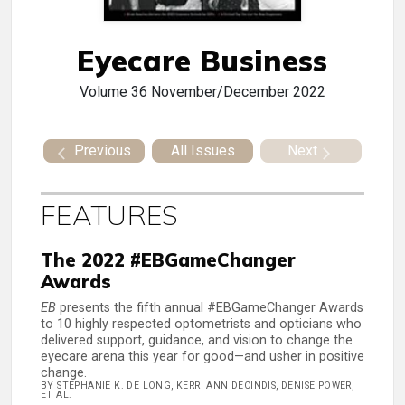
Eyecare Business
Volume 36
November/December 2022
Previous
All Issues
Next
FEATURES
The 2022 #EBGameChanger
Awards
EB
presents the fifth annual #EBGameChanger Awards
to 10 highly respected optometrists and opticians who
delivered support, guidance, and vision to change the
eyecare arena this year for good—and usher in positive
change.
BY STEPHANIE K. DE LONG, KERRI ANN DECINDIS, DENISE POWER,
ET AL.