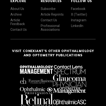
EXPLORE
RESOURCES
FOLLOW US
About Us
Subscribe
Facebook
Archive
Article Reprints
X (Twitter)
Article
Contact Us
Instagram
Feedback
Professional
LinkedIn
Contact Us
Associations
VISIT CONEXIANT'S OTHER OPHTHALMOLOGY
AND OPTOMETRY PUBLICATIONS