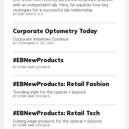
with an independent lab. Here, he unpacks four key
strategies for a successful lab relationship.
BY ERIC WHITE, O.D.
Corporate Optometry Today
Corporate Initiatives Continue
BY STEPHANIE K. DE LONG
#EBNewProducts
BY KERRI ANN DECINDIS
#EBNewProducts: Retail Fashion
Trending style for the optical + beyond
BY KERRI ANN DECINDIS
#EBNewProducts: Retail Tech
Cutting-edge products for the optical + beyond
BY KERRI ANN DECINDIS