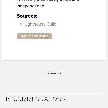
independence.
Sources:
Lighthouse Guild
Attribution Notice
ADVERTISEMENT
RECOMMENDATIONS