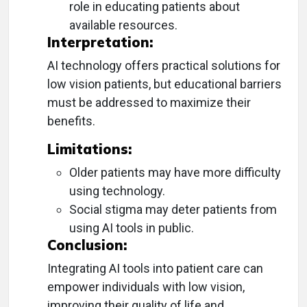
role in educating patients about
available resources.
Interpretation:
AI technology offers practical solutions for
low vision patients, but educational barriers
must be addressed to maximize their
benefits.
Limitations:
Older patients may have more difficulty
using technology.
Social stigma may deter patients from
using AI tools in public.
Conclusion:
Integrating AI tools into patient care can
empower individuals with low vision,
improving their quality of life and