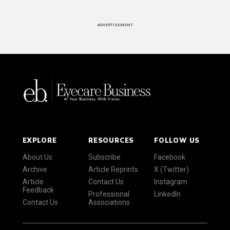
ADVERTISEMENT
EXPLORE
RESOURCES
FOLLOW US
About Us
Subscribe
Facebook
Archive
Article Reprints
X (Twitter)
Article
Contact Us
Instagram
Feedback
Professional
LinkedIn
Contact Us
Associations