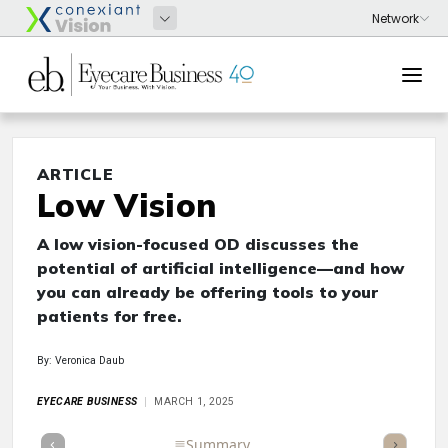
ARTICLE
Low Vision
A low vision-focused OD discusses the
potential of artificial intelligence—and how
you can already be offering tools to your
patients for free.
By: Veronica Daub
EYECARE BUSINESS
MARCH 1, 2025
Full Article
Summary
Takeaways
Listen
Repor