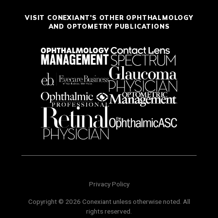
VISIT CONEXIANT'S OTHER OPHTHALMOLOGY
AND OPTOMETRY PUBLICATIONS
Privacy Policy
Copyright © 2026 Conexiant unless otherwise noted. All
rights reserved.