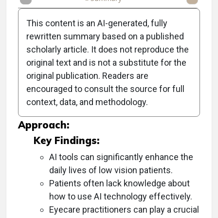
This content is an AI-generated, fully
rewritten summary based on a published
scholarly article. It does not reproduce the
Objective:
original text and is not a substitute for the
original publication. Readers are
To discuss the potential of artificial intelligence
encouraged to consult the source for full
tools for patients with low vision and how
context, data, and methodology.
eyecare practitioners can assist them.
Approach:
Key Findings:
AI tools can significantly enhance the
daily lives of low vision patients.
Patients often lack knowledge about
how to use AI technology effectively.
Eyecare practitioners can play a crucial