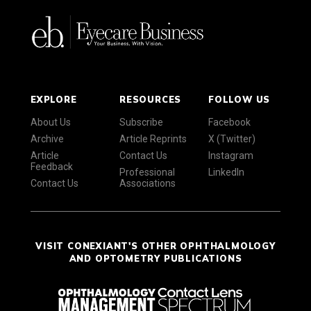
EXPLORE
RESOURCES
FOLLOW US
About Us
Subscribe
Facebook
Archive
Article Reprints
X (Twitter)
Article
Contact Us
Instagram
Feedback
Professional
LinkedIn
Contact Us
Associations
VISIT CONEXIANT'S OTHER OPHTHALMOLOGY
AND OPTOMETRY PUBLICATIONS