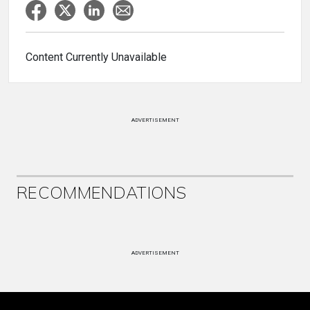
Content Currently Unavailable
ADVERTISEMENT
RECOMMENDATIONS
ADVERTISEMENT