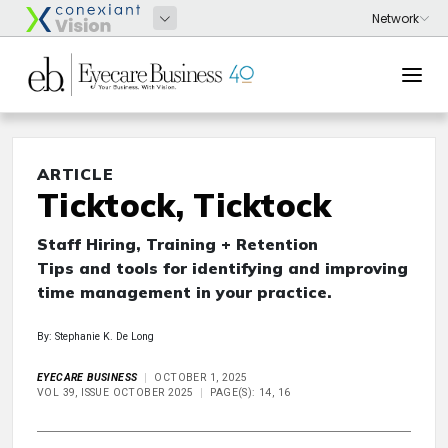
ARTICLE
Ticktock, Ticktock
Staff Hiring, Training + Retention
Tips and tools for identifying and improving
time management in your practice.
By: Stephanie K. De Long
EYECARE BUSINESS
OCTOBER 1, 2025
VOL 39, ISSUE OCTOBER 2025
PAGE(S): 14, 16