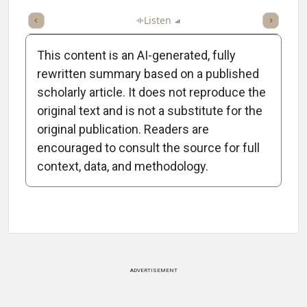
ticle
Summary
Takeaways
Listen
Report
Scorecard
Poll
This content is an AI-generated, fully
rewritten summary based on a published
scholarly article. It does not reproduce the
original text and is not a substitute for the
-1:51/1:51
original publication. Readers are
encouraged to consult the source for full
context, data, and methodology.
Attribution Notice
ADVERTISEMENT