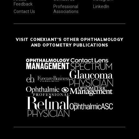
Feedback
Professional
LinkedIn
Contact Us
Associations
VISIT CONEXIANT'S OTHER OPHTHALMOLOGY
AND OPTOMETRY PUBLICATIONS