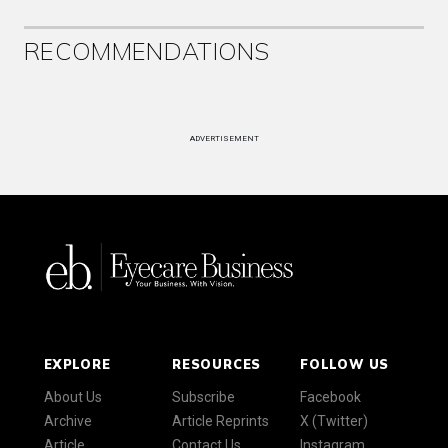
RECOMMENDATIONS
ADVERTISEMENT
EXPLORE
RESOURCES
FOLLOW US
About Us
Subscribe
Facebook
Archive
Article Reprints
X (Twitter)
Article
Contact Us
Instagram