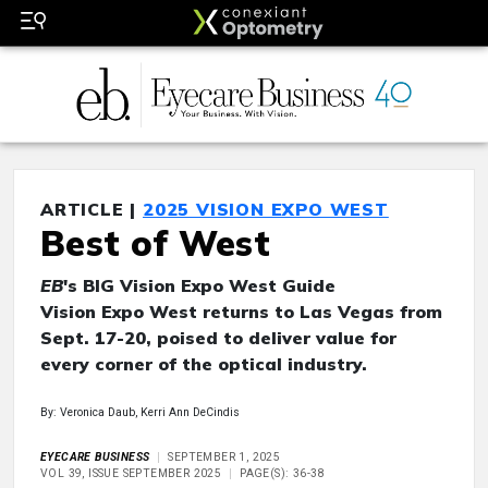
ARTICLE |
2025 VISION EXPO WEST
Best of West
EB
's BIG Vision Expo West Guide
Vision Expo West returns to Las Vegas from
Sept. 17-20, poised to deliver value for
every corner of the optical industry.
By: Veronica Daub, Kerri Ann DeCindis
EYECARE BUSINESS
SEPTEMBER 1, 2025
VOL 39, ISSUE SEPTEMBER 2025
PAGE(S): 36-38