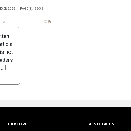
MBER 2025
PAGE(S): 36-38
n
Report
Scorecard
Poll
itten
ticle.
is not
eaders
ull
EXPLORE
RESOURCES