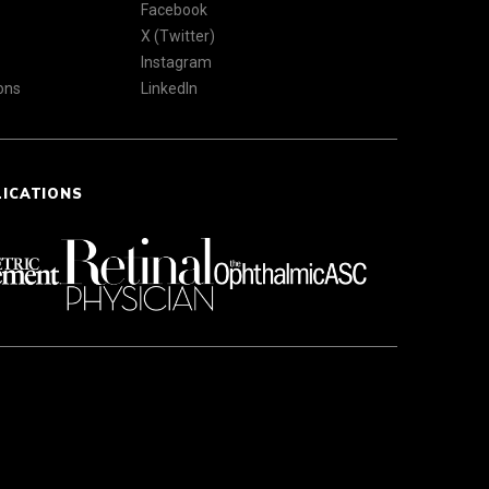
Facebook
X (Twitter)
Instagram
ons
LinkedIn
LICATIONS