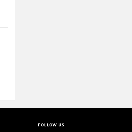
FOLLOW US