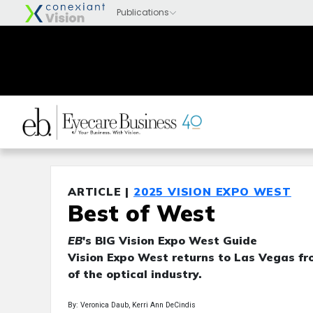
ARTICLE |
2025 VISION EXPO WEST
Best of West
EB
's BIG Vision Expo West Guide
Vision Expo West returns to Las Vegas fro
of the optical industry.
By: Veronica Daub, Kerri Ann DeCindis