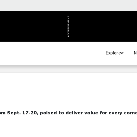
ADVERTISEMENT
Explore
N
m Sept. 17-20, poised to deliver value for every corn