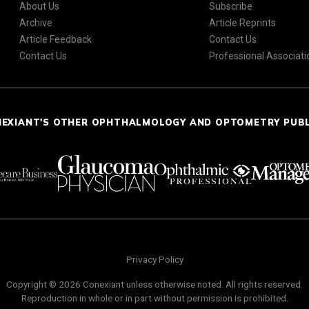
About Us
Subscribe
Archive
Article Reprints
Article Feedback
Contact Us
Contact Us
Professional Associati
NEXIANT'S OTHER OPHTHALMOLOGY AND OPTOMETRY PUB
Privacy Policy
Copyright © 2026 Conexiant unless otherwise noted. All rights reserved.
Reproduction in whole or in part without permission is prohibited.