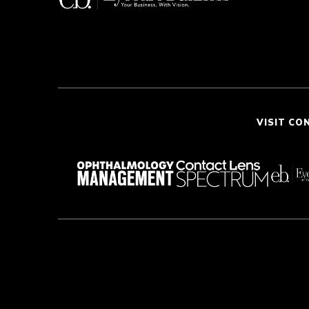
VISIT CO