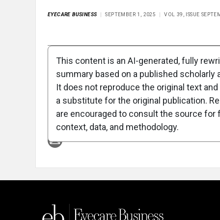
EYECARE BUSINESS
SEPTEMBER 1, 2025
VOL 39, ISSUE SEPTE
Full Article
Summary
Takeaways
Liste
This content is an AI-generated, fully rewr
summary based on a published scholarly ar
Attribution Notice
It does not reproduce the original text and 
a substitute for the original publication. R
are encouraged to consult the source for f
context, data, and methodology.