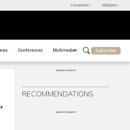
Subscribe
ews
Conferences
Multimedia
ADVERTISEMENT
RECOMMENDATIONS
er
ADVERTISEMENT