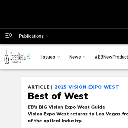
Publications
Issues
News
#EBNewProduc
ARTICLE |
2025 VISION EXPO WEST
Best of West
EB
's BIG Vision Expo West Guide
Vision Expo West returns to Las Vegas fro
of the optical industry.