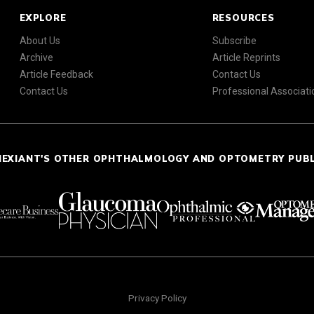
EXPLORE
RESOURCES
About Us
Subscribe
Archive
Article Reprints
Article Feedback
Contact Us
Contact Us
Professional Associati
NEXIANT'S OTHER OPHTHALMOLOGY AND OPTOMETRY PUB
Privacy Policy