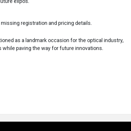
future expos.
 missing registration and pricing details.
ioned as a landmark occasion for the optical industry,
while paving the way for future innovations.