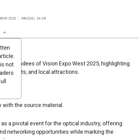
MBER 2025
PAGE(S): 36-38
n
Report
Scorecard
Poll
itten
ticle.
for attendees of Vision Expo West 2025, highlighting
is not
ng events, and local attractions.
eaders
ull
y with the source material.
 a pivotal event for the optical industry, offering
and networking opportunities while marking the