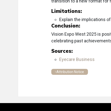
transition to a new format for 
Limitations:
Explain the implications of
Conclusion:
Vision Expo West 2025 is posit
celebrating past achievements 
Sources:
Eyecare Business
Attribution Notice