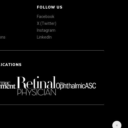
FOLLOW US
Facebook
X (Twitter)
Instagram
ons
LinkedIn
LICATIONS