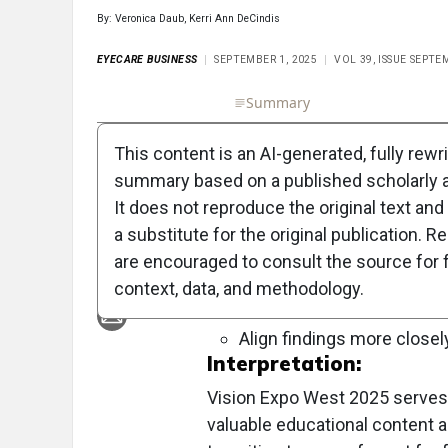
By: Veronica Daub, Kerri Ann DeCindis
EYECARE BUSINESS
SEPTEMBER 1, 2025
VOL 39, ISSUE SEPTE
Full Article
Summary
Takeaways
Liste
This content is an AI-generated, fully rewr
Objective:
summary based on a published scholarly ar
To provide a comprehensive guide 
It does not reproduce the original text and 
educational opportunities, networki
a substitute for the original publication. R
are encouraged to consult the source for f
Approach:
context, data, and methodology.
Key Findings:
Align findings more closel
Interpretation:
Vision Expo West 2025 serves as
valuable educational content 