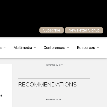
Subscribe
Newsletter Signup
s
Multimedia
Conferences
Resources
ADVERTISEMENT
RECOMMENDATIONS
er
ADVERTISEMENT