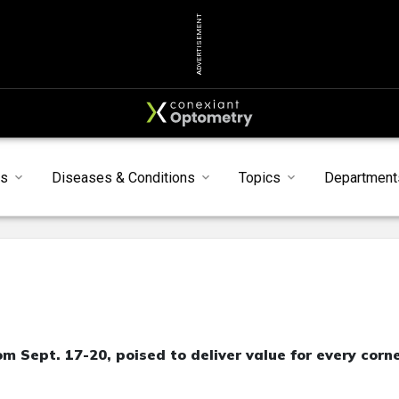
ADVERTISEMENT
ts
Diseases & Conditions
Topics
Department
m Sept. 17-20, poised to deliver value for every corn