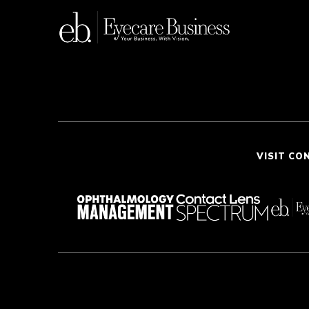
VISIT CO