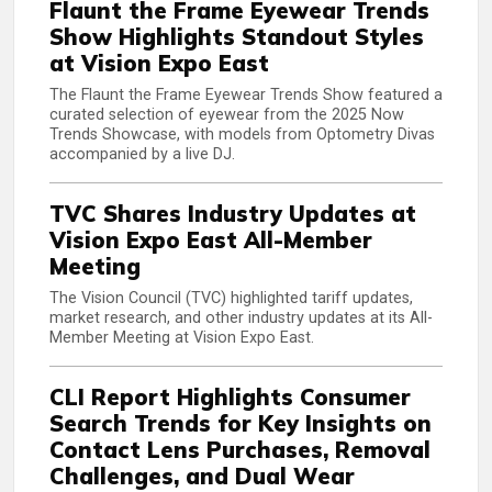
Flaunt the Frame Eyewear Trends
Show Highlights Standout Styles
at Vision Expo East
The Flaunt the Frame Eyewear Trends Show featured a
curated selection of eyewear from the 2025 Now
Trends Showcase, with models from Optometry Divas
accompanied by a live DJ.
TVC Shares Industry Updates at
Vision Expo East All-Member
Meeting
The Vision Council (TVC) highlighted tariff updates,
market research, and other industry updates at its All-
Member Meeting at Vision Expo East.
CLI Report Highlights Consumer
Search Trends for Key Insights on
Contact Lens Purchases, Removal
Challenges, and Dual Wear