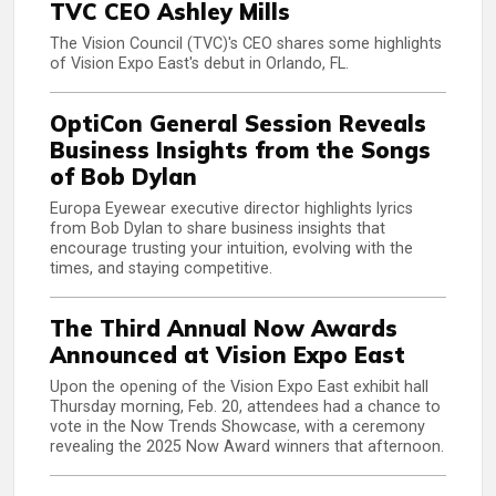
TVC CEO Ashley Mills
The Vision Council (TVC)'s CEO shares some highlights
of Vision Expo East's debut in Orlando, FL.
OptiCon General Session Reveals
Business Insights from the Songs
of Bob Dylan
Europa Eyewear executive director highlights lyrics
from Bob Dylan to share business insights that
encourage trusting your intuition, evolving with the
times, and staying competitive.
The Third Annual Now Awards
Announced at Vision Expo East
Upon the opening of the Vision Expo East exhibit hall
Thursday morning, Feb. 20, attendees had a chance to
vote in the Now Trends Showcase, with a ceremony
revealing the 2025 Now Award winners that afternoon.