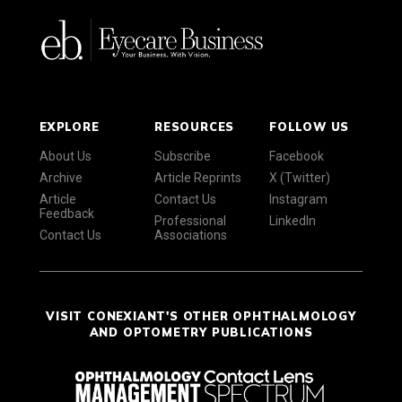
EXPLORE
RESOURCES
FOLLOW US
About Us
Subscribe
Facebook
Archive
Article Reprints
X (Twitter)
Article
Contact Us
Instagram
Feedback
Professional
LinkedIn
Contact Us
Associations
VISIT CONEXIANT'S OTHER OPHTHALMOLOGY
AND OPTOMETRY PUBLICATIONS