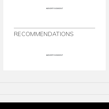
ADVERTISEMENT
RECOMMENDATIONS
ADVERTISEMENT