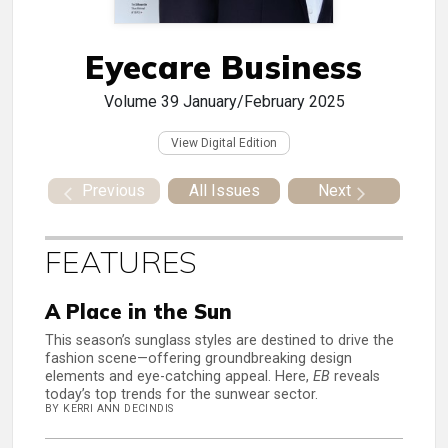
Eyecare Business
Volume 39
January/February 2025
View Digital Edition
Previous
All Issues
Next
FEATURES
A Place in the Sun
This season’s sunglass styles are destined to drive the
fashion scene—offering groundbreaking design
elements and eye-catching appeal. Here,
EB
reveals
today’s top trends for the sunwear sector.
BY KERRI ANN DECINDIS