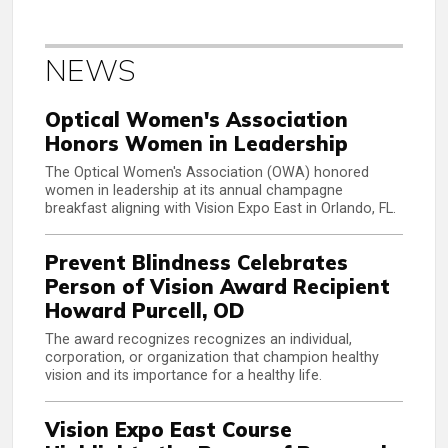
NEWS
Optical Women's Association
Honors Women in Leadership
The Optical Women's Association (OWA) honored
women in leadership at its annual champagne
breakfast aligning with Vision Expo East in Orlando, FL.
Prevent Blindness Celebrates
Person of Vision Award Recipient
Howard Purcell, OD
The award recognizes recognizes an individual,
corporation, or organization that champion healthy
vision and its importance for a healthy life.
Vision Expo East Course