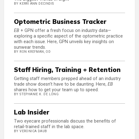
BY KERRI ANN DECINDIS
Optometric Business Tracker
EB
+ GPN offer a fresh focus on industry data—
exploring a specific aspect of the optometric practice
with each issue. Here, GPN unveils key insights on
sunwear trends.
BY RON KREFMAN, OD
Staff Hiring, Training + Retention
Getting staff members prepped ahead of an industry
trade show doesn’t have to be daunting. Here,
EB
shares how to get your team up to speed.
BY STEPHANIE K. DE LONG
Lab Insider
Two eyecare professionals discuss the benefits of
retail-trained staff in the lab space.
BY VERONICA DAUB