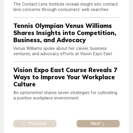
The Contact Lens Institute reveals insight into contact
lens concerns through consumers' web searches.
Tennis Olympian Venus Williams
Shares Insights into Competition,
Business, and Advocacy
Venus Williams spoke about her career, business
ventures, and advocacy efforts at Vision Expo East.
Vision Expo East Course Reveals 7
Ways to Improve Your Workplace
Culture
An optometrist shares seven strategies for cultivating
a positive workplace environment.
Previous
Next