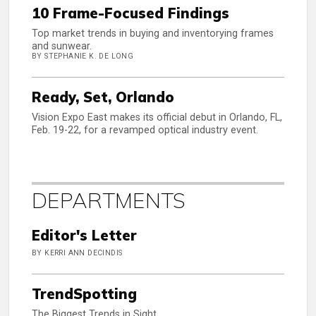
10 Frame-Focused Findings
Top market trends in buying and inventorying frames
and sunwear.
BY STEPHANIE K. DE LONG
Ready, Set, Orlando
Vision Expo East makes its official debut in Orlando, FL,
Feb. 19-22, for a revamped optical industry event.
DEPARTMENTS
Editor's Letter
BY KERRI ANN DECINDIS
TrendSpotting
The Biggest Trends in Sight