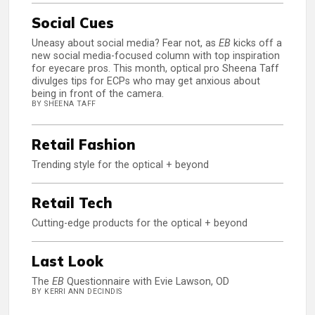
Social Cues
Uneasy about social media? Fear not, as
EB
kicks off a
new social media-focused column with top inspiration
for eyecare pros. This month, optical pro Sheena Taff
divulges tips for ECPs who may get anxious about
being in front of the camera.
BY SHEENA TAFF
Retail Fashion
Trending style for the optical + beyond
Retail Tech
Cutting-edge products for the optical + beyond
Last Look
The
EB
Questionnaire with Evie Lawson, OD
BY KERRI ANN DECINDIS