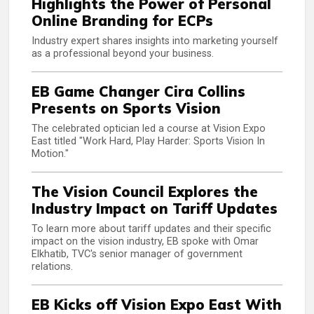
Highlights the Power of Personal
Online Branding for ECPs
Industry expert shares insights into marketing yourself
as a professional beyond your business.
EB Game Changer Cira Collins
Presents on Sports Vision
The celebrated optician led a course at Vision Expo
East titled "Work Hard, Play Harder: Sports Vision In
Motion."
The Vision Council Explores the
Industry Impact on Tariff Updates
To learn more about tariff updates and their specific
impact on the vision industry, EB spoke with Omar
Elkhatib, TVC's senior manager of government
relations.
EB Kicks off Vision Expo East With