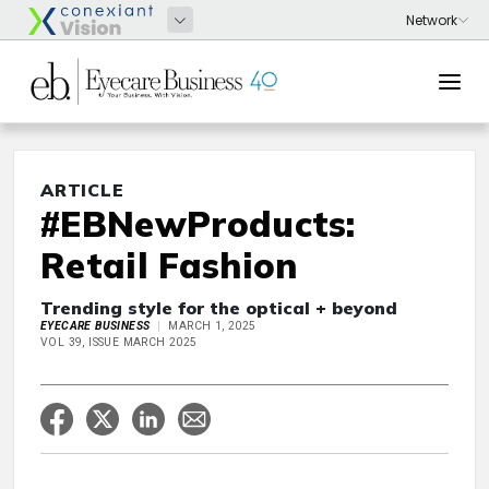
ARTICLE
#EBNewProducts:
Retail Fashion
Trending style for the optical + beyond
EYECARE BUSINESS
MARCH 1, 2025
VOL 39, ISSUE MARCH 2025