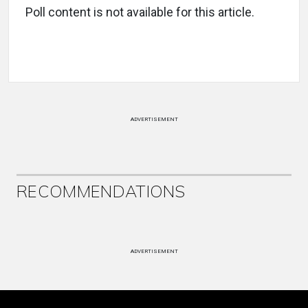
Poll content is not available for this article.
ADVERTISEMENT
RECOMMENDATIONS
ADVERTISEMENT