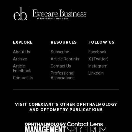
EXPLORE
RESOURCES
FOLLOW US
About Us
Subscribe
Facebook
Archive
Article Reprints
X (Twitter)
Article
Contact Us
Instagram
Feedback
Professional
LinkedIn
Contact Us
Associations
VISIT CONEXIANT'S OTHER OPHTHALMOLOGY
AND OPTOMETRY PUBLICATIONS