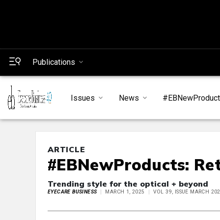
Publications
Issues
News
#EBNewProduc
ARTICLE
#EBNewProducts: Ret
Trending style for the optical + beyond
EYECARE BUSINESS
MARCH 1, 2025
VOL 39, ISSUE MARCH 20