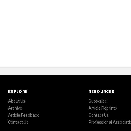
EXPLORE
RESOURCES
About Us
Subscribe
Archive
Article Reprints
Article Feedback
Contact Us
Contact Us
Professional Associati