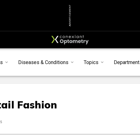
ADVERTISEMENT
ts
Diseases & Conditions
Topics
Department
ail Fashion
25