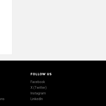
FOLLOW US
Facebook
X (Twitter)
Instagram
ons
LinkedIn