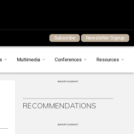
Subscribe
Newsletter Signup
s
Multimedia
Conferences
Resources
ADVERTISEMENT
RECOMMENDATIONS
ADVERTISEMENT