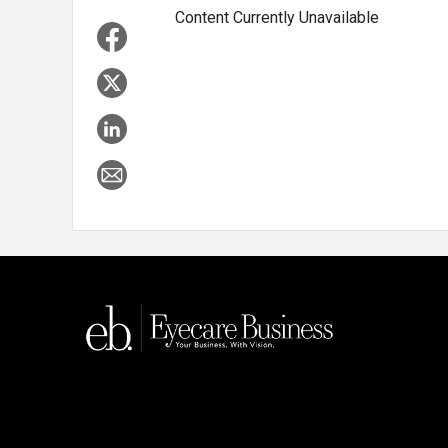
Content Currently Unavailable