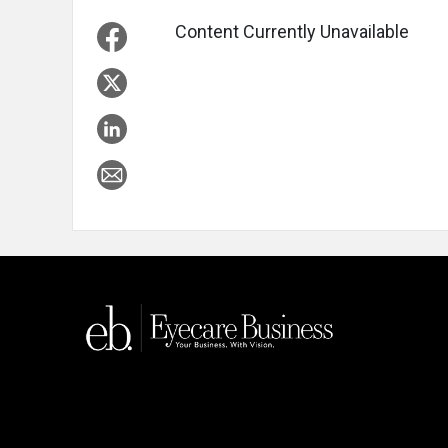
Content Currently Unavailable