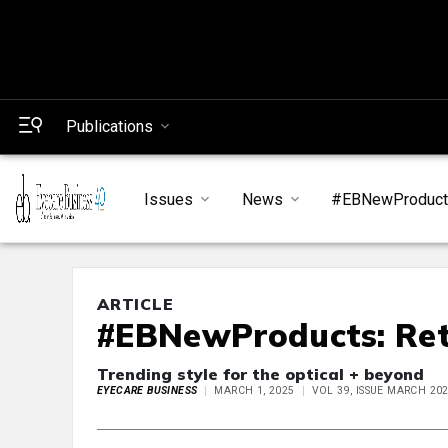
Publications
Issues
News
#EBNewProduc
ARTICLE
#EBNewProducts: Ret
Trending style for the optical + beyond
EYECARE BUSINESS
MARCH 1, 2025
VOL 39, ISSUE MARCH 20