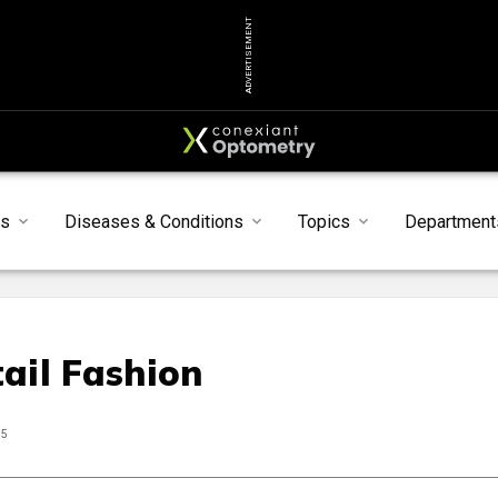
ADVERTISEMENT
ts
Diseases & Conditions
Topics
Department
ail Fashion
25