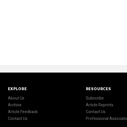
EXPLORE
RESOURCES
About Us
Subscribe
Archive
Article Reprints
Article Feedback
Contact Us
Contact Us
Professional Associati