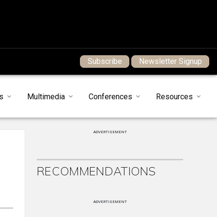
Subscribe
Newsletter Signup
s
Multimedia
Conferences
Resources
ADVERTISEMENT
RECOMMENDATIONS
ADVERTISEMENT