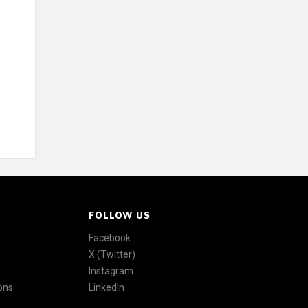
FOLLOW US
Facebook
X (Twitter)
Instagram
ons
LinkedIn