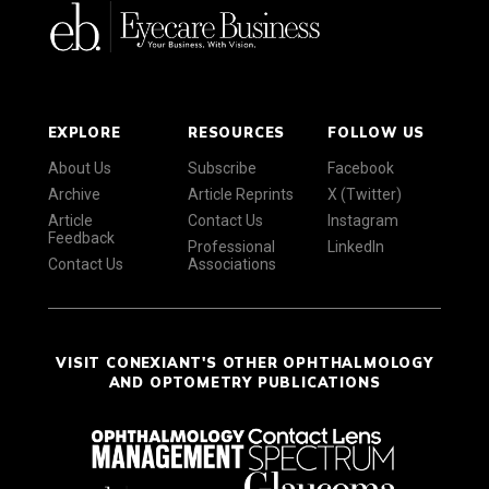
EXPLORE
RESOURCES
FOLLOW US
About Us
Subscribe
Facebook
Archive
Article Reprints
X (Twitter)
Article
Contact Us
Instagram
Feedback
Professional
LinkedIn
Contact Us
Associations
VISIT CONEXIANT'S OTHER OPHTHALMOLOGY
AND OPTOMETRY PUBLICATIONS