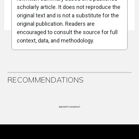
scholarly article. It does not reproduce the
original text and is not a substitute for the
Attribution Notice
original publication. Readers are
encouraged to consult the source for full
context, data, and methodology.
ADVERTISEMENT
RECOMMENDATIONS
ADVERTISEMENT