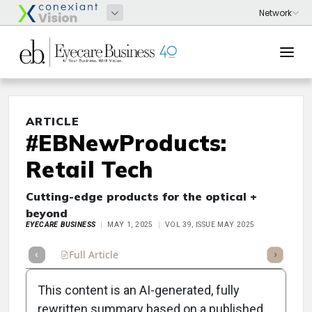
ARTICLE
#EBNewProducts:
Retail Tech
Cutting-edge products for the optical +
beyond
EYECARE BUSINESS
MAY 1, 2025
VOL 39, ISSUE MAY 2025
Full Article
Summary
Takeaways
Listen
Repor
This content is an AI-generated, fully
rewritten summary based on a published