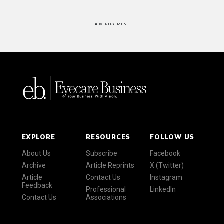
ADVERTISEMENT
EXPLORE
RESOURCES
FOLLOW US
About Us
Subscribe
Facebook
Archive
Article Reprints
X (Twitter)
Article
Contact Us
Instagram
Feedback
Professional
LinkedIn
Contact Us
Associations