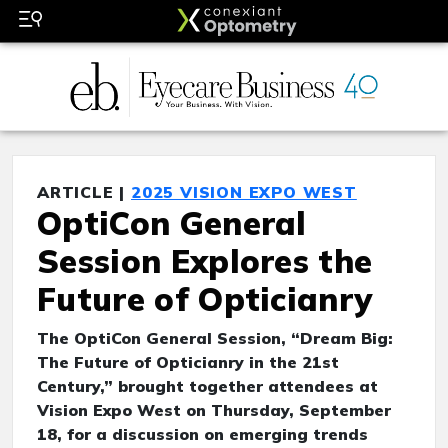
ARTICLE |
2025 VISION EXPO WEST
OptiCon General
Session Explores the
Future of Opticianry
The OptiCon General Session, “Dream Big:
The Future of Opticianry in the 21st
Century,” brought together attendees at
Vision Expo West on Thursday, September
18, for a discussion on emerging trends