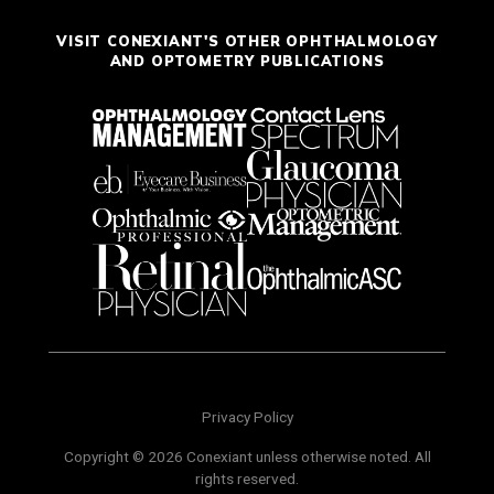
VISIT CONEXIANT'S OTHER OPHTHALMOLOGY
AND OPTOMETRY PUBLICATIONS
Privacy Policy
Copyright © 2026 Conexiant unless otherwise noted. All
rights reserved.