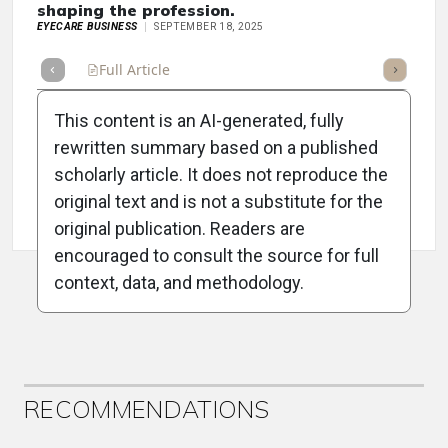
shaping the profession.
EYECARE BUSINESS
SEPTEMBER 18, 2025
Full Article
Summary
Takeaways
Listen
Repor
This content is an AI-generated, fully
rewritten summary based on a published
scholarly article. It does not reproduce the
original text and is not a substitute for the
Attribution Notice
original publication. Readers are
encouraged to consult the source for full
context, data, and methodology.
ADVERTISEMENT
RECOMMENDATIONS